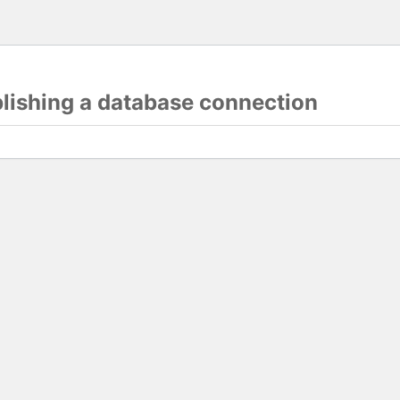
blishing a database connection