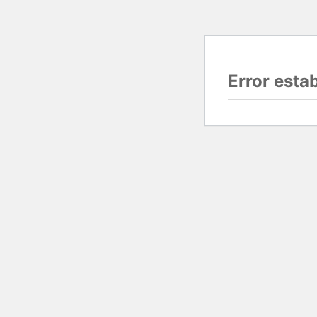
Error esta