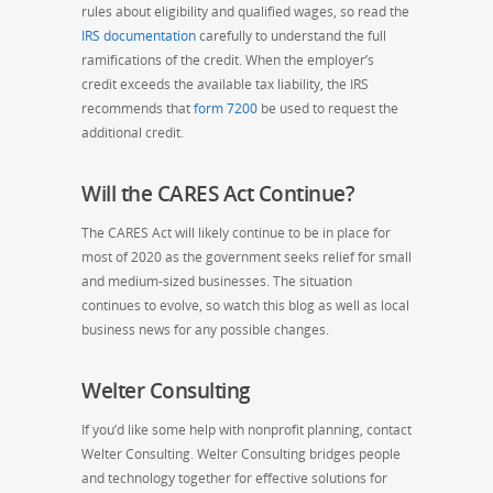
rules about eligibility and qualified wages, so read the
IRS documentation
carefully to understand the full
ramifications of the credit. When the employer’s
credit exceeds the available tax liability, the IRS
recommends that
form 720
0
be used to request the
additional credit.
Will the CARES Act Continue?
The CARES Act will likely continue to be in place for
most of 2020 as the government seeks relief for small
and medium-sized businesses.
The situation
continues to evolve, so watch this blog as well as local
business news for any possible changes.
Welter Consulting
If you’d like some help with nonprofit planning, contact
Welter Consulting. Welter Consulting bridges people
and technology together for effective solutions for