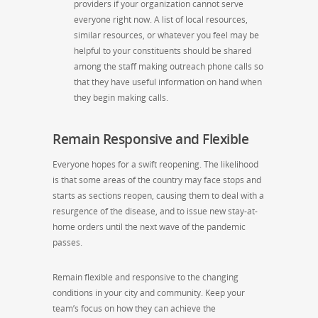
providers if your organization cannot serve
everyone right now. A list of local resources,
similar resources, or whatever you feel may be
helpful to your constituents should be shared
among the staff making outreach phone calls so
that they have useful information on hand when
they begin making calls.
Remain Responsive and Flexible
Everyone hopes for a swift reopening. The likelihood
is that some areas of the country may face stops and
starts
as
sections reopen,
causing them to
deal with a
resurgence of the disease, and
to
issue new stay-at-
home orders until the next wave of the pandemic
passes.
Remain flexible and responsive to the changing
conditions in your city and community. Keep your
team’s focus on how they can achieve the