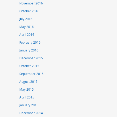
November 2016
October 2016
July 2016
May 2016
April 2016
February 2016
January 2016
December 2015
October 2015
September 2015
August 2015
May 2015
April 2015
January 2015
December 2014