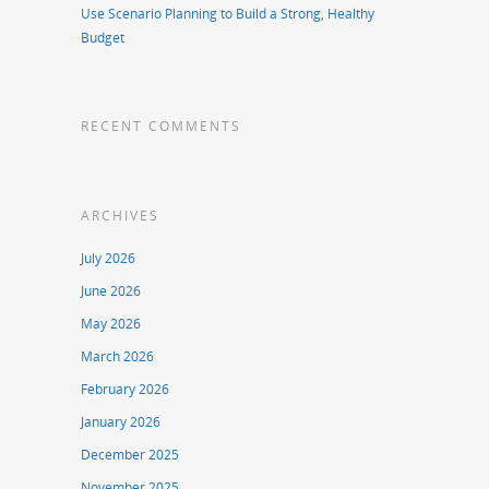
Use Scenario Planning to Build a Strong, Healthy
Budget
RECENT COMMENTS
ARCHIVES
July 2026
June 2026
May 2026
March 2026
February 2026
January 2026
December 2025
November 2025