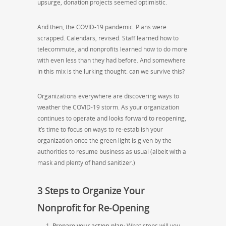
upsurge, donation projects seemed optimistic.
And then, the COVID-19 pandemic. Plans were
scrapped. Calendars, revised. Staff learned how to
telecommute, and nonprofits learned how to do more
with even less than they had before. And somewhere
in this mix is the lurking thought: can we survive this?
Organizations everywhere are discovering ways to
weather the COVID-19 storm. As your organization
continues to operate and looks forward to reopening,
it’s time to focus on ways to re-establish your
organization once the green light is given by the
authorities to resume business as usual (albeit with a
mask and plenty of hand sanitizer.)
3 Steps to Organize Your
Nonprofit for Re-Opening
Prepare your action plan
:
What steps will you