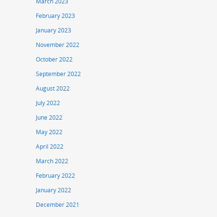
March 2023
February 2023
January 2023
November 2022
October 2022
September 2022
August 2022
July 2022
June 2022
May 2022
April 2022
March 2022
February 2022
January 2022
December 2021