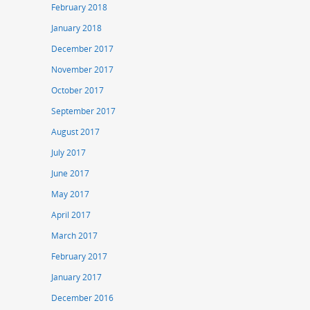
February 2018
January 2018
December 2017
November 2017
October 2017
September 2017
August 2017
July 2017
June 2017
May 2017
April 2017
March 2017
February 2017
January 2017
December 2016