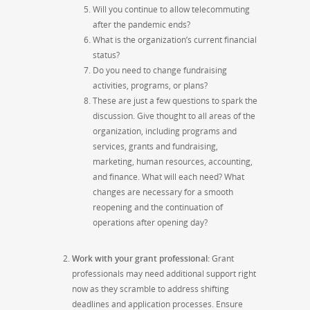
Will you continue to allow telecommuting
after the pandemic ends?
What is the organization’s current financial
status?
Do you need to change fundraising
activities, programs, or plans?
These are just a few questions to spark the
discussion. Give thought to all areas of the
organization, including programs and
services, grants and fundraising,
marketing, human resources, accounting,
and finance. What will each need? What
changes are necessary for a smooth
reopening and the continuation of
operations after opening day?
Work with your grant professional:
Grant
professionals may need additional support right
now as they scramble to address shifting
deadlines and application processes. Ensure