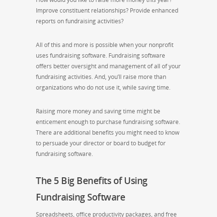
Improve constituent relationships?
Provide enhanced
reports on fundraising activities?
All of this and more is possible when your nonprofit
uses fundraising software. Fundraising software
offers better oversight and management of all of your
fundraising activities. And,
you’ll
raise more
than
organizations who do not use it
,
while saving time.
Raising more money and saving time might be
enticement enough to purchase fundraising software.
There are additional benefits you might need to know
to persuade your director or board to budget for
fundraising software.
The 5 Big Benefits of Using
Fundraising Software
Spreadsheets, office productivity packages, and free