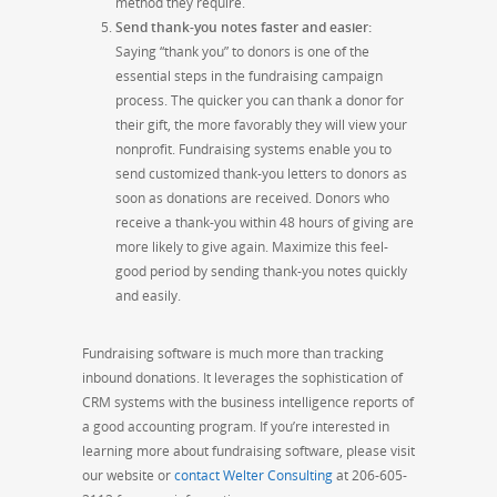
method they
require.
Send thank-you notes faster and easier
:
Saying “thank you” to donors is one of the
essential steps in the fundraising campaign
process. The quicker you can thank a donor for
their gift, the more favorably they will view your
nonprofit. Fundraising systems enable you to
send customized thank-you letters to donors as
soon as donations are received. Donors who
receive a thank-you within 48 hours of giving are
more likely to give again. Maximize this feel-
good period by sending thank-you notes quickly
and easily.
Fundraising software is much more than tracking
inbound donations. It leverages the sophistication of
CRM systems with the business intelligence reports of
a good accounting program. If you’re interested in
learning more about fundraising software, please visit
our website or
contact Welter Consulting
at 206-605-