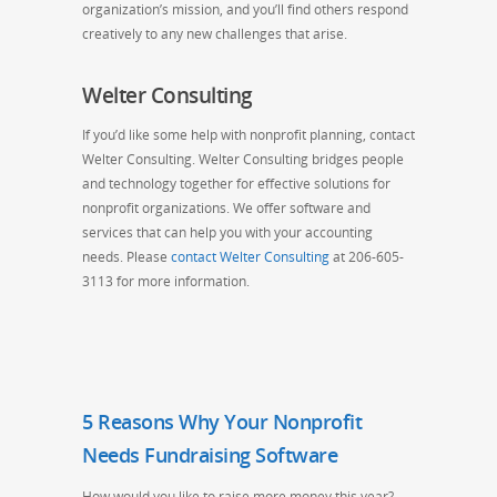
organization’s mission, and you’ll find others respond
creatively to any new challenges that arise.
Welter Consulting
If you’d like some help with nonprofit planning, contact
Welter Consulting. Welter Consulting bridges people
and technology together for effective solutions for
nonprofit organizations. We offer software and
services that can help you with your accounting
needs. Please
contact Welter Consulting
at 206-605-
3113 for more information.
5 Reasons Why Your Nonprofit
Needs Fundraising Software
How would you like to raise more money this year?