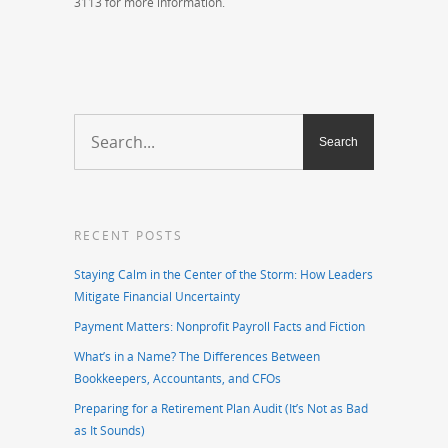
3113 for more information.
RECENT POSTS
Staying Calm in the Center of the Storm: How Leaders
Mitigate Financial Uncertainty
Payment Matters: Nonprofit Payroll Facts and Fiction
What’s in a Name? The Differences Between
Bookkeepers, Accountants, and CFOs
Preparing for a Retirement Plan Audit (It’s Not as Bad
as It Sounds)