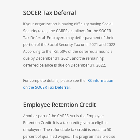
SOCER Tax Deferral
If your organization is having difficulty paying Social
Security taxes, the CARES act allows for the SOCER
Tax Deferral. Employers may defer payment of their
portion of the Social Security Tax until 2021 and
2022.
According to the IRS, 50% of the deferred amount is
due by December 31, 2021, and the remaining
deferred balance is due on December 31, 2022.
For complete details, please see the
IRS information
on the SOCER Tax Deferral
.
Employee Retention Credit
Another part of the CARES Act is the Employee
Retention Credit. It is a tax credit given to eligible
employers. The
refundable tax credit
is
equal to 50
percent of qualified wages.
This program has precise