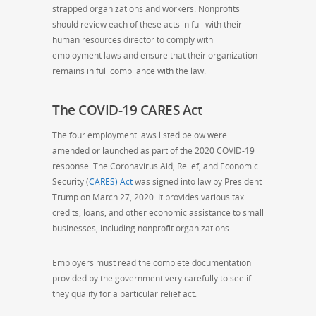
strapped organizations and workers.
Nonprofits
should review each of these acts in full with their
human resources director to comply with
employment laws and ensure that their organization
remains in full compliance with the law.
The COVID-19 CARES Act
The four employment laws listed below were
amended or launched as part of the 2020 COVID-19
response. The Coronavirus Aid, Relief, and Economic
Security (
CARES) Act
was signed into law by President
Trump on March 27, 2020. It provides various tax
credits, loans, and other economic assistance to small
businesses, including nonprofit organizations.
Employers must read the complete documentation
provided by the government very carefully to see if
they qualify for a particular relief act.