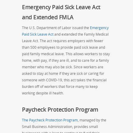
Emergency Paid Sick Leave Act
and Extended FMLA
The U.S. Department of Labor issued the
Emergency
Paid Sick Leave Act
and extended the Family Medical
Leave Act. The act requires employers with fewer
than 500 employees to provide paid sick leave
and
paid family medical leave. This allows workers to stay
home, with pay, if they are ill, and to care for a family
member who may also be sick. Since workers are
asked to stay at home if they are sick or caring for
someone with COVID-19, this act takes the financial
burden off of workers that force many to keep
working despite ill health.
Paycheck Protection Program
The Paycheck Protection Program
, managed by the
Small Business Administration, provides small