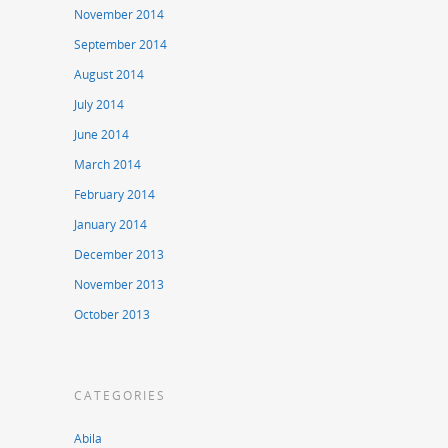
November 2014
September 2014
August 2014
July 2014
June 2014
March 2014
February 2014
January 2014
December 2013
November 2013
October 2013
CATEGORIES
Abila