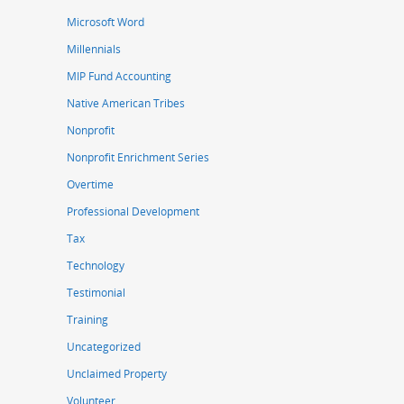
Microsoft Word
Millennials
MIP Fund Accounting
Native American Tribes
Nonprofit
Nonprofit Enrichment Series
Overtime
Professional Development
Tax
Technology
Testimonial
Training
Uncategorized
Unclaimed Property
Volunteer