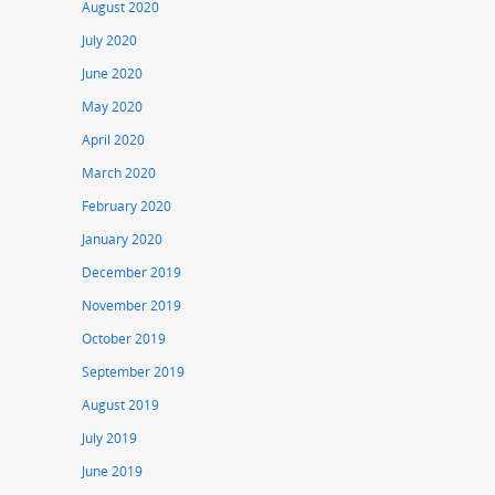
August 2020
July 2020
June 2020
May 2020
April 2020
March 2020
February 2020
January 2020
December 2019
November 2019
October 2019
September 2019
August 2019
July 2019
June 2019