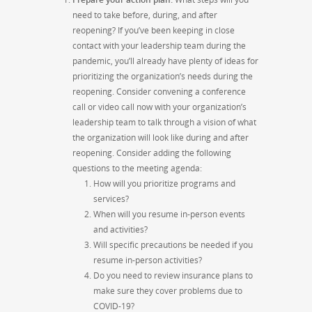
need to take before, during, and after
reopening?
If you’ve been keeping in close
contact with your leadership team during the
pandemic, you’ll already have plenty of ideas for
prioritizing the organization’s needs during the
reopening. Consider convening a conference
call or video call now with your organization’s
leadership team to talk through a vision of what
the organization will look like during and after
reopening. Consider adding the following
questions to the meeting agenda:
How will you prioritize programs and
services?
When will you resume in-person events
and activities?
Will specific precautions be needed if you
resume in-person activities?
Do you need to review insurance plans to
make sure they cover problems due to
COVID-19?