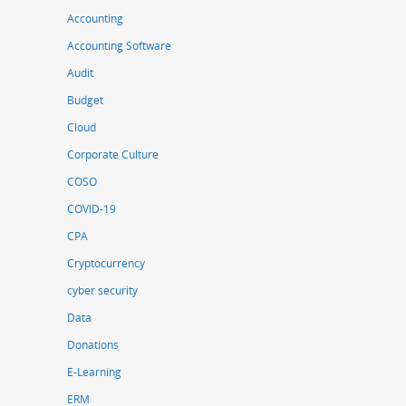
Accounting
Accounting Software
Audit
Budget
Cloud
Corporate Culture
COSO
COVID-19
CPA
Cryptocurrency
cyber security
Data
Donations
E-Learning
ERM