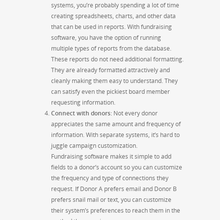
systems, you’re probably spending a lot of time
creating spreadsheets, charts, and other data
that can be used in reports. With fundraising
software, you have the option of running
multiple types of reports from the database.
These reports do not need additional formatting.
They are
already formatted attractively and
cleanly
making
them easy to understand. They
can satisfy even the pickiest board member
requesting information.
Connect with donors
:
Not every donor
appreciates the same amount and frequency of
information. With separate systems, it’s hard to
juggle campaign customization.
Fundraising software makes it simple to add
fields to a donor’s account so you can customize
the frequency
and type of connections they
request. If Donor A prefers email and Donor B
prefers snail mail or text, you can customize
their system’s preferences to reach them in the