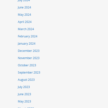
July 2024
June 2024
May 2024
April 2024
March 2024
February 2024
January 2024
December 2023
November 2023
October 2023
September 2023
August 2023
July 2023
June 2023
May 2023