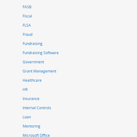
FASB
Fiscal
FLSA
Fraud
Fundraising
Fundraising Software
Government
Grant Management
Healthcare
HR
Insurance
Internal Controls
Loan
Mentoring
Microsoft Office