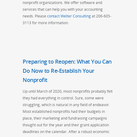
nonprofit organizations. We offer software and
services that can help you with your accounting
needs. Please
contact Welter Consulting
at 206-605-
3113 for more information.
Preparing to Reopen: What You Can
Do Now to Re-Establish Your
Nonprofit
Up until March of 2020, most nonprofits probably felt
they had everything in control. Sure, some were
struggling, which is natural in any field of endeavor.
Most established nonprofits had their budgets in
place, their marketing and fundraising campaigns
thought out for the year
and
their grant application
deadlines
on the calenda
r. After a robust economic