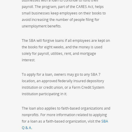
businesses with a loan to continue to fund their
payroll. The program, part of the CARES Act, helps
small businesses keep employees on their books to
avoid increasing the number of people filing for
unemployment benefits.
The SBA will forgive loans if all employees are kept on
the books for eight weeks, and the money is used
solely for payroll, utilities, rent, and mortgage
interest.
To apply for a loan, owners may go to any SBA 7
location, an approved federally insured depository
institution or credit union, or a Farm Credit System
institution participating in it.
The loan also applies to faith-based organizations and
nonprofits. For more information related to applying
for a loan as a faith-based organization, visit the
SBA
Q & A.