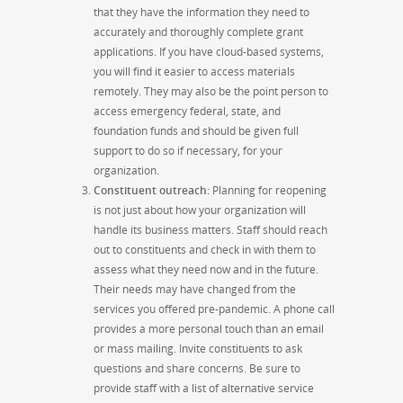
that they have the information they need to
accurately and thoroughly complete grant
applications.
If you have cloud-based systems,
you will find it easier to access materials
remotely. They may also be the point person to
access emergency federal, state, and
foundation funds and should be given full
support to do so if
necessary,
for your
organization.
Constituent outreach:
Planning for reopening
is not
just about how your organization will
handle its business matters. Staff should reach
out to constituents and check in with them to
assess what they need now and in the future.
Their needs may have changed from the
services you offered pre-pandemic.
A phone call
provides a more personal touch than an email
or mass mailing. Invite
constituents to ask
questions and share concerns. Be sure to
provide staff with a list of alternative service