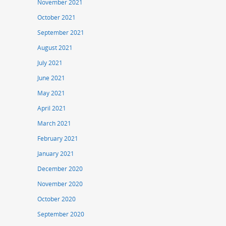
November 2021
October 2021
September 2021
August 2021
July 2021
June 2021
May 2021
April 2021
March 2021
February 2021
January 2021
December 2020
November 2020
October 2020
September 2020