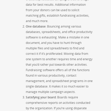
data for best results. Additional information
from your donors can be used to solicit
matching gifts, establish fundraising activities,
and much more.
One database
:
Bouncing among various
databases, spreadsheets, and office productivity
software is exhausting. Make a mistake in one
document, and you have to hunt through
multiple files and spreadsheets to find and
correct it if it’s proliferated. Moving data from
one system to another requires time and energy
that you’d rather put towards other activities.
Fundraising software offers all of the functions
found in various productivity, contact
management, and spreadsheet programs in one
single database. It makes it so much easier to
manage multiple campaign aspects.
Satisfying your board
:
Boards require
comprehensive reports on activities conducted
by the organization. If you’re using disparate