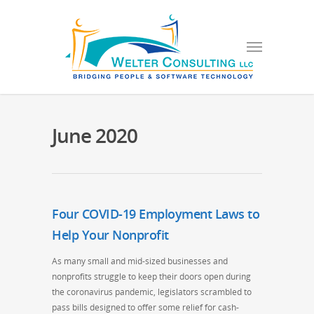
June 2020
Four COVID-19 Employment Laws to
Help Your Nonprofit
As many small and mid-sized businesses and
nonprofits struggle to keep their doors open during
the coronavirus pandemic, legislators scrambled to
pass bills designed to offer some relief for cash-