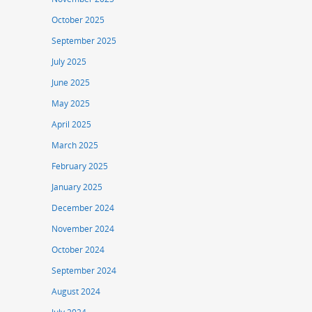
October 2025
September 2025
July 2025
June 2025
May 2025
April 2025
March 2025
February 2025
January 2025
December 2024
November 2024
October 2024
September 2024
August 2024