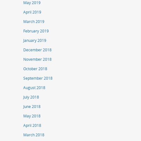
May 2019
April 2019
March 2019
February 2019
January 2019
December 2018
November 2018
October 2018
September 2018
August 2018
July 2018
June 2018
May 2018
April 2018
March 2018