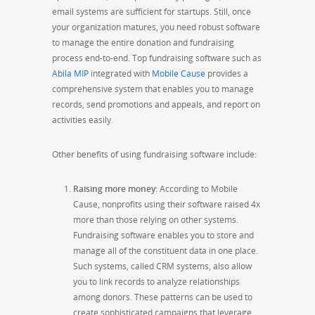
email systems are sufficient for startups. Still, once
your organization matures, you need robust software
to manage the entire donation and fundraising
process end-to-end. Top fundraising software such as
Abila MIP
integrated with
Mobile Cause
provides a
comprehensive
system that enables you to manage
records, send promotions and appeals, and report on
activities easily.
Other benefits of using fundraising software include:
Raising more money
:
According to Mobile
Cause, nonprofits using their software raised 4x
more than those relying on other systems.
Fundraising software enables you to store and
manage all of the constituent data in one place.
Such systems, called CRM systems, also allow
you to link records to analyze relationships
among donors. These patterns can be used to
create sophisticated campaigns that leverage