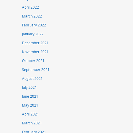
April 2022
March 2022
February 2022
January 2022
December 2021
November 2021
October 2021
September 2021
August 2021
July 2021
June 2021
May 2021
April 2021
March 2021
February 2021