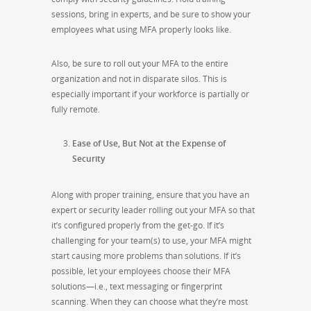
sessions, bring in experts, and be sure to show your
employees what using MFA properly looks like.
Also, be sure to roll out your MFA to the entire
organization and not in disparate silos. This is
especially important if your workforce is partially or
fully remote.
Ease of Use, But Not at the Expense of
Security
Along with proper training, ensure that you have an
expert or security leader rolling out your MFA so that
it’s configured properly from the get-go. If it’s
challenging for your team(s) to use, your MFA might
start causing more problems than solutions. If it’s
possible, let your employees choose their MFA
solutions—i.e., text messaging or fingerprint
scanning. When they can choose what they’re most