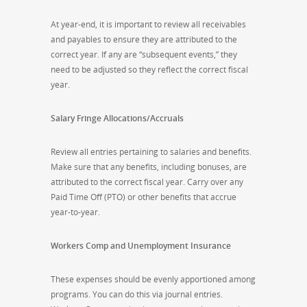
At year-end, it is important to review all receivables
and payables to ensure they are attributed to the
correct year. If any are “subsequent events,” they
need to be adjusted so they reflect the correct fiscal
year.
Salary Fringe Allocations/Accruals
Review all entries pertaining to salaries and benefits.
Make sure that any benefits, including bonuses, are
attributed to the correct fiscal year. Carry over any
Paid Time Off (PTO) or other benefits that accrue
year-to-year.
Workers Comp and Unemployment Insurance
These expenses should be evenly apportioned among
programs. You can do this via journal entries.