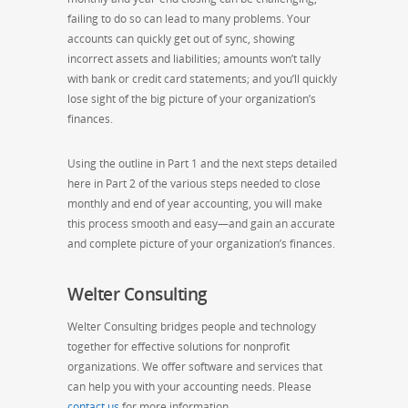
failing to do so can lead to many problems. Your
accounts can quickly get out of sync, showing
incorrect assets and liabilities; amounts won’t tally
with bank or credit card statements; and you’ll quickly
lose sight of the big picture of your organization’s
finances.
Using the outline in Part 1 and the next steps detailed
here in Part 2 of the various steps needed to close
monthly and end of year accounting, you will make
this process smooth and easy—and gain an accurate
and complete picture of your organization’s finances.
Welter Consulting
Welter Consulting bridges people and technology
together for effective solutions for nonprofit
organizations. We offer software and services that
can help you with your accounting needs. Please
contact us
for more information.