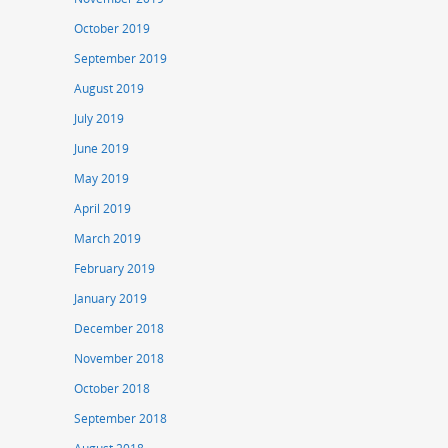
October 2019
September 2019
August 2019
July 2019
June 2019
May 2019
April 2019
March 2019
February 2019
January 2019
December 2018
November 2018
October 2018
September 2018