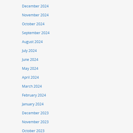
December 2024
November 2024
October 2024
September 2024
August 2024
July 2024
June 2024
May 2024
April 2024
March 2024
February 2024
January 2024
December 2023
November 2023
October 2023