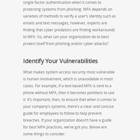
single-factor authentication when it comes to
protecting systems from phishing. MFA depends on
varieties of methods to verify a user’s identity such as
emails and text messages, however, experts are
finding that cyber predators are finding workarounds
to MFA. So, what can your organization do to best
protect itself from phishing and/or cyber-attacks?
Identify Your Vulnerabilities
What makes system access security most vulnerable
is human involvement, which is unavoidable in most
cases. For example, if a text-based MFA is sent to a
phone without MFA, then it becomes pointless to use
it. It’s important, then, to ensure that when it comes to
your company’s systems, there’s a clear and concise
guide for employees to follow to help prevent
breaches. If your organization doesn’t have a guide
for best MFA practices, we’ve got you. Below are
some things to consider: