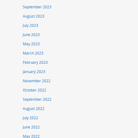
September 2023
August 2023
July 2023
June 2023
May 2023
March 2023
February 2023
January 2023
November 2022
October 2022
September 2022
August 2022
July 2022
June 2022
May 2022