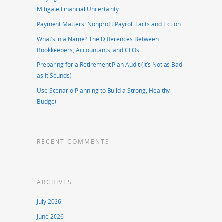
Mitigate Financial Uncertainty
Payment Matters: Nonprofit Payroll Facts and Fiction
What’s in a Name? The Differences Between
Bookkeepers, Accountants, and CFOs
Preparing for a Retirement Plan Audit (It’s Not as Bad
as It Sounds)
Use Scenario Planning to Build a Strong, Healthy
Budget
RECENT COMMENTS
ARCHIVES
July 2026
June 2026