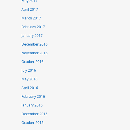
May 2017
April 2017
March 2017
February 2017
January 2017
December 2016
November 2016
October 2016
July 2016
May 2016
April 2016
February 2016
January 2016
December 2015
October 2015