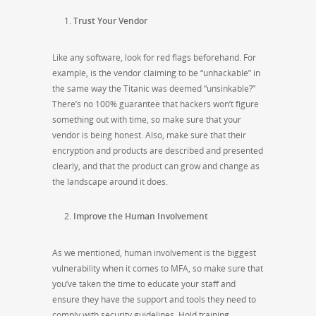
Trust Your Vendor
Like any software, look for red flags beforehand. For
example, is the vendor claiming to be “unhackable” in
the same way the Titanic was deemed “unsinkable?”
There’s no 100% guarantee that hackers won’t figure
something out with time, so make sure that your
vendor is being honest. Also, make sure that their
encryption and products are described and presented
clearly, and that the product can grow and change as
the landscape around it does.
Improve the Human Involvement
As we mentioned, human involvement is the biggest
vulnerability when it comes to MFA, so make sure that
you’ve taken the time to educate your staff and
ensure they have the support and tools they need to
comply with security guidelines. Hold training