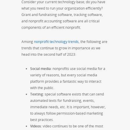
Consider your current technology base; do you have
what you need to run your organization efficiently?
Grant and fundraising software, tracking software,
and nonprofit accounting software are all critical
components of an efficient nonprofit.
Among
nonprofit technology trends
, the following are
trends that continue to grow in importance as we
head into the second half of 2023:
Social media:
nonprofits use social media for a
variety of reasons, but every social media
platform provides a fantastic way to interact
with the public.
Texting:
special software exists that can send
automated texts for fundraising, events,
immediate needs, etc. It is important, however,
to always follow permission-based marketing
best practices.
Videos:
video continues to be one of the most