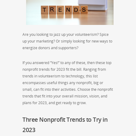
Are you looking to jazz up your volunteerism? Spice
up your marketing? Or simply looking for new ways to
energize donors and supporters?
If you answered “Yes!” to any of these, then these top
nonprofit trends for 2023 fit the bill. Ranging from
trends in volunteerism to technology, this list
encompasses useful things any nonprofit, big or
small, can fit into their activities. Choose the nonprofit
trends that fit into your overall mission, vision, and
plans for 2023, and get ready to grow.
Three Nonprofit Trends to Try in
2023