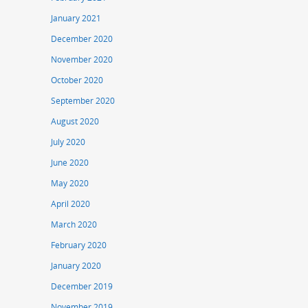
January 2021
December 2020
November 2020
October 2020
September 2020
August 2020
July 2020
June 2020
May 2020
April 2020
March 2020
February 2020
January 2020
December 2019
November 2019