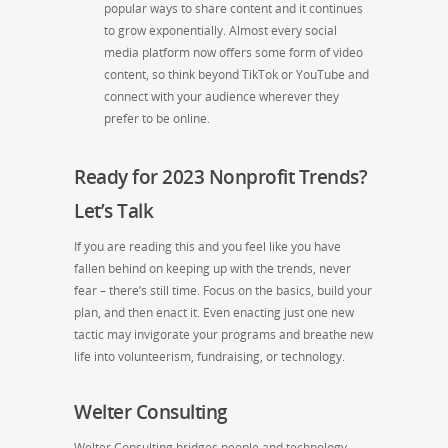
popular ways to share content and it continues
to grow exponentially. Almost every social
media platform now offers some form of video
content, so think beyond TikTok or YouTube and
connect with your audience wherever they
prefer to be online.
Ready for 2023 Nonprofit Trends?
Let’s Talk
If you are reading this and you feel like you have
fallen behind on keeping up with the trends, never
fear – there’s still time. Focus on the basics, build your
plan, and then enact it. Even enacting just one new
tactic may invigorate your programs and breathe new
life into volunteerism, fundraising, or technology.
Welter Consulting
Welter Consulting bridges people and technology