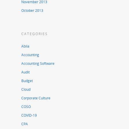
November 2013
October 2013
CATEGORIES
Abila
Accounting
Accounting Software
Audit
Budget
Cloud
Corporate Culture
COSO
COVID-19
CPA