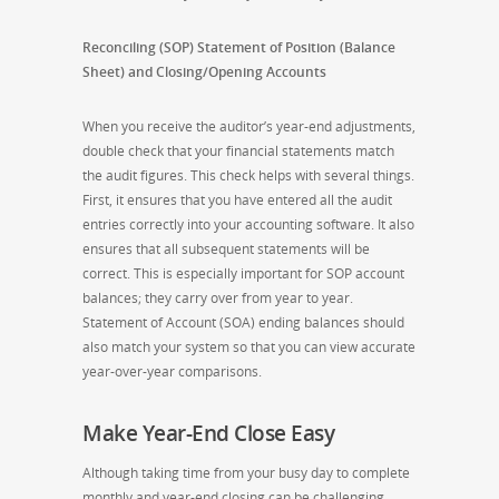
Reconciling (SOP) Statement of Position (Balance
Sheet) and Closing/Opening Accounts
When you receive the auditor’s year-end adjustments,
double check that your financial statements match
the audit figures. This check helps with several things.
First, it ensures that you have entered all the audit
entries correctly into your accounting software. It also
ensures that all subsequent statements will be
correct. This is especially important for SOP account
balances; they carry over from year to year.
Statement of Account (SOA) ending balances should
also match your system so that you can view accurate
year-over-year comparisons.
Make Year-End Close Easy
Although taking time from your busy day to complete
monthly and year-end closing can be challenging,