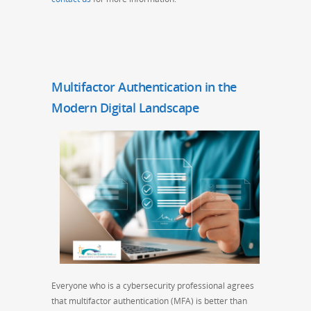
Multifactor Authentication in the
Modern Digital Landscape
Everyone who is a cybersecurity professional agrees
that multifactor authentication (MFA) is better than