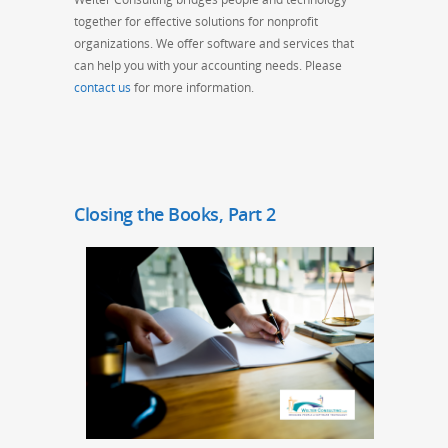
together for effective solutions for nonprofit
organizations. We offer software and services that
can help you with your accounting needs. Please
contact us
for more information.
Closing the Books, Part 2