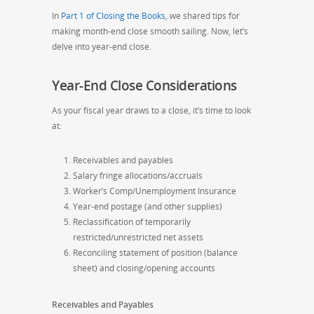
In
Part 1 of Closing the Books
, we shared tips for
making month-end close smooth sailing. Now, let’s
delve into year-end close.
Year-End Close Considerations
As your fiscal year draws to a close, it’s time to look
at:
Receivables and payables
Salary fringe allocations/accruals
Worker’s Comp/Unemployment Insurance
Year-end postage (and other supplies)
Reclassification of temporarily
restricted/unrestricted net assets
Reconciling statement of position (balance
sheet) and closing/opening accounts
Receivables and Payables