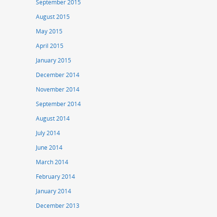
September 2015
August 2015
May 2015
April 2015
January 2015
December 2014
November 2014
September 2014
August 2014
July 2014
June 2014
March 2014
February 2014
January 2014
December 2013