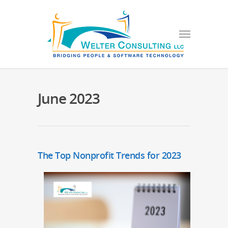
June 2023
The Top Nonprofit Trends for 2023