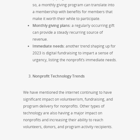
so, a monthly giving program can translate into
a membership with benefits for members that
make it worth their while to participate.
Monthly giving plans:
a regularly occurring gift
can provide a steady recurring source of
revenue.
Immediate needs:
another trend shaping up for
2023 is digital fundraising to impart a sense of
urgency, listing the nonprofit’s immediate needs.
Nonprofit Technology Trends
We have mentioned the internet continuing to have
significant impact on volunteerism, fundraising, and
program delivery for nonprofits. Other types of
technology are also having a major impact on
nonprofits and increasing their ability to reach
volunteers, donors, and program activity recipients.