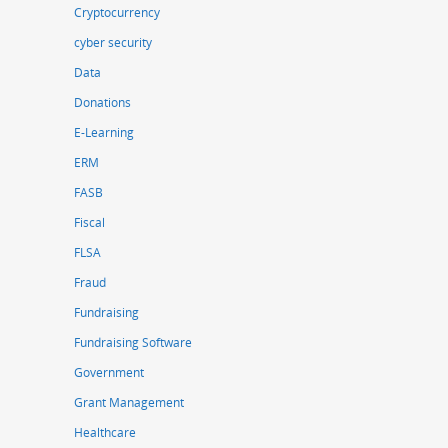
Cryptocurrency
cyber security
Data
Donations
E-Learning
ERM
FASB
Fiscal
FLSA
Fraud
Fundraising
Fundraising Software
Government
Grant Management
Healthcare