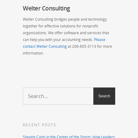
Welter Consulting
Welter Consulting bridges people and technology
together for effective solutions for nonprofit
organizations. We offer software and services that
can help you with your accounting needs.
Please
contact Welter Consulting
at 206-605-3113 for more
information.
RECENT POSTS
Staying Calm in the Center of the Storm: How Leaders