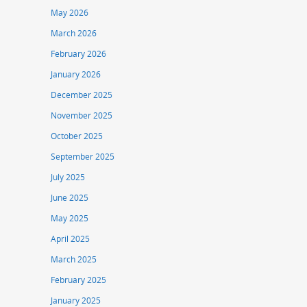
May 2026
March 2026
February 2026
January 2026
December 2025
November 2025
October 2025
September 2025
July 2025
June 2025
May 2025
April 2025
March 2025
February 2025
January 2025