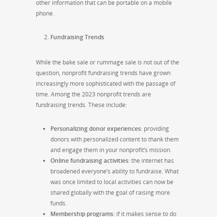
other information that can be portable on a mobile
phone.
Fundraising Trends
While the bake sale or rummage sale is not out of the
question, nonprofit fundraising trends have grown
increasingly more sophisticated with the passage of
time. Among the 2023 nonprofit trends are
fundraising trends. These include:
Personalizing donor experiences:
providing
donors with personalized content to thank them
and engage them in your nonprofit’s mission.
Online fundraising activities:
the internet has
broadened everyone’s ability to fundraise. What
was once limited to local activities can now be
shared globally with the goal of raising more
funds.
Membership programs:
if it makes sense to do