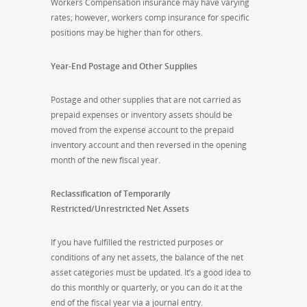
Workers Compensation insurance may have varying
rates; however, workers comp insurance for specific
positions may be higher than for others.
Year-End Postage and Other Supplies
Postage and other supplies that are not carried as
prepaid expenses or inventory assets should be
moved from the expense account to the prepaid
inventory account and then reversed in the opening
month of the new fiscal year.
Reclassification of Temporarily
Restricted/Unrestricted Net Assets
If you have fulfilled the restricted purposes or
conditions of any net assets, the balance of the net
asset categories must be updated. It’s a good idea to
do this monthly or quarterly, or you can do it at the
end of the fiscal year via a journal entry.