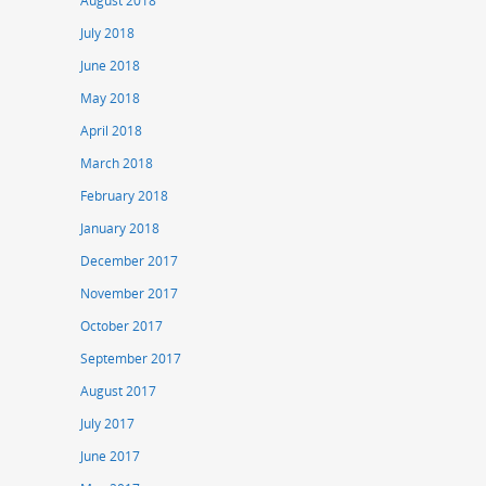
August 2018
July 2018
June 2018
May 2018
April 2018
March 2018
February 2018
January 2018
December 2017
November 2017
October 2017
September 2017
August 2017
July 2017
June 2017