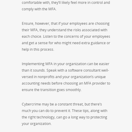
comfortable with, they’ll likely feel more in control and
comply with the MFA.
Ensure, however, that if your employees are choosing
their MFA, they understand the risks associated with
each choice. Listen to the concerns of your employees
and get a sense for who might need extra guidance or
help in this process.
Implementing MFA in your organization can be easier
than it sounds. Speak with a software consultant well-
versed in nonprofits and your organization’s unique
accounting needs before choosing an MFA provider to
ensure the transition goes smoothly.
Cybercrime may be a constant threat, but there’s
much you can do to prevent it. These tips, along with
the right technology, can go a long way to protecting
your organization.