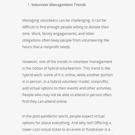
Volunteer Management Trends
Managing volunteers can be challenging. It can be
difficult to find enough people willing to donate their
time. Work, family engagements, and other
obligations often keep people from volunteering the
hours that a nonprofit needs.
However, one of the trends in volunteer management
is the notion of hybrid volunteerism. This trend is like
hybrid work: some of it is online, while another portion
is in person. In a hybrid volunteer model, nonprofits
add virtual options to their events and other activities.
People who may not be able to attend in person often
find they can attend online.
In the post-pandemic world, people expect virtual
options for about everything. And why not? Offering a
lower-cost virtual ticket to an event or fundraiser is a