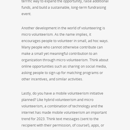
terrific way to expand the opportunity, raise additional
funds, and build a sustainable, long-term fundraising
event.
Another development in the world of volunteering is
micro volunteerism. As the name implies, it
encourages people to volunteer in small, ad hoc ways.
Many people who cannot otherwise contribute can
make a small yet meaningful contribution to an
organization through micro volunteerism. Think about
online opportunities such as sharing on social media,
asking people to sign up for matching programs or
other incentives, and similar activities.
Lastly, do you have a mobile volunteerism initiative
planned? Like hybrid volunteerism and micro
volunteerism, a combination of technology and the
internet has made mobile volunteerism an important
trend for 2023. Think text messages (sent to the
recipient with their permission, of course!), apps, or