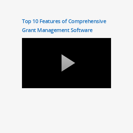
Top 10 Features of Comprehensive
Grant Management Software