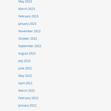
May 2023
March 2023
February 2023
January 2023
November 2022
October 2022
September 2022
August 2022
July 2022
June 2022
May 2022
April 2022
March 2022
February 2022
January 2022