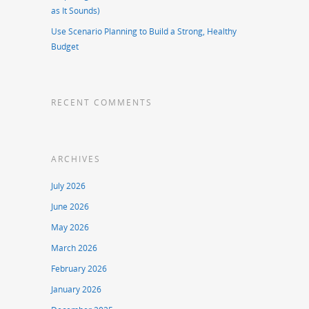
as It Sounds)
Use Scenario Planning to Build a Strong, Healthy
Budget
RECENT COMMENTS
ARCHIVES
July 2026
June 2026
May 2026
March 2026
February 2026
January 2026