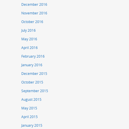
December 2016
November 2016
October 2016
July 2016
May 2016
April 2016
February 2016
January 2016
December 2015
October 2015
September 2015
August 2015
May 2015
April 2015
January 2015