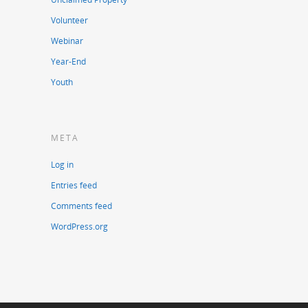
Volunteer
Webinar
Year-End
Youth
META
Log in
Entries feed
Comments feed
WordPress.org