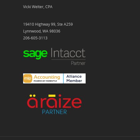
Vicki Welter, CPA
19410 Highway 99, Ste A259
Lynnwood, WA 98036
206-605-3113