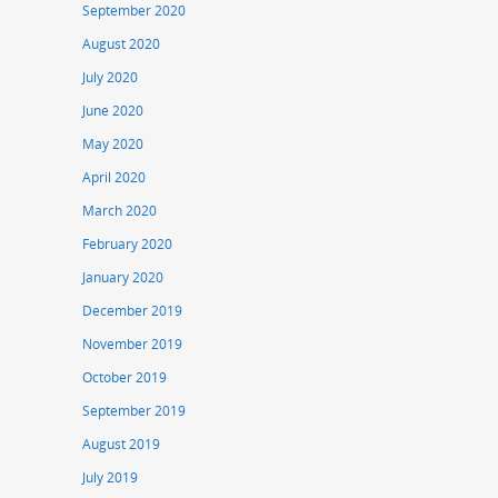
September 2020
August 2020
July 2020
June 2020
May 2020
April 2020
March 2020
February 2020
January 2020
December 2019
November 2019
October 2019
September 2019
August 2019
July 2019