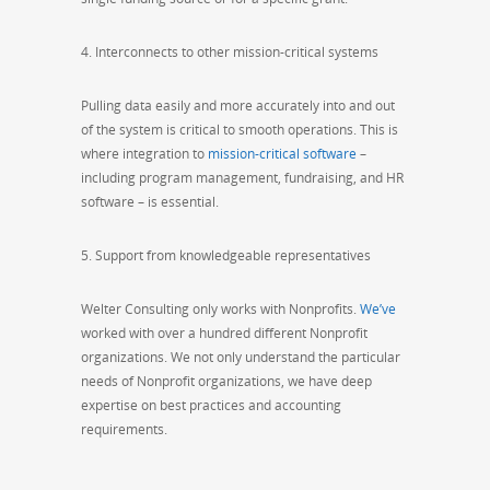
4. Interconnects to other mission-critical systems
Pulling data easily and more accurately into and out
of the system is critical to smooth operations. This is
where integration to
mission-critical software
–
including program management, fundraising, and HR
software – is essential.
5. Support from knowledgeable representatives
Welter Consulting only works with Nonprofits.
We’ve
worked with over a hundred different Nonprofit
organizations. We not only understand the particular
needs of Nonprofit organizations, we have deep
expertise on best practices and accounting
requirements.