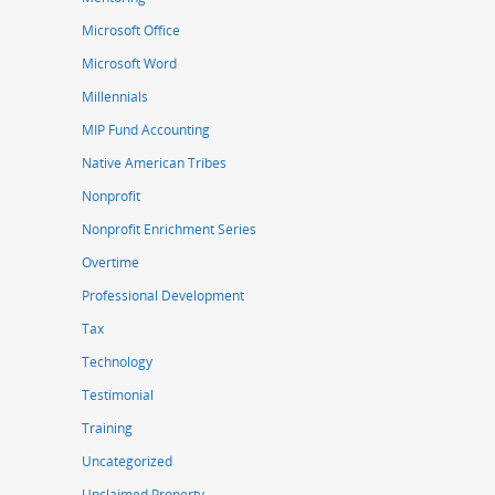
Microsoft Office
Microsoft Word
Millennials
MIP Fund Accounting
Native American Tribes
Nonprofit
Nonprofit Enrichment Series
Overtime
Professional Development
Tax
Technology
Testimonial
Training
Uncategorized
Unclaimed Property