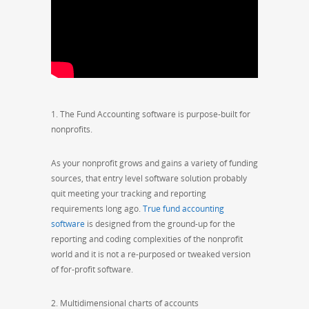
1. The Fund Accounting software is purpose-built for
nonprofits.
As your nonprofit grows and gains a variety of funding
sources, that entry level software solution probably
quit meeting your tracking and reporting
requirements long ago.
True fund accounting
software
is designed from the ground-up for the
reporting and coding complexities of the nonprofit
world and it is not a re-purposed or tweaked version
of for-profit software.
2. Multidimensional charts of accounts