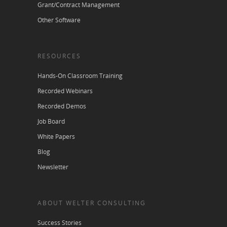
Grant/Contract Management
Other Software
RESOURCES
Hands-On Classroom Training
Recorded Webinars
Recorded Demos
Job Board
White Papers
Blog
Newsletter
ABOUT WELTER CONSULTING
Success Stories