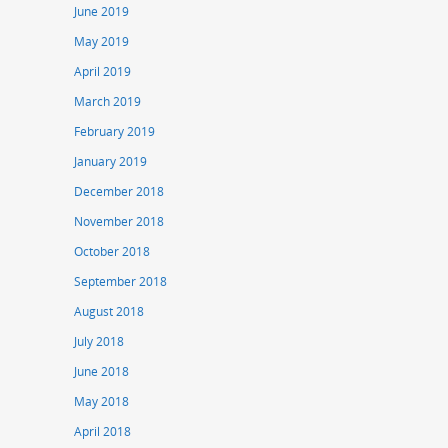
June 2019
May 2019
April 2019
March 2019
February 2019
January 2019
December 2018
November 2018
October 2018
September 2018
August 2018
July 2018
June 2018
May 2018
April 2018