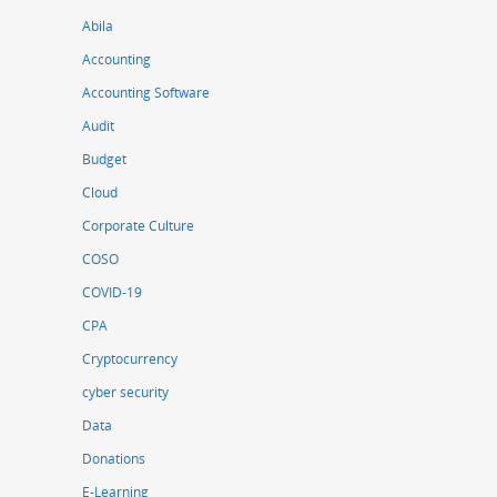
Abila
Accounting
Accounting Software
Audit
Budget
Cloud
Corporate Culture
COSO
COVID-19
CPA
Cryptocurrency
cyber security
Data
Donations
E-Learning