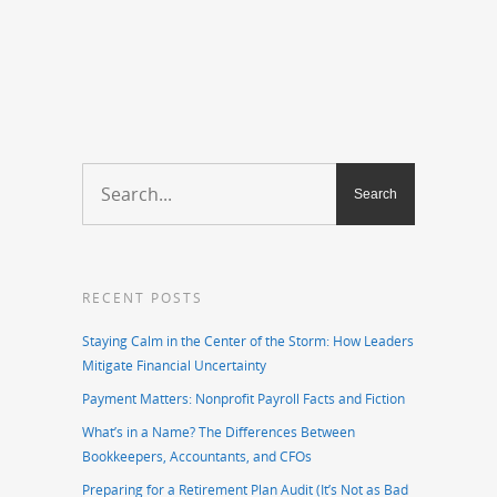
RECENT POSTS
Staying Calm in the Center of the Storm: How Leaders
Mitigate Financial Uncertainty
Payment Matters: Nonprofit Payroll Facts and Fiction
What’s in a Name? The Differences Between
Bookkeepers, Accountants, and CFOs
Preparing for a Retirement Plan Audit (It’s Not as Bad