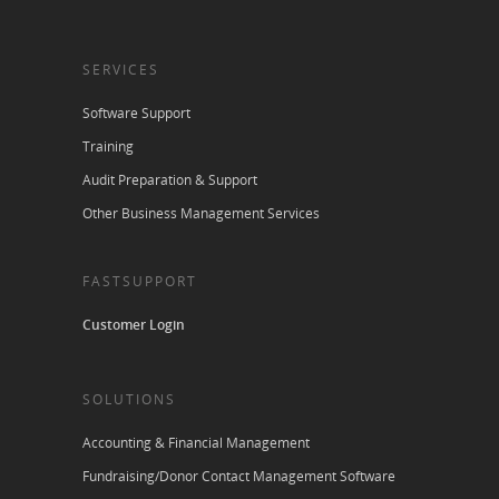
SERVICES
Software Support
Training
Audit Preparation & Support
Other Business Management Services
FASTSUPPORT
Customer Login
SOLUTIONS
Accounting & Financial Management
Fundraising/Donor Contact Management Software