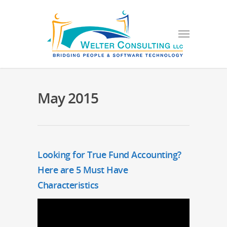
May 2015
Looking for True Fund Accounting?
Here are 5 Must Have
Characteristics