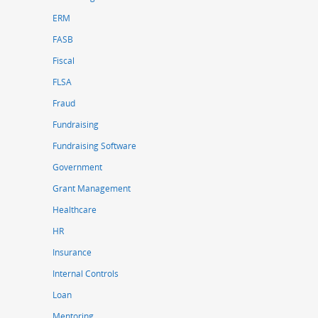
ERM
FASB
Fiscal
FLSA
Fraud
Fundraising
Fundraising Software
Government
Grant Management
Healthcare
HR
Insurance
Internal Controls
Loan
Mentoring