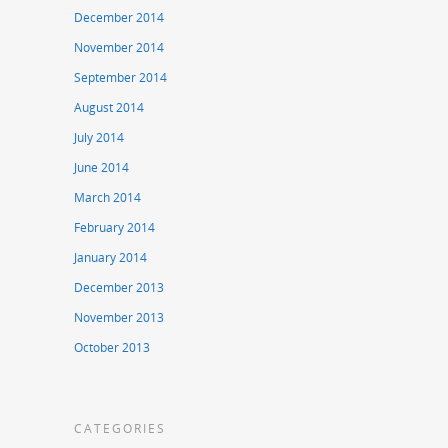
December 2014
November 2014
September 2014
August 2014
July 2014
June 2014
March 2014
February 2014
January 2014
December 2013
November 2013
October 2013
CATEGORIES