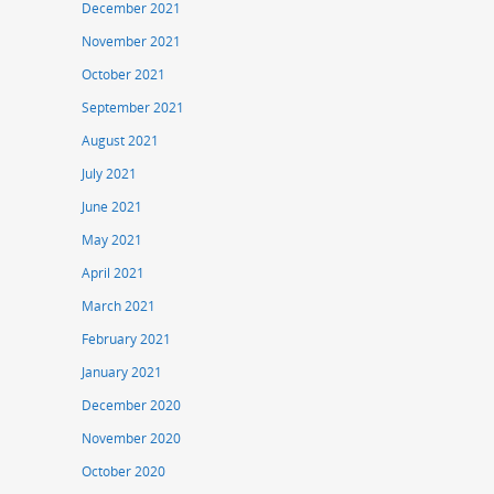
December 2021
November 2021
October 2021
September 2021
August 2021
July 2021
June 2021
May 2021
April 2021
March 2021
February 2021
January 2021
December 2020
November 2020
October 2020