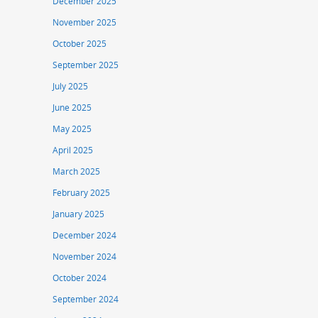
December 2025
November 2025
October 2025
September 2025
July 2025
June 2025
May 2025
April 2025
March 2025
February 2025
January 2025
December 2024
November 2024
October 2024
September 2024