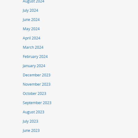
August 2024
July 2024
June 2024
May 2024
April 2024
March 2024
February 2024
January 2024
December 2023
November 2023
October 2023
September 2023
August 2023
July 2023
June 2023