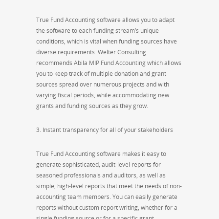
True Fund Accounting software allows you to adapt
the software to each funding stream’s unique
conditions, which is vital when funding sources have
diverse requirements. Welter Consulting
recommends Abila MIP Fund Accounting which allows
you to keep track of multiple donation and grant
sources spread over numerous projects and with
varying fiscal periods, while accommodating new
grants and funding sources as they grow.
3. Instant transparency for all of your stakeholders
True Fund Accounting software makes it easy to
generate sophisticated, audit-level reports for
seasoned professionals and auditors, as well as
simple, high-level reports that meet the needs of non-
accounting team members. You can easily generate
reports without custom report writing, whether for a
single funding source or for a specific grant.