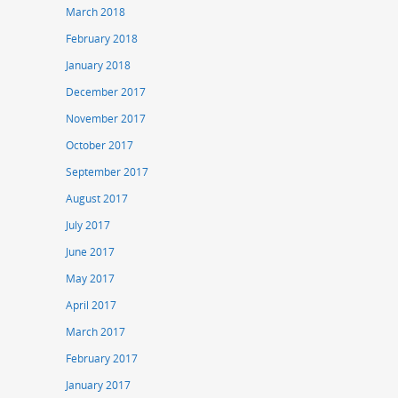
March 2018
February 2018
January 2018
December 2017
November 2017
October 2017
September 2017
August 2017
July 2017
June 2017
May 2017
April 2017
March 2017
February 2017
January 2017