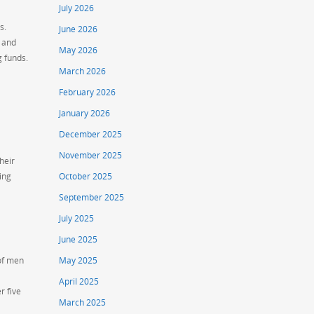
July 2026
s.
June 2026
, and
May 2026
g funds.
March 2026
February 2026
January 2026
December 2025
November 2025
heir
ing
October 2025
September 2025
July 2025
June 2025
 of men
May 2025
April 2025
r five
March 2025