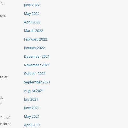
ck,
June 2022
May 2022
ion,
April 2022
March 2022
February 2022
January 2022
December 2021
November 2021
October 2021
re at
September 2021
August 2021
s.
July 2021
t.
June 2021
May 2021
ile of
se three
April 2021