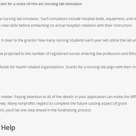
ant for a state-of-the-art nursing lab simulator.
d a nursing lab simulator. Such simulators include hospital beds, equipment, and re
ital skills before embarking on actual hospital rotations with their instructors.
t clear to the grantor how many nursing students each year will utilize the lab a
be projected to the number of registered nurses entering the profession and fillin
unds for health-related organizations. Grants for a nursing lab align with their m
 matter. Paying attention to all of the details in your application can make the di
ey. Many nonprofits neglect to complete the future-casting aspect of grant
itch, you’ll be one step ahead in the fundraising process.
 Help