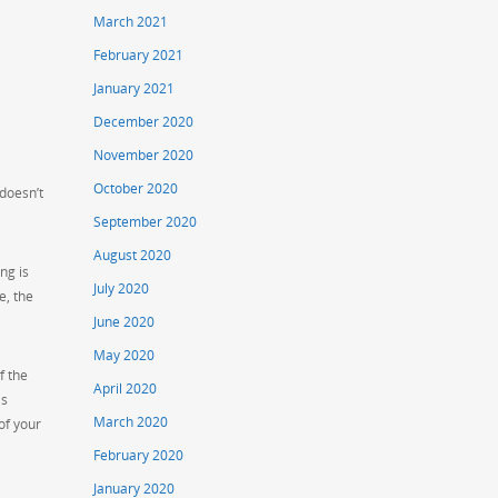
March 2021
February 2021
January 2021
December 2020
November 2020
October 2020
 doesn’t
September 2020
August 2020
ng is
July 2020
e, the
June 2020
May 2020
f the
April 2020
is
March 2020
of your
February 2020
January 2020