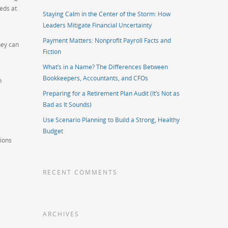
eds at
Staying Calm in the Center of the Storm: How
Leaders Mitigate Financial Uncertainty
Payment Matters: Nonprofit Payroll Facts and
hey can
Fiction
What’s in a Name? The Differences Between
Bookkeepers, Accountants, and CFOs
n
Preparing for a Retirement Plan Audit (It’s Not as
Bad as It Sounds)
Use Scenario Planning to Build a Strong, Healthy
Budget
tions
RECENT COMMENTS
ARCHIVES