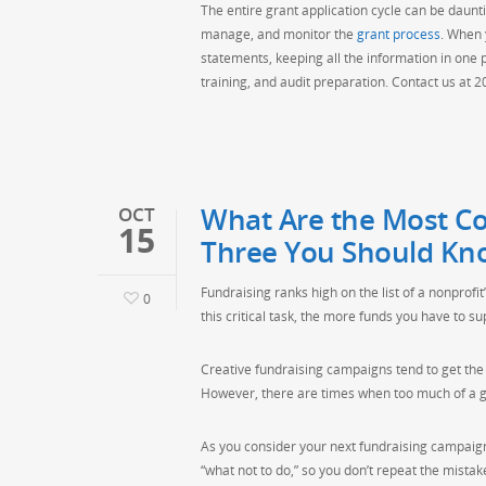
The entire grant application cycle can be daunti
manage, and monitor the
grant process
. When 
statements, keeping all the information in one
training, and audit preparation. Contact us at 
What Are the Most Co
OCT
15
Three You Should Kn
Fundraising ranks high on the list of a nonprofit’
0
this critical task, the more funds you have to s
Creative fundraising campaigns tend to get the 
However, there are times when too much of a go
As you consider your next fundraising campaign,
“what not to do,” so you don’t repeat the mista