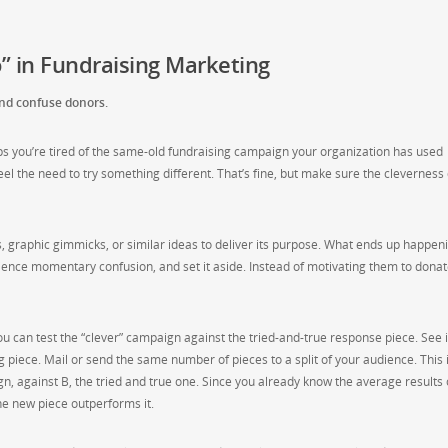
” in Fundraising Marketing
 and confuse donors.
haps you’re tired of the same-old fundraising campaign your organization has used
feel the need to try something different. That’s fine, but make sure the cleverness
 graphic gimmicks, or similar ideas to deliver its purpose. What ends up happeni
ience momentary confusion, and set it aside. Instead of motivating them to donat
 you can test the “clever” campaign against the tried-and-true response piece. See i
piece. Mail or send the same number of pieces to a split of your audience. This 
gn, against B, the tried and true one. Since you already know the average results 
the new piece outperforms it.