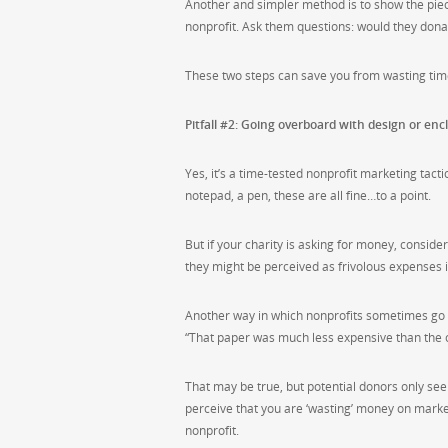
Another and simpler method is to show the piece
nonprofit. Ask them questions: would they dona
These two steps can save you from wasting time
Pitfall #2: Going overboard with design or enc
Yes, it’s a time-tested nonprofit marketing tact
notepad, a pen, these are all fine…to a point.
But if your charity is asking for money, conside
they might be perceived as frivolous expenses in
Another way in which nonprofits sometimes go 
“That paper was much less expensive than the ot
That may be true, but potential donors only se
perceive that you are ‘wasting’ money on marketi
nonprofit.