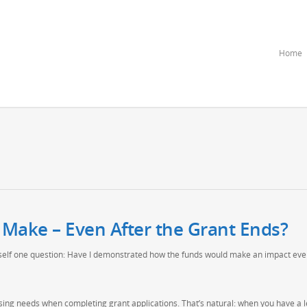
Home
 Make – Even After the Grant Ends?
rself one question: Have I demonstrated how the funds would make an impact eve
sing needs when completing grant applications. That’s natural: when you have a 