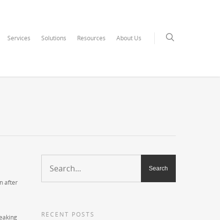
Services
Solutions
Resources
About Us
n after
RECENT POSTS
leaking