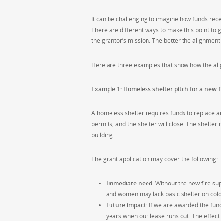
It can be challenging to imagine how funds rece
There are different ways to make this point to 
the grantor’s mission. The better the alignmen
Here are three examples that show how the ali
Example 1: Homeless shelter pitch for a new f
A homeless shelter requires funds to replace an
permits, and the shelter will close. The shelter
building.
The grant application may cover the following:
Immediate need:
Without the new fire supp
and women may lack basic shelter on cold
Future impact:
If we are awarded the fund
years when our lease runs out. The effect 