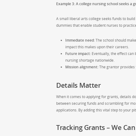
Example 3: A college nursing school seeks a gr
A small liberal arts college seeks funds to buil
dummies that enable student nurses to practice v
Immediate need:
The school should make i
impact this makes upon their careers.
Future impact:
Eventually, the effect can 
nursing shortage nationwide.
Mission alignment:
The grantor provides f
Details Matter
When it comes to applying for grants, details do
between securing funds and scrambling for mon
applications. By adding this vital step to your p
Tracking Grants – We Can