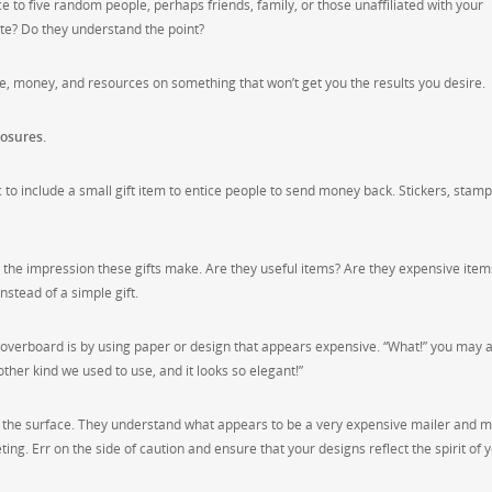
 to five random people, perhaps friends, family, or those unaffiliated with your
te? Do they understand the point?
, money, and resources on something that won’t get you the results you desire.
losures.
ic to include a small gift item to entice people to send money back. Stickers, stamp
r the impression these gifts make. Are they useful items? Are they expensive items
stead of a simple gift.
overboard is by using paper or design that appears expensive. “What!” you may 
her kind we used to use, and it looks so elegant!”
e the surface. They understand what appears to be a very expensive mailer and 
ng. Err on the side of caution and ensure that your designs reflect the spirit of 