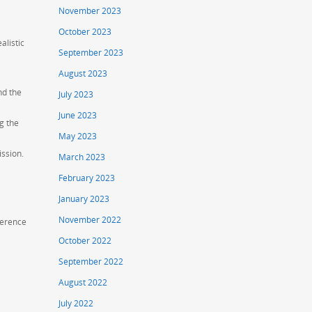
November 2023
October 2023
alistic
September 2023
August 2023
nd the
July 2023
June 2023
g the
May 2023
ission.
March 2023
February 2023
January 2023
November 2022
fference
October 2022
September 2022
August 2022
July 2022