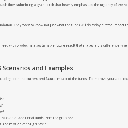
 cash flow, submitting a grant pitch that heavily emphasizes the urgency of the ne
undation. They want to know not just what the funds will do today but the impact t
te need with producing a sustainable future result that makes a big difference whe
 3 Scenarios and Examples
cluding both the current and future impact of the funds. To improve your applica
ds?
w?
ow?
infusion of additional funds from the grantor?
s and mission of the grantor?