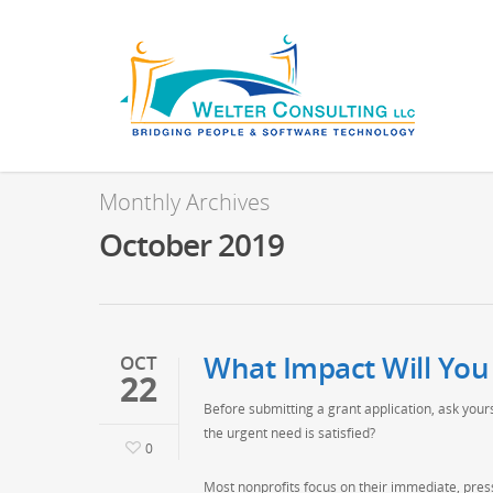
Monthly Archives
October 2019
What Impact Will You
OCT
22
Before submitting a grant application, ask you
the urgent need is satisfied?
0
Most nonprofits focus on their immediate, pres