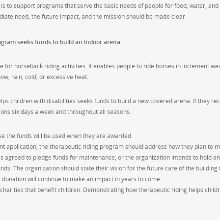
is to support programs that serve the basic needs of people for food, water, and
iate need, the future impact, and the mission should be made clear.
ogram seeks funds to build an indoor arena.
for horseback riding activities. It enables people to ride horses in inclement we
w, rain, cold, or excessive heat.
s children with disabilities seeks funds to build a new covered arena. If they re
sions six days a week and throughout all seasons.
ose the funds will be used when they are awarded.
t application, the therapeutic riding program should address how they plan to m
as agreed to pledge funds for maintenance, or the organization intends to hold an
ds. The organization should state their vision for the future care of the building 
r donation will continue to make an impact in years to come.
harities that benefit children. Demonstrating how therapeutic riding helps child