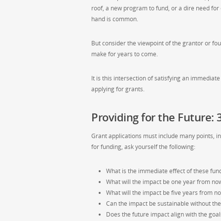
roof, a new program to fund, or a dire need for
hand is common.
But consider the viewpoint of the grantor or fo
make for years to come.
It is this intersection of satisfying an immedia
applying for grants.
Providing for the Future:
Grant applications must include many points, in
for funding, ask yourself the following:
What is the immediate effect of these fun
What will the impact be one year from no
What will the impact be five years from n
Can the impact be sustainable without the 
Does the future impact align with the goal