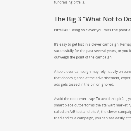
fundraising pitfalls.
The Big 3 “What Not to Do
Pitfall #1: Being so clever you miss the point
It’s easy to get lost in a clever campaign. Per
successfully for the past several years, or you 
outweigh the point of the campaign.
A too-clever campaign may rely heavily on puns,
that donors glance at the advertisement, exper
ads gets tossed in the bin or ignored.
Avoid the too-clever trap: To avoid this pitfall,
smart piece outperforms the stalwart marketing 
called an A/B test and pits A, the clever campai
tried and true campaign, you can see easily if 