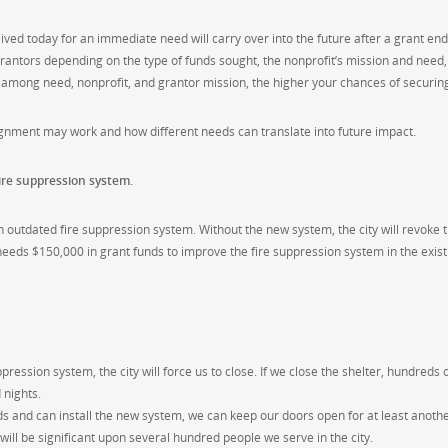
ived today for an immediate need will carry over into the future after a grant end
grantors depending on the type of funds sought, the nonprofit’s mission and need
t among need, nonprofit, and grantor mission, the higher your chances of securin
gnment may work and how different needs can translate into future impact.
ire suppression system.
 outdated fire suppression system. Without the new system, the city will revoke t
 needs $150,000 in grant funds to improve the fire suppression system in the exist
ression system, the city will force us to close. If we close the shelter, hundreds
 nights.
s and can install the new system, we can keep our doors open for at least anothe
will be significant upon several hundred people we serve in the city.