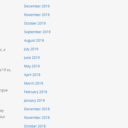
December 2019
November 2019
October 2019
September 2019
August 2019
July 2019
s, a
June 2019
May 2019
? If so,
April 2019
March 2019
argue.
February 2019
January 2019
December 2018
may
your
November 2018
October 2018