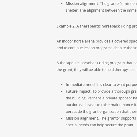
Mission alignment:
The grantor’s mission 
shelter. The alignment between the immed
Example 2: A therapeutic horseback riding pr
An indoor horse arena provides a covered space 
and to continue lesson programs despite the sno
A therapeutic horseback riding program that help
the grant, they will be able to hold therapy ses
Immediate need:
It is clear to what purp
Future impact:
To provide a thorough gran
the building. Perhaps a private sponsor h
auction each year to raise maintenance fun
persuade the grant organization that thei
Mission alignment:
The grantor supports c
special needs can help secure the grant.