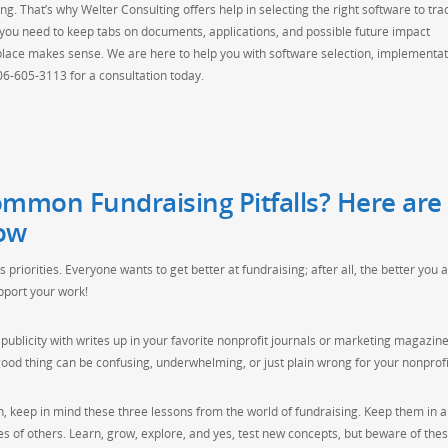
ng. That’s why Welter Consulting offers help in selecting the right software to tra
you need to keep tabs on documents, applications, and possible future impact
 place makes sense. We are here to help you with software selection, implementat
206-605-3113 for a consultation today.
mmon Fundraising Pitfalls? Here are
ow
s priorities. Everyone wants to get better at fundraising; after all, the better you a
upport your work!
publicity with writes up in your favorite nonprofit journals or marketing magazine
od thing can be confusing, underwhelming, or just plain wrong for your nonprofi
 keep in mind these three lessons from the world of fundraising. Keep them in a f
kes of others. Learn, grow, explore, and yes, test new concepts, but beware of the