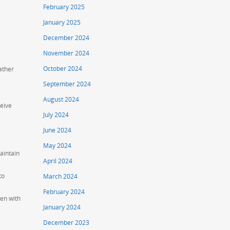
February 2025
January 2025
December 2024
November 2024
October 2024
ather
September 2024
August 2024
ceive
July 2024
June 2024
May 2024
aintain
April 2024
to
March 2024
February 2024
ren with
January 2024
December 2023