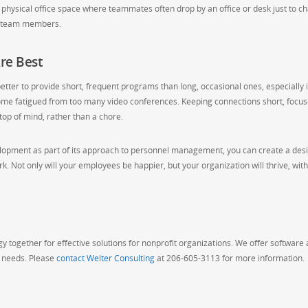
 a physical office space where teammates often drop by an office or desk just to c
ir team members.
re Best
etter to provide short, frequent programs than long, occasional ones, especially i
me fatigued from too many video conferences. Keeping connections short, focus
op of mind, rather than a chore.
elopment as part of its approach to personnel management, you can create a des
 Not only will your employees be happier, but your organization will thrive, wit
 together for effective solutions for nonprofit organizations. We offer software
g needs. Please
contact Welter Consulting
at 206-605-3113 for more information.