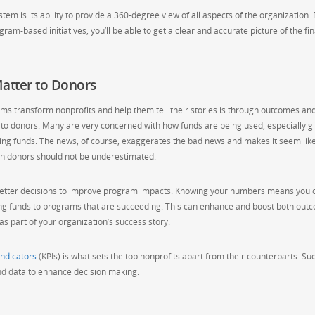
em is its ability to provide a 360-degree view of all aspects of the organization.
am-based initiatives, you’ll be able to get a clear and accurate picture of the fin
atter to Donors
s transform nonprofits and help them tell their stories is through outcomes an
to donors. Many are very concerned with how funds are being used, especially g
ing funds. The news, of course, exaggerates the bad news and makes it seem lik
 on donors should not be underestimated.
ake better decisions to improve program impacts. Knowing your numbers means you 
ing funds to programs that are succeeding. This can enhance and boost both out
s part of your organization’s success story.
ndicators
(KPIs) is what sets the top nonprofits apart from their counterparts. Su
 and data to enhance decision making.