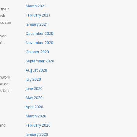
March 2021
 their
February 2021
ask
ess can
January 2021
December 2020
oved
n’s
November 2020
October 2020
September 2020
August 2020
eamwork
July 2020
scuss,
June 2020
s face.
May 2020
April 2020
March 2020
 and
February 2020
January 2020