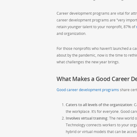
Career development programs are vital for attra
career development programs are “very importan
retain younger talent to your nonprofit, 87% of
and organization.
For those nonprofits who haven’t launched a ca
about by the pandemic, now is the time to reth
what challenges the new year brings.
What Makes a Good Career D
Good career development programs
share cert
Caters to all levels of the organization:
Ca
the workplace. It’s for everyone. Good ca
Involves virtual training:
The new world of
Technology connects workers to your orga
hybrid or virtual models that can be acc