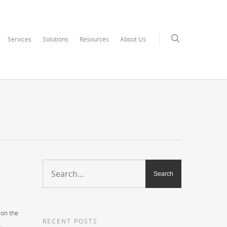
Services
Solutions
Resources
About Us
 on the
RECENT POSTS
.