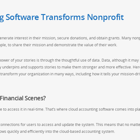
g Software Transforms Nonprofit
enerate interest in their mission, secure donations, and obtain grants. Many nonp
ple, to share their mission and demonstrate the value of their work.
ower of your stories is through the thoughtful use of data. Data, although it ma
lly underpins and supports stories to make them stronger and more effective. Her
transform your organization in many ways, including how it tells your mission-dr
Financial Scenes?
le to access it in real-time. That’s where cloud accounting software comes into pla
connections for users to access and update the system. This means that no matt
ows quickly and efficiently into the cloud-based accounting system.