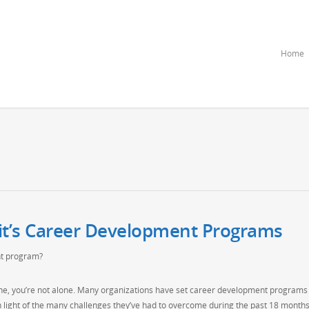
Home
it’s Career Development Programs
t program?
dline, you’re not alone. Many organizations have set career development programs
n light of the many challenges they’ve had to overcome during the past 18 months