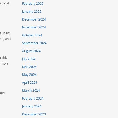
hat and
February 2025
January 2025
December 2024
November 2024
f using
October 2024
ed, and
September 2024
August 2024
irable
July 2024
h more
June 2024
May 2024
April 2024
March 2024
 and
February 2024
January 2024
December 2023