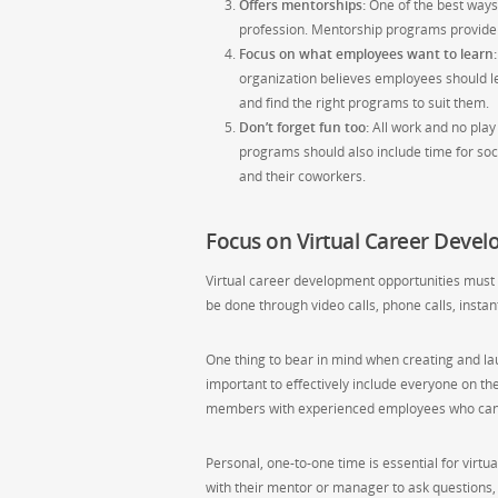
Offers mentorships:
One of the best ways 
profession. Mentorship programs provide a
Focus on what employees want to learn:
organization believes employees should l
and find the right programs to suit them.
Don’t forget fun too:
All work and no play
programs should also include time for soci
and their coworkers.
Focus on Virtual Career Deve
Virtual career development opportunities must
be done through video calls, phone calls, inst
One thing to bear in mind when creating and l
important to effectively include everyone on t
members with experienced employees who can h
Personal, one-to-one time is essential for virtu
with their mentor or manager to ask questions, 