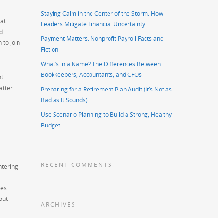
Staying Calm in the Center of the Storm: How
hat
Leaders Mitigate Financial Uncertainty
nd
Payment Matters: Nonprofit Payroll Facts and
 to join
Fiction
What’s in a Name? The Differences Between
Bookkeepers, Accountants, and CFOs
ht
atter
Preparing for a Retirement Plan Audit (It’s Not as
Bad as It Sounds)
Use Scenario Planning to Build a Strong, Healthy
Budget
RECENT COMMENTS
ntering
es.
out
ARCHIVES