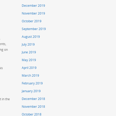
December 2019
November 2019
October 2019
September 2019
August 2019
.
ents,
July 2019
ing on
June 2019
May 2019
April 2019
his
March 2019
February 2019
January 2019
December 2018
t in the
November 2018
October 2018