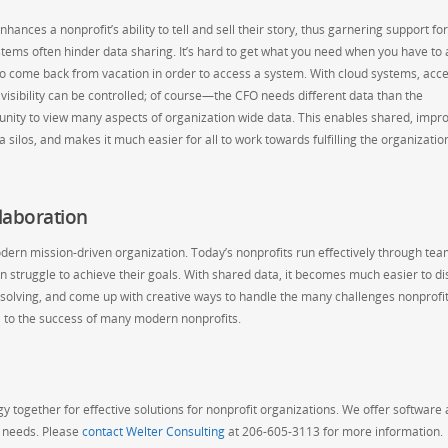
ances a nonprofit’s ability to tell and sell their story, thus garnering support for
ystems often hinder data sharing. It’s hard to get what you need when you have to 
to come back from vacation in order to access a system. With cloud systems, acc
isibility can be controlled; of course—the CFO needs different data than the
tunity to view many aspects of organization wide data. This enables shared, impr
silos, and makes it much easier for all to work towards fulfilling the organizatio
laboration
e modern mission-driven organization. Today’s nonprofits run effectively through t
n struggle to achieve their goals. With shared data, it becomes much easier to di
solving, and come up with creative ways to handle the many challenges nonprofit
al to the success of many modern nonprofits.
 together for effective solutions for nonprofit organizations. We offer software
g needs. Please
contact Welter Consulting
at 206-605-3113 for more information.