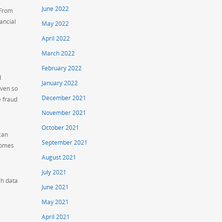
June 2022
 From
ancial
May 2022
April 2022
March 2022
February 2022
d
January 2022
iven so
December 2021
e fraud
November 2021
October 2021
can
September 2021
comes
August 2021
July 2021
ch data
June 2021
May 2021
April 2021