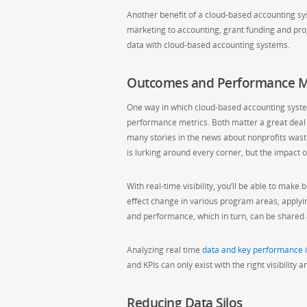
Another benefit of a cloud-based accounting syst
marketing to accounting, grant funding and progr
data with cloud-based accounting systems.
Outcomes and Performance M
One way in which cloud-based accounting system
performance metrics. Both matter a great deal 
many stories in the news about nonprofits wast
is lurking around every corner, but the impact
With real-time visibility, you’ll be able to m
effect change in various program areas, apply
and performance, which in turn, can be shared a
Analyzing real time
data and key performance i
and KPIs can only exist with the right visibility
Reducing Data Silos