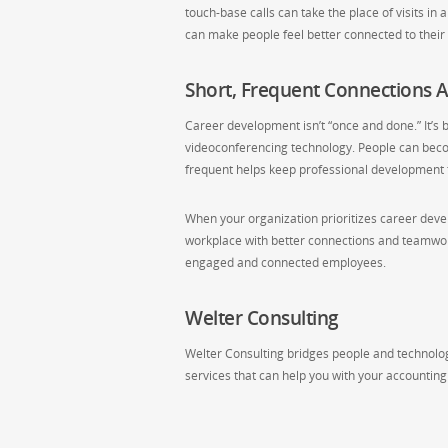
touch-base calls can take the place of visits in
can make people feel better connected to the
Short, Frequent Connections A
Career development isn’t “once and done.” It’s b
videoconferencing technology. People can beco
frequent helps keep professional development t
When your organization prioritizes career dev
workplace with better connections and teamwork.
engaged and connected employees.
Welter Consulting
Welter Consulting bridges people and technology
services that can help you with your accountin