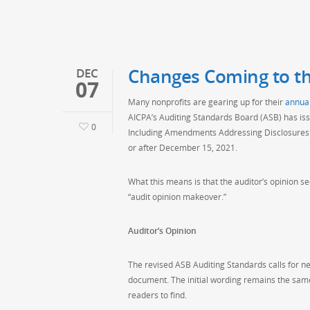
Changes Coming to th
DEC
07
Many nonprofits are gearing up for their
annual
AICPA’s Auditing Standards Board (ASB) has is
0
Including Amendments Addressing Disclosures in
or after December 15, 2021.
What this means is that the auditor’s opinion sec
“audit opinion makeover.”
Auditor’s Opinion
The revised ASB Auditing Standards calls for new
document. The initial wording remains the same, 
readers to find.