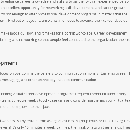
to enhance career knowledge and skills is to partner with an experienced person
n excellent opportunity for networking, skill development, and career growth.
It’s not enough to offer professional development programs in matters that the
earn. Find out what your team wants and needs to advance their career develop
 make Jack a dull boy, and it makes for a boring workplace. Career development
alizing and networking so that people feel connected to the organization, their 
lopment
 focus on overcoming the barriers to communication among virtual employees. T
ant messaging, and other technology that aids communication.
aunching virtual career development programs: frequent communication is very
he team. Schedule weekly touch-base calls and consider partnering your virtual t
elp them grow into their jobs.
al workers. Many refrain from asking questions in group chats or calls. Having tim
even if it’s only 15 minutes a week, can help them ask what’s on their minds. The