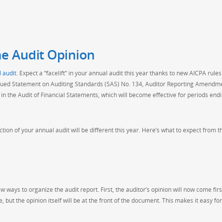
e Audit Opinion
 audit
. Expect a “facelift” in your annual audit this year thanks to new AICPA rules
sued Statement on Auditing Standards (SAS) No. 134, Auditor Reporting Amendm
 the Audit of Financial Statements, which will become effective for periods end
tion of your annual audit will be different this year. Here’s what to expect from t
 ways to organize the audit report. First, the auditor’s opinion will now come firs
but the opinion itself will be at the front of the document. This makes it easy for