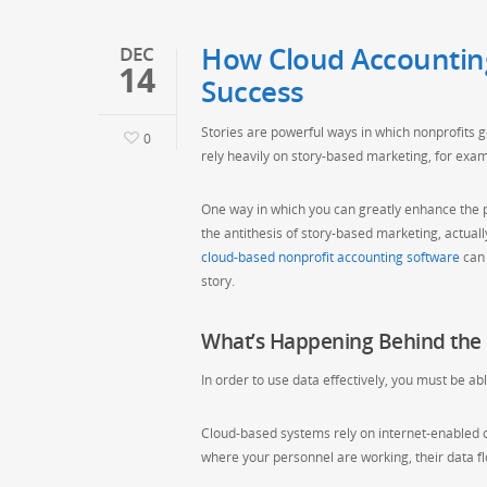
How Cloud Accountin
DEC
14
Success
Stories are powerful ways in which nonprofits g
0
rely heavily on story-based marketing, for exam
One way in which you can greatly enhance the p
the antithesis of story-based marketing, actua
cloud-based nonprofit accounting software
can 
story.
What’s Happening Behind the 
In order to use data effectively, you must be ab
Cloud-based systems rely on internet-enabled 
where your personnel are working, their data fl