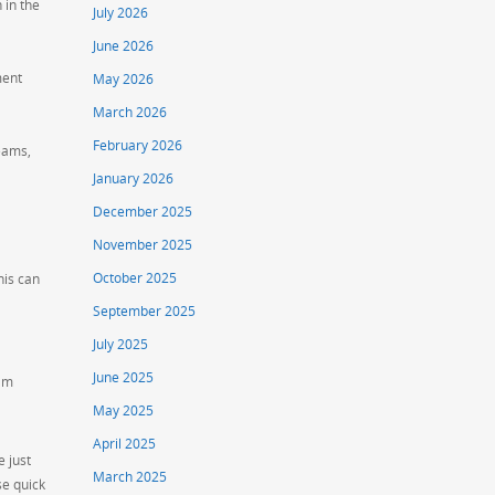
 in the
July 2026
June 2026
ment
May 2026
March 2026
February 2026
teams,
January 2026
December 2025
November 2025
October 2025
his can
September 2025
July 2025
June 2025
eam
May 2025
April 2025
e just
March 2025
se quick