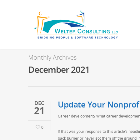
Monthly Archives
December 2021
Update Your Nonprof
DEC
21
Career development? What career developmen
0
If that was your response to this article’s hea
back burner or never got them off the ground i