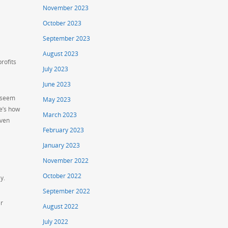
November 2023
October 2023
September 2023
August 2023
rofits
July 2023
June 2023
y seem
May 2023
e’s how
March 2023
iven
February 2023
January 2023
November 2022
October 2022
y.
September 2022
er
August 2022
July 2022