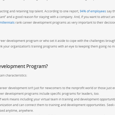
cting and retaining top talent. According to one report,
94% of employees
say t
t” and a good reason for staying with a company. And, if you want to attract a
millennials
rank career development programs as very important to their decision
reer development program or who set it aside to cope with the challenges broug
ink your organization’s training programs with an eye to keeping them going no m
evelopment Program?
ain characteristics:
reer development isn’t just for newcomers to the nonprofit world or those just e
reer development programs include specific programs for leaders, too.
 work means including your virtual team in training and development opportuniti
nization and can connect them to training and development opportunities. Seek 
essed anytime, anywhere.