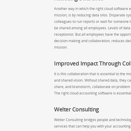
Another way in which the right cloud software enh
mission, is by reducing data silos. Disparate s
colleagues to run reports or wait for someone 
be shared among all employees. Levels of data v
receptionist. But all employees have the oppor
decision making and collaboration, reduces data 
mission.
Improved Impact Through Col
It is this collaboration that is essential to th
and shared vision. Without shared data, they ca
share, and brainstorm, collaborate on problem 
The right cloud accounting software is essenti
Welter Consulting
Welter Consulting bridges people and technology
services that can help you with your accountin