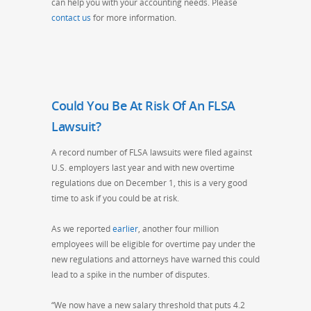
can help you with your accounting needs. Please
contact us
for more information.
Could You Be At Risk Of An FLSA
Lawsuit?
A record number of FLSA lawsuits were filed against
U.S. employers last year and with new overtime
regulations due on
December 1
, this is a very good
time to ask if you could be at risk.
As we reported
earlier
, another four million
employees will be eligible for overtime pay under the
new regulations and attorneys have warned this could
lead to a spike in the number of disputes.
“We now have a new salary threshold that puts 4.2