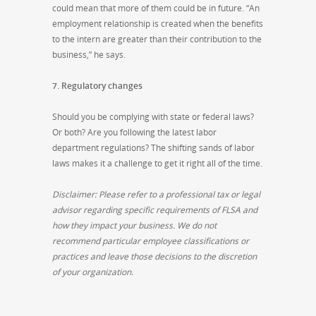
could mean that more of them could be in future. “An
employment relationship is created when the benefits
to the intern are greater than their contribution to the
business,” he says.
7. Regulatory changes
Should you be complying with state or federal laws?
Or both? Are you following the latest labor
department regulations? The shifting sands of labor
laws makes it a challenge to get it right all of the time.
Disclaimer: Please refer to a professional tax or legal
advisor regarding specific requirements of FLSA and
how they impact your business. We do not
recommend particular employee classifications or
practices and leave those decisions to the discretion
of your organization.