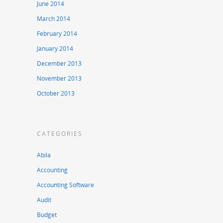
June 2014
March 2014
February 2014
January 2014
December 2013
November 2013
October 2013
CATEGORIES
Abila
Accounting
Accounting Software
Audit
Budget