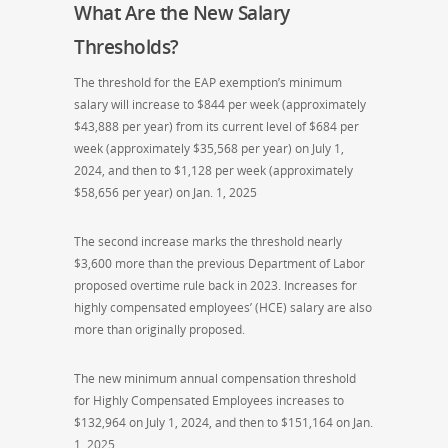
What Are the New Salary
Thresholds?
The threshold for the EAP exemption’s minimum
salary will increase to $844 per week (approximately
$43,888 per year) from its current level of $684 per
week (approximately $35,568 per year) on July 1,
2024, and then to $1,128 per week (approximately
$58,656 per year) on Jan. 1, 2025
The second increase marks the threshold nearly
$3,600 more than the previous Department of Labor
proposed overtime rule back in 2023. Increases for
highly compensated employees’ (HCE) salary are also
more than originally proposed.
The new minimum annual compensation threshold
for Highly Compensated Employees increases to
$132,964 on July 1, 2024, and then to $151,164 on Jan.
1, 2025