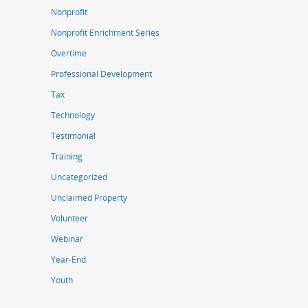
Nonprofit
Nonprofit Enrichment Series
Overtime
Professional Development
Tax
Technology
Testimonial
Training
Uncategorized
Unclaimed Property
Volunteer
Webinar
Year-End
Youth