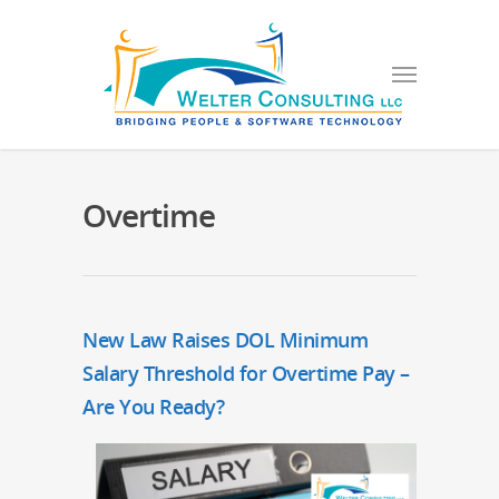
Overtime
New Law Raises DOL Minimum
Salary Threshold for Overtime Pay –
Are You Ready?