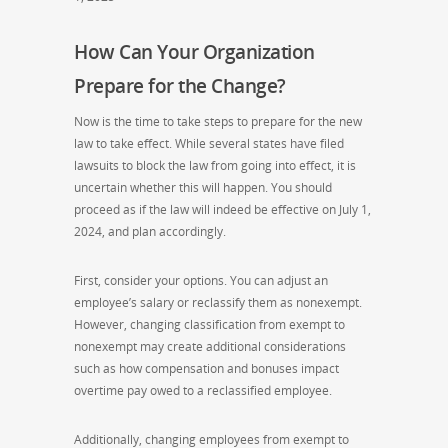
How Can Your Organization
Prepare for the Change?
Now is the time to take steps to prepare for the new
law to take effect. While several states have filed
lawsuits to block the law from going into effect, it is
uncertain whether this will happen. You should
proceed as if the law will indeed be effective on July 1,
2024, and plan accordingly.
First, consider your options. You can adjust an
employee’s salary or reclassify them as nonexempt.
However, changing classification from exempt to
nonexempt may create additional considerations
such as how compensation and bonuses impact
overtime pay owed to a reclassified employee.
Additionally, changing employees from exempt to