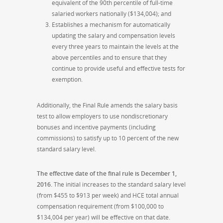
equivalent of the 90th percentile of full-time
salaried workers nationally ($134,004); and
Establishes a mechanism for automatically
updating the salary and compensation levels
every three years to maintain the levels at the
above percentiles and to ensure that they
continue to provide useful and effective tests for
exemption.
Additionally, the Final Rule amends the salary basis
test to allow employers to use nondiscretionary
bonuses and incentive payments (including
commissions) to satisfy up to 10 percent of the new
standard salary level.
The effective date of the final rule is December 1,
2016.
The initial increases to the standard salary level
(from $455 to $913 per week) and HCE total annual
compensation requirement (from $100,000 to
$134,004 per year) will be effective on that date.