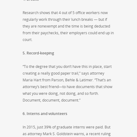
Research shows that 4 out of 5 office workers now
regularly work through their lunch breaks — but if
they are nonexempt and the time is being deducted
from their paychecks, their employers could end up in
court.
5. Record-keeping
“To the degree that you don’t have this in place, start
creating a really good paper trail,” says attorney
Maria Hart from Parson, Behle & Latimer. “That’s an
attorney’s best friend—to have documents that show
what you were doing, not doing, and so forth.
Document, document, document.”
6. Interns and volunteers
In 2015, just 39% of graduate interns were paid. But
as attorney Mark S. Goldstein warns, a recent ruling