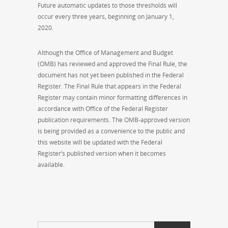
Future automatic updates to those thresholds will
occur every three years, beginning on January 1,
2020.
Although the Office of Management and Budget
(OMB) has reviewed and approved the Final Rule, the
document has not yet been published in the Federal
Register. The Final Rule that appears in the Federal
Register may contain minor formatting differences in
accordance with Office of the Federal Register
publication requirements. The OMB-approved version
is being provided as a convenience to the public and
this website will be updated with the Federal
Register’s published version when it becomes
available.