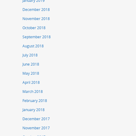
January 2019
December 2018
November 2018
October 2018
September 2018
August 2018
July 2018
June 2018
May 2018
April 2018
March 2018
February 2018
January 2018
December 2017
November 2017