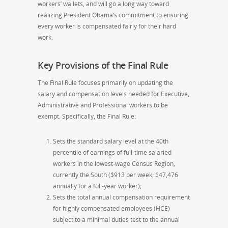
workers’ wallets, and will go a long way toward
realizing President Obama’s commitment to ensuring
every worker is compensated fairly for their hard
work.
Key Provisions of the Final Rule
The Final Rule focuses primarily on updating the
salary and compensation levels needed for Executive,
Administrative and Professional workers to be
exempt. Specifically, the Final Rule:
Sets the standard salary level at the 40th
percentile of earnings of full-time salaried
workers in the lowest-wage Census Region,
currently the South ($913 per week; $47,476
annually for a full-year worker);
Sets the total annual compensation requirement
for highly compensated employees (HCE)
subject to a minimal duties test to the annual