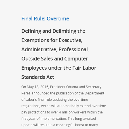
Final Rule: Overtime
Defining and Delimiting the
Exemptions for Executive,
Administrative, Professional,
Outside Sales and Computer
Employees under the Fair Labor
Standards Act
On May 18, 2016, President Obama and Secretary
Perez announced the publication of the Department
of Labor’s final rule updating the overtime
regulations, which will automatically extend overtime
pay protections to over 4 million workers within the
first year of implementation. This long-awaited
update will result in a meaningful boost to many