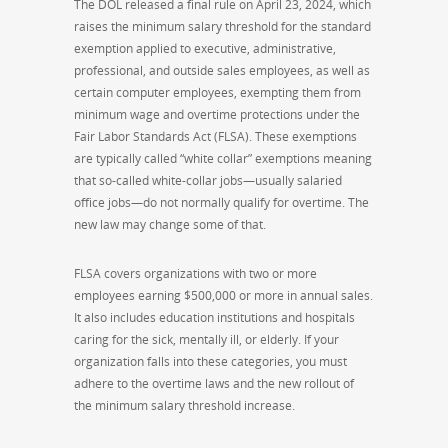
The DOL released a final rule on April 23, 2024, which
raises the minimum salary threshold for the standard
exemption applied to executive, administrative,
professional, and outside sales employees, as well as
certain computer employees, exempting them from
minimum wage and overtime protections under the
Fair Labor Standards Act (FLSA). These exemptions
are typically called “white collar” exemptions meaning
that so-called white-collar jobs—usually salaried
office jobs—do not normally qualify for overtime. The
new law may change some of that.
FLSA covers organizations with two or more
employees earning $500,000 or more in annual sales.
It also includes education institutions and hospitals
caring for the sick, mentally ill, or elderly. If your
organization falls into these categories, you must
adhere to the overtime laws and the new rollout of
the minimum salary threshold increase.