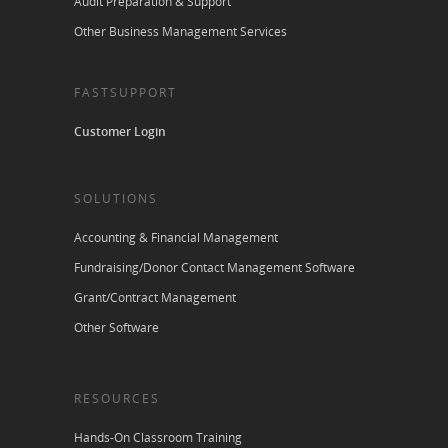
Audit Preparation & Support
Other Business Management Services
FASTSUPPORT
Customer Login
SOLUTIONS
Accounting & Financial Management
Fundraising/Donor Contact Management Software
Grant/Contract Management
Other Software
RESOURCES
Hands-On Classroom Training