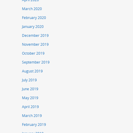
March 2020
February 2020
January 2020
December 2019
November 2019
October 2019
September 2019
August 2019
July 2019
June 2019
May 2019
April 2019
March 2019
February 2019