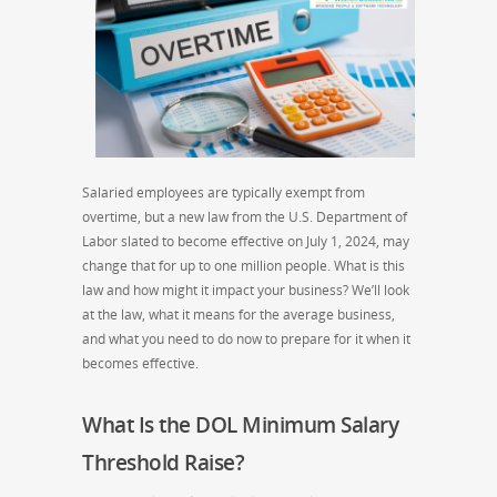
Salaried employees are typically exempt from
overtime, but a new law from the U.S. Department of
Labor slated to become effective on July 1, 2024, may
change that for up to one million people. What is this
law and how might it impact your business? We’ll look
at the law, what it means for the average business,
and what you need to do now to prepare for it when it
becomes effective.
What Is the DOL Minimum Salary
Threshold Raise?