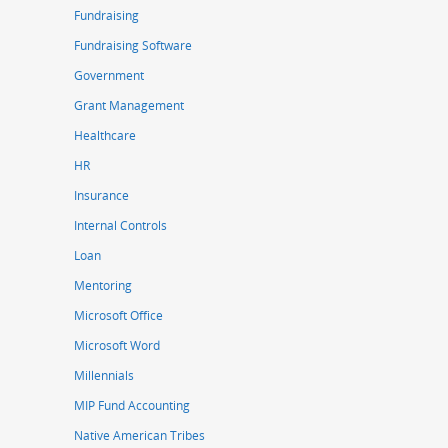
Fundraising
Fundraising Software
Government
Grant Management
Healthcare
HR
Insurance
Internal Controls
Loan
Mentoring
Microsoft Office
Microsoft Word
Millennials
MIP Fund Accounting
Native American Tribes