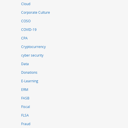
Cloud
Corporate Culture
COSO
COVID-19
CPA
Cryptocurrency
cyber security
Data
Donations
E-Learning
ERM
FASB
Fiscal
FLSA
Fraud