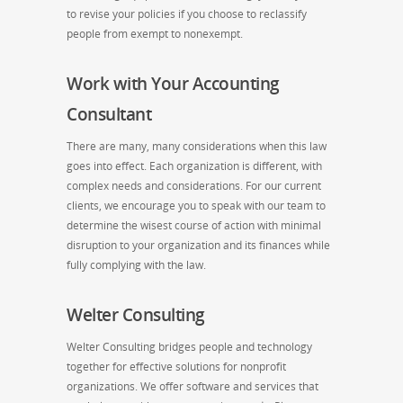
to revise your policies if you choose to reclassify
people from exempt to nonexempt.
Work with Your Accounting
Consultant
There are many, many considerations when this law
goes into effect. Each organization is different, with
complex needs and considerations. For our current
clients, we encourage you to speak with our team to
determine the wisest course of action with minimal
disruption to your organization and its finances while
fully complying with the law.
Welter Consulting
Welter Consulting bridges people and technology
together for effective solutions for nonprofit
organizations. We offer software and services that