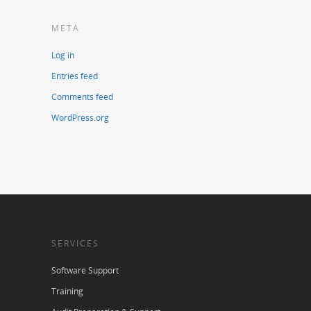
META
Log in
Entries feed
Comments feed
WordPress.org
SERVICES
Software Support
Training