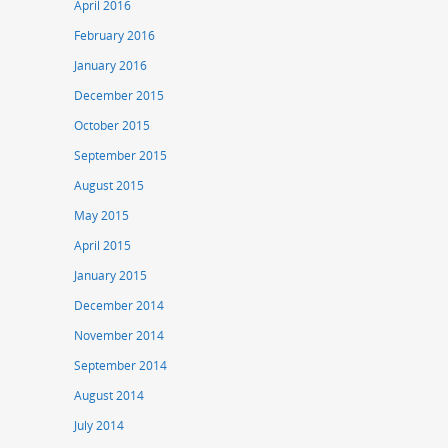
April 2016
February 2016
January 2016
December 2015
October 2015
September 2015
August 2015
May 2015
April 2015
January 2015
December 2014
November 2014
September 2014
August 2014
July 2014