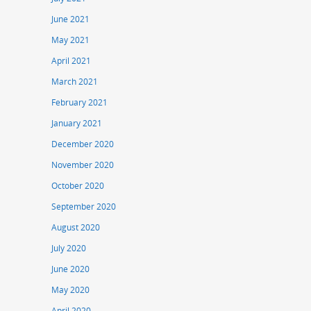
June 2021
May 2021
April 2021
March 2021
February 2021
January 2021
December 2020
November 2020
October 2020
September 2020
August 2020
July 2020
June 2020
May 2020
April 2020