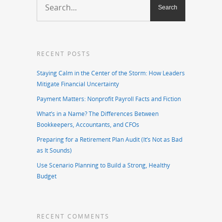
RECENT POSTS
Staying Calm in the Center of the Storm: How Leaders
Mitigate Financial Uncertainty
Payment Matters: Nonprofit Payroll Facts and Fiction
What’s in a Name? The Differences Between
Bookkeepers, Accountants, and CFOs
Preparing for a Retirement Plan Audit (It’s Not as Bad
as It Sounds)
Use Scenario Planning to Build a Strong, Healthy
Budget
RECENT COMMENTS