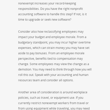
nonexempt increases your record-keeping
responsibilities. Do you have the right nonprofit
accounting software to handle this step? If not, is it
time to upgrade or seek new software?
Consider also how reclassifying employees may
impact your budget and employee morale. From a
budgetary standpoint, you may incur higher overtime
expenses, which can strain money you may have set
aside to pay bonuses. From an employee morale
perspective, benefits tied to compensation may
change. Some employees may view the change as a
demotion. You may need to think through how you will
roll this out. Speak with your accounting and human
resources team and consider all options.
Another area of consideration is around workplace
policies, such as travel, or equipment use. If you
currently restrict nonexempt workers from travel or
from using equipment while traveling, you may need