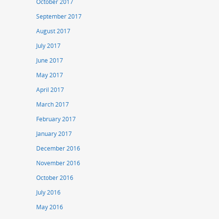
October 2017
September 2017
August 2017
July 2017
June 2017
May 2017
April 2017
March 2017
February 2017
January 2017
December 2016
November 2016
October 2016
July 2016
May 2016