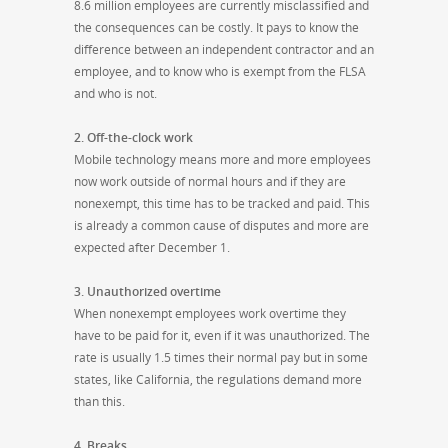
8.6 million employees are currently misclassified and
the consequences can be costly. It pays to know the
difference between an independent contractor and an
employee, and to know who is exempt from the FLSA
and who is not.
2. Off-the-clock work
Mobile technology means more and more employees
now work outside of normal hours and if they are
nonexempt, this time has to be tracked and paid. This
is already a common cause of disputes and more are
expected after
December 1
.
3. Unauthorized overtime
When nonexempt employees work overtime they
have to be paid for it, even if it was unauthorized. The
rate is usually 1.5 times their normal pay but in some
states, like California, the regulations demand more
than this.
4. Breaks