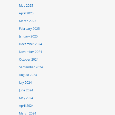
May 2025
April 2025
March 2025
February 2025
January 2025
December 2024
November 2024
October 2024
September 2024
August 2024
July 2024
June 2024
May 2024
April 2024
March 2024