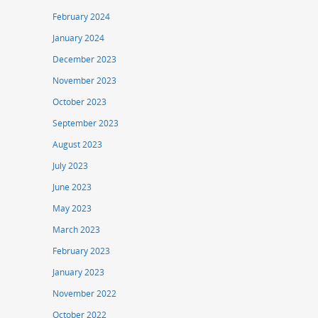
February 2024
January 2024
December 2023
November 2023
October 2023
September 2023
August 2023
July 2023
June 2023
May 2023
March 2023
February 2023
January 2023
November 2022
October 2022