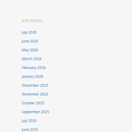
ARCHIVES
July 2026
June 2026
May 2026
March 2026
February 2026
January 2026
December 2025
November 2025
October 2025
September 2025
July 2025
June 2025