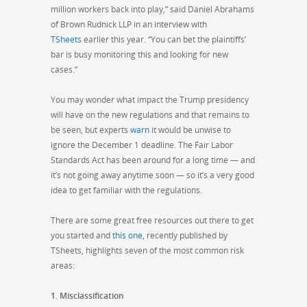
million workers back into play,” said Daniel Abrahams
of Brown Rudnick LLP in an interview with
TSheets
earlier this year. “You can bet the plaintiffs’
bar is busy monitoring this and looking for new
cases.”
You may wonder what impact the Trump presidency
will have on the new regulations and that remains to
be seen, but experts
warn
it would be unwise to
ignore the
December 1
deadline. The Fair Labor
Standards Act has been around for a long time — and
it’s not going away anytime soon — so it’s a very good
idea to get familiar with the regulations.
There are some great free resources out there to get
you started and
this one
, recently published by
TSheets, highlights seven of the most common risk
areas:
1. Misclassification