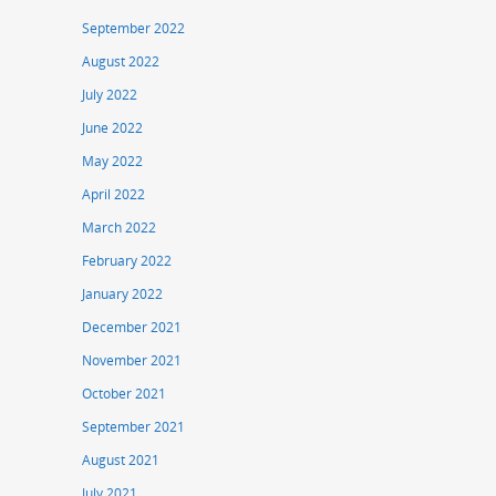
September 2022
August 2022
July 2022
June 2022
May 2022
April 2022
March 2022
February 2022
January 2022
December 2021
November 2021
October 2021
September 2021
August 2021
July 2021