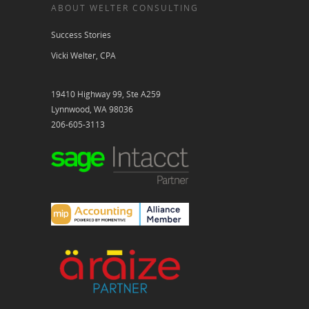
ABOUT WELTER CONSULTING
Success Stories
Vicki Welter, CPA
19410 Highway 99, Ste A259
Lynnwood, WA 98036
206-605-3113