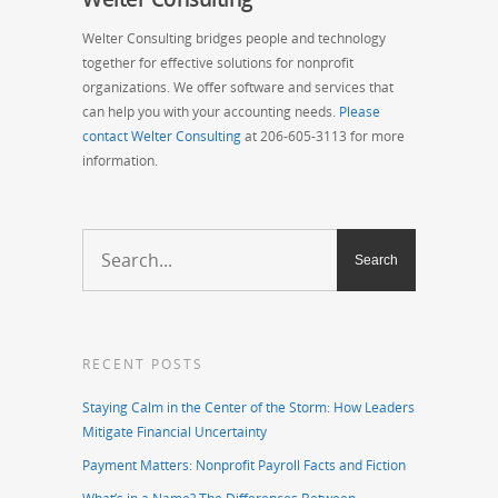
Welter Consulting bridges people and technology
together for effective solutions for nonprofit
organizations. We offer software and services that
can help you with your accounting needs.
Please
contact Welter Consulting
at 206-605-3113 for more
information.
RECENT POSTS
Staying Calm in the Center of the Storm: How Leaders
Mitigate Financial Uncertainty
Payment Matters: Nonprofit Payroll Facts and Fiction