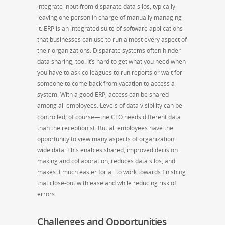
integrate input from disparate data silos, typically
leaving one person in charge of manually managing
it. ERP is an integrated suite of software applications
that businesses can use to run almost every aspect of
their organizations. Disparate systems often hinder
data sharing, too. It’s hard to get what you need when
you have to ask colleagues to run reports or wait for
someone to come back from vacation to access a
system. With a good ERP, access can be shared
among all employees. Levels of data visibility can be
controlled; of course—the CFO needs different data
than the receptionist. But all employees have the
opportunity to view many aspects of organization
wide data. This enables shared, improved decision
making and collaboration, reduces data silos, and
makes it much easier for all to work towards finishing
that close-out with ease and while reducing risk of
errors.
Challenges and Opportunities