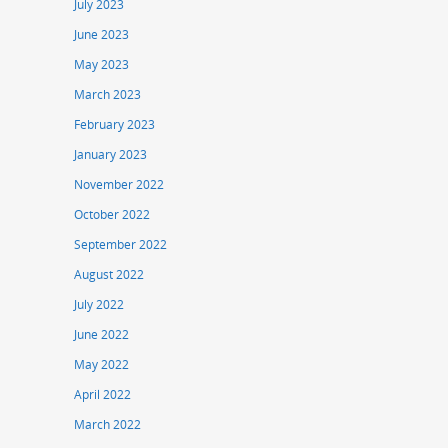
July 2023
June 2023
May 2023
March 2023
February 2023
January 2023
November 2022
October 2022
September 2022
August 2022
July 2022
June 2022
May 2022
April 2022
March 2022