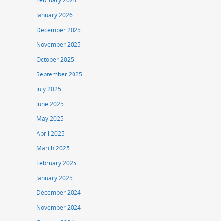
February 2026
January 2026
December 2025
November 2025
October 2025
September 2025
July 2025
June 2025
May 2025
April 2025
March 2025
February 2025
January 2025
December 2024
November 2024