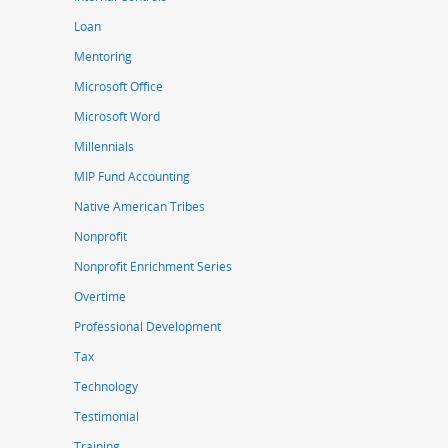
Loan
Mentoring
Microsoft Office
Microsoft Word
Millennials
MIP Fund Accounting
Native American Tribes
Nonprofit
Nonprofit Enrichment Series
Overtime
Professional Development
Tax
Technology
Testimonial
Training