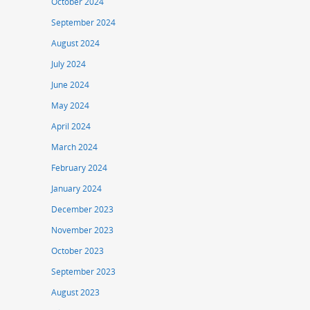
October 2024
September 2024
August 2024
July 2024
June 2024
May 2024
April 2024
March 2024
February 2024
January 2024
December 2023
November 2023
October 2023
September 2023
August 2023