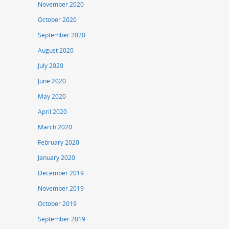
November 2020
October 2020
September 2020
August 2020
July 2020
June 2020
May 2020
April 2020
March 2020
February 2020
January 2020
December 2019
November 2019
October 2019
September 2019