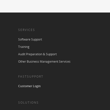
SERVICES
Software Support
Training
Audit Preparation & Support
Other Business Management Services
FASTSUPPORT
Customer Login
SOLUTIONS