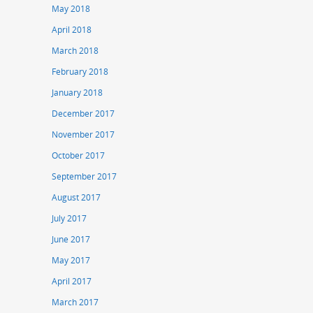
May 2018
April 2018
March 2018
February 2018
January 2018
December 2017
November 2017
October 2017
September 2017
August 2017
July 2017
June 2017
May 2017
April 2017
March 2017