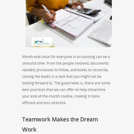
Month-end close for everyone in accounting can be a
stressful time. From the people involved, documents
needed, processes to follow, and books to reconcile,
closing the books is a task that you might not be
looking forward to. The good news is, there are some
best practices that we can offer to help streamline
your end-of-the-month routine, making it more
efficient and less stressful.
Teamwork Makes the Dream
Work