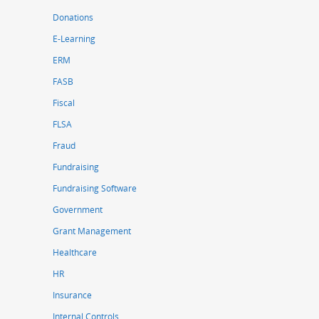
Donations
E-Learning
ERM
FASB
Fiscal
FLSA
Fraud
Fundraising
Fundraising Software
Government
Grant Management
Healthcare
HR
Insurance
Internal Controls