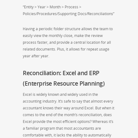
“Entity > Year > Month > Process >
Policies/Procedures/Supporting Docs/Reconciliations”
Having a periodic folder structure allows the team to
easily view the monthly close, make the review
process faster, and provide a central location for all
related documents. Plus, it allows for repeat usage
year after year.
Reconciliation: Excel and ERP
(Enterprise Resource Planning)
Excel is widely known and widely used in the
accounting industry. It’s safe to say that almost every
accountant knows their way around Excel. But when it
comes to the end of the month’s reconciliation, does
Excel provide the most efficient options? Whereas it’s
a familiar program that most accountants are
comfortable with, it lacks the ability to automatically