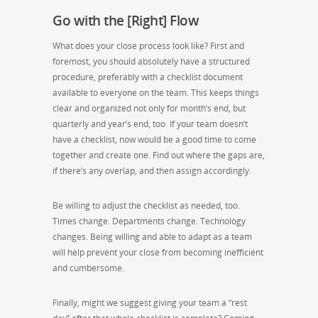
Go with the [Right] Flow
What does your close process look like? First and
foremost, you should absolutely have a structured
procedure, preferably with a checklist document
available to everyone on the team. This keeps things
clear and organized not only for month’s end, but
quarterly and year’s end, too. If your team doesn’t
have a checklist, now would be a good time to come
together and create one. Find out where the gaps are,
if there’s any overlap, and then assign accordingly.
Be willing to adjust the checklist as needed, too.
Times change. Departments change. Technology
changes. Being willing and able to adapt as a team
will help prevent your close from becoming inefficient
and cumbersome.
Finally, might we suggest giving your team a “rest