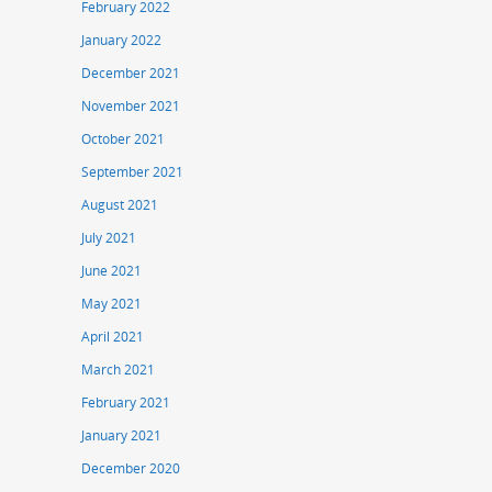
February 2022
January 2022
December 2021
November 2021
October 2021
September 2021
August 2021
July 2021
June 2021
May 2021
April 2021
March 2021
February 2021
January 2021
December 2020