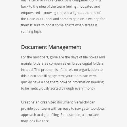
day” after that whole checklist is complete? Coming
back to the idea of the team feeling motivated and
empowered—knowing there is a light at the end of
the close-out tunnel and something nice is waiting for
them is sure to boost some spirits when stress is
running high.
Document Management
For the most part, gone are the days of file boxes and
manila folders as companies embrace digital folders
instead. The problem is, if there’s no organization to
this electronic filing system, your team can very
quickly have a spaghetti bowl of information needing
to be meticulously sorted through every month.
Creating an organized document hierarchy can
provide your team with an easy to navigate, top-down
approach to digital filing. For example, a structure
may look like this: