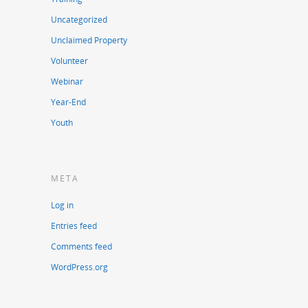
Uncategorized
Unclaimed Property
Volunteer
Webinar
Year-End
Youth
META
Log in
Entries feed
Comments feed
WordPress.org