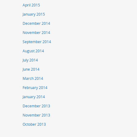
April 2015
January 2015
December 2014
November 2014
September 2014
August 2014
July 2014
June 2014
March 2014
February 2014
January 2014
December 2013
November 2013
October 2013