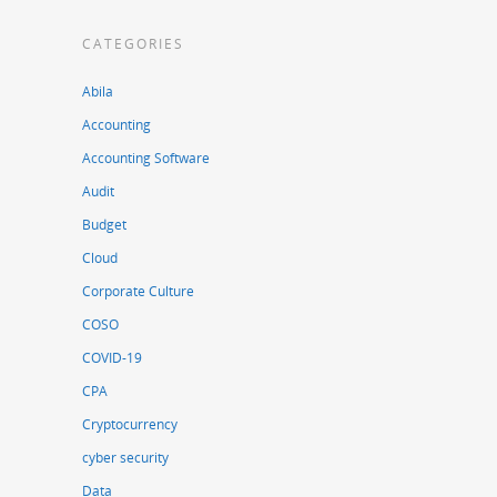
CATEGORIES
Abila
Accounting
Accounting Software
Audit
Budget
Cloud
Corporate Culture
COSO
COVID-19
CPA
Cryptocurrency
cyber security
Data