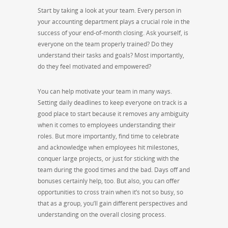
Start by taking a look at your team. Every person in
your accounting department plays a crucial role in the
success of your end-of-month closing. Ask yourself, is
everyone on the team properly trained? Do they
understand their tasks and goals? Most importantly,
do they feel motivated and empowered?
You can help motivate your team in many ways.
Setting daily deadlines to keep everyone on track is a
good place to start because it removes any ambiguity
when it comes to employees understanding their
roles. But more importantly, find time to celebrate
and acknowledge when employees hit milestones,
conquer large projects, or just for sticking with the
team during the good times and the bad. Days off and
bonuses certainly help, too. But also, you can offer
opportunities to cross train when it’s not so busy, so
that as a group, you’ll gain different perspectives and
understanding on the overall closing process.