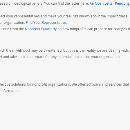
ed on ideological beliefs. You can find the letter here:
An Open Letter Rejecting
act your representatives and make your feelings known about the impact these
ur organization.
Find Your Representative
.
his one from the
Nonprofit Quarterly
on how nonprofits can prepare for changes d
ich their livelihood may be threatened, but this is the reality we are dealing with.
l and take steps to prepare for any potential impacts on your organization.
ective solutions for nonprofit organizations. We offer software and services that
information.