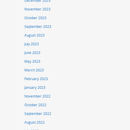
December 2023
November 2023
October 2023
September 2023
August 2023
July 2023
June 2023
May 2023
March 2023
February 2023
January 2023
November 2022
October 2022
September 2022
August 2022