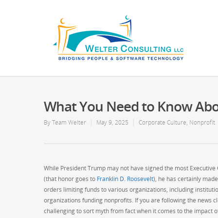
What You Need to Know Abo
By
Team Welter
May 9, 2025
Corporate Culture
,
Nonprofit
While President Trump may not have signed the most Executive Or
(that honor goes to
Franklin D. Roosevelt
), he has certainly made
orders limiting funds to various organizations, including institut
organizations funding nonprofits. If you are following the news cl
challenging to sort myth from fact when it comes to the impact 