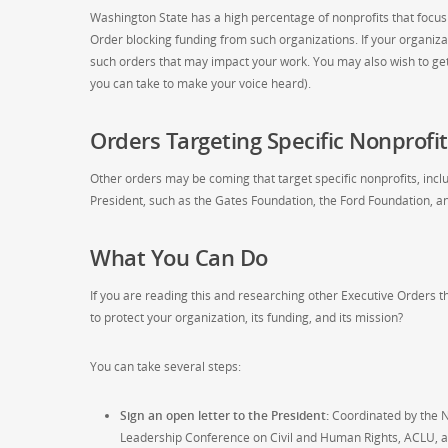
Washington State has a high percentage of nonprofits that focus 
Order blocking funding from such organizations. If your organiza
such orders that may impact your work. You may also wish to get 
you can take to make your voice heard).
Orders Targeting Specific Nonprofit
Other orders may be coming that target specific nonprofits, incl
President, such as the Gates Foundation, the Ford Foundation, a
What You Can Do
If you are reading this and researching other Executive Orders 
to protect your organization, its funding, and its mission?
You can take several steps:
Sign an open letter to the President:
Coordinated by the N
Leadership Conference on Civil and Human Rights, ACLU, an