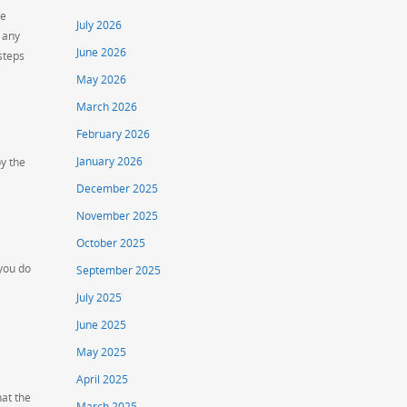
ve
July 2026
 any
June 2026
steps
May 2026
March 2026
February 2026
January 2026
by the
December 2025
November 2025
October 2025
 you do
September 2025
July 2025
June 2025
May 2025
April 2025
at the
March 2025