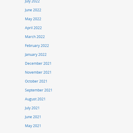
July 2022
June 2022
May 2022
April 2022
March 2022
February 2022
January 2022
December 2021
November 2021
October 2021
September 2021
August 2021
July 2021
June 2021
May 2021