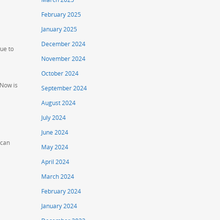
February 2025
January 2025
December 2024
ue to
November 2024
October 2024
 Now is
September 2024
August 2024
July 2024
June 2024
 can
May 2024
April 2024
March 2024
February 2024
January 2024