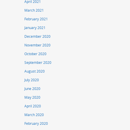
April 2021
March 2021
February 2021
January 2021
December 2020
November 2020
October 2020
September 2020
August 2020
July 2020
June 2020
May 2020
April 2020
March 2020
February 2020