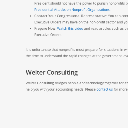
President should not have the power to punish nonprofits bas
Presidential Attacks on Nonprofit Organizations.
Contact Your Congressional Representative:
You can cont
Executive Orders may have on the non-profit sector and yo
Prepare Now:
Watch this video
and read articles such as t
Executive Orders.
It is unfortunate that nonprofits must prepare for situations in wh
the time to understand the rapid changes at the government leve
Welter Consulting
Welter Consulting bridges people and technology together for eff
help you with your accounting needs. Please
contact us
for more 