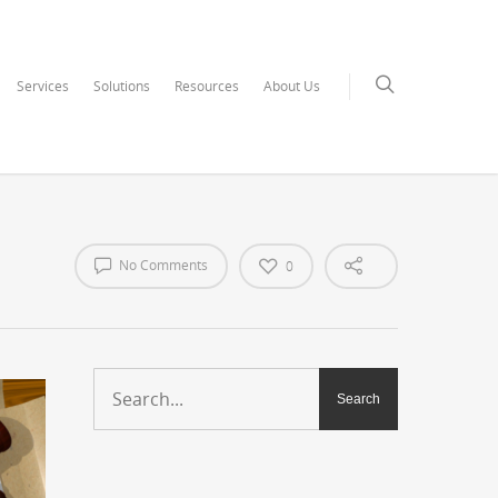
Services
Solutions
Resources
About Us
No Comments
0