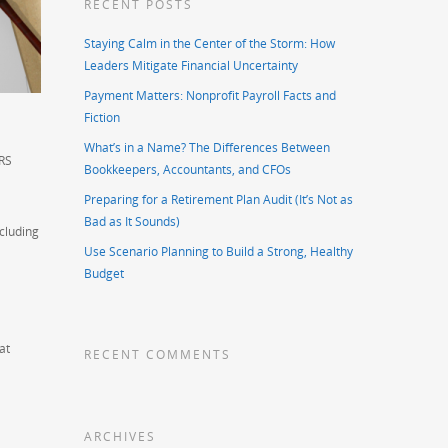
RECENT POSTS
Staying Calm in the Center of the Storm: How
Leaders Mitigate Financial Uncertainty
Payment Matters: Nonprofit Payroll Facts and
Fiction
What’s in a Name? The Differences Between
IRS
Bookkeepers, Accountants, and CFOs
Preparing for a Retirement Plan Audit (It’s Not as
Bad as It Sounds)
ncluding
Use Scenario Planning to Build a Strong, Healthy
Budget
at
RECENT COMMENTS
ARCHIVES