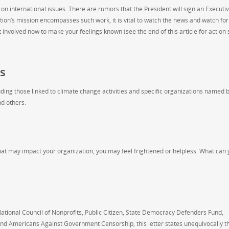
on international issues. There are rumors that the President will sign an Executi
tion’s mission encompasses such work, it is vital to watch the news and watch for
involved now to make your feelings known (see the end of this article for action 
s
uding those linked to climate change activities and specific organizations named 
nd others.
that may impact your organization, you may feel frightened or helpless. What can
ational Council of Nonprofits, Public Citizen, State Democracy Defenders Fund,
d Americans Against Government Censorship, this letter states unequivocally th