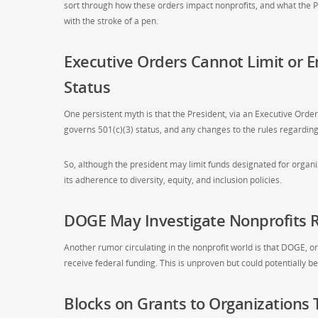
sort through how these orders impact nonprofits, and what th
with the stroke of a pen.
Executive Orders Cannot Limit or E
Status
One persistent myth is that the President, via an Executive Order, 
governs 501(c)(3) status, and any changes to the rules regardin
So, although the president may limit funds designated for organiza
its adherence to diversity, equity, and inclusion policies.
DOGE May Investigate Nonprofits R
Another rumor circulating in the nonprofit world is that DOGE, o
receive federal funding. This is unproven but could potentially 
Blocks on Grants to Organizations 