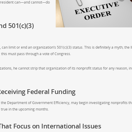
e President can—and cannot—do
nd 501(c)(3)
can limit or end an organization’s 501(c)(3) status. This is definitely a myth; the 
g this must pass through a vote of Congress.
tions, he cannot strip that organization of its nonprofit status for any reason, i
eceiving Federal Funding
r the Department of Government Efficiency, may begin investigating nonprofits th
be true in the upcoming months.
That Focus on International Issues