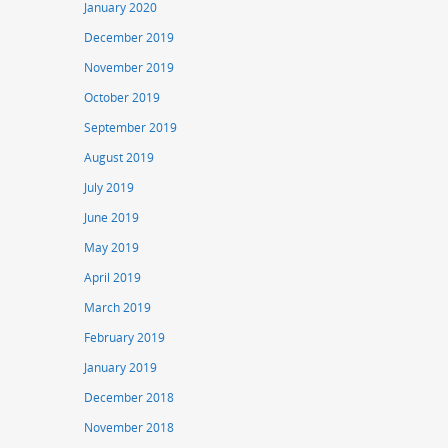
January 2020
December 2019
November 2019
October 2019
September 2019
August 2019
July 2019
June 2019
May 2019
April 2019
March 2019
February 2019
January 2019
December 2018
November 2018