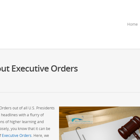
Home
ut Executive Orders
ders out of all U.S. Presidents
 headlines with a flurry of
ions of higher learning and
osely, you know that it can be
of
Executive Orders
. Here, we