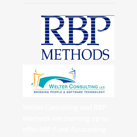
Welter Consulting and RBP
Methods are teaming up to
offer MIP Fund Accounting