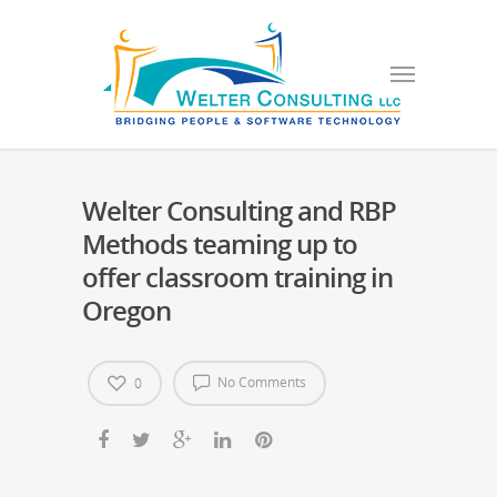
Welter Consulting and RBP
Methods teaming up to
offer classroom training in
Oregon
No Comments
0