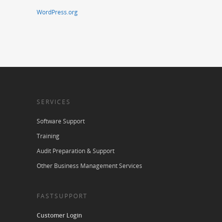
WordPress.org
SERVICES
Software Support
Training
Audit Preparation & Support
Other Business Management Services
FASTSUPPORT
Customer Login