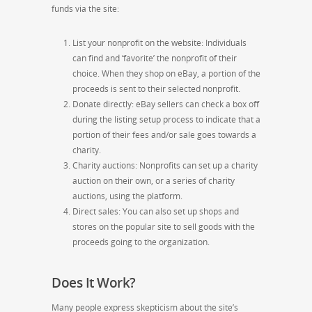
funds via the site:
List your nonprofit on the website: Individuals
can find and ‘favorite’ the nonprofit of their
choice. When they shop on eBay, a portion of the
proceeds is sent to their selected nonprofit.
Donate directly: eBay sellers can check a box off
during the listing setup process to indicate that a
portion of their fees and/or sale goes towards a
charity.
Charity auctions: Nonprofits can set up a charity
auction on their own, or a series of charity
auctions, using the platform.
Direct sales: You can also set up shops and
stores on the popular site to sell goods with the
proceeds going to the organization.
Does It Work?
Many people express skepticism about the site’s