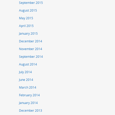
September 2015
August 2015
May 2015
April 2015
January 2015
December 2014
November 2014
September 2014
August 2014
July 2014
June 2014
March 2014
February 2014
January 2014
December 2013