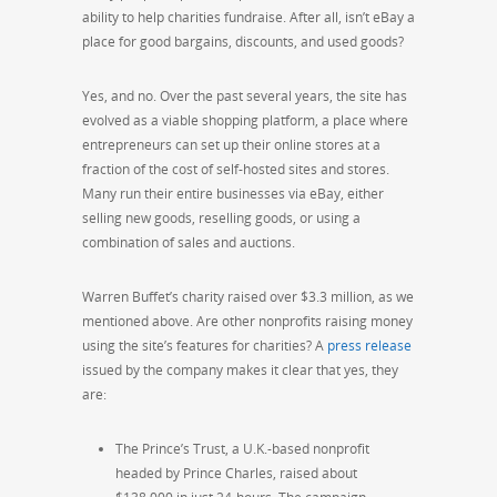
ability to help charities fundraise. After all, isn’t eBay a
place for good bargains, discounts, and used goods?
Yes, and no. Over the past several years, the site has
evolved as a viable shopping platform, a place where
entrepreneurs can set up their online stores at a
fraction of the cost of self-hosted sites and stores.
Many run their entire businesses via eBay, either
selling new goods, reselling goods, or using a
combination of sales and auctions.
Warren Buffet’s charity raised over $3.3 million, as we
mentioned above. Are other nonprofits raising money
using the site’s features for charities? A
press release
issued by the company makes it clear that yes, they
are:
The Prince’s Trust, a U.K.-based nonprofit
headed by Prince Charles, raised about