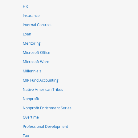
HR
Insurance
Internal Controls
Loan
Mentoring
Microsoft Office
Microsoft Word
Millennials
MIP Fund Accounting
Native American Tribes
Nonprofit
Nonprofit Enrichment Series
Overtime
Professional Development
Tax