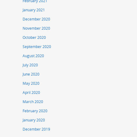
February 2021
January 2021
December 2020
November 2020
October 2020
September 2020
August 2020
July 2020
June 2020
May 2020
April 2020
March 2020
February 2020
January 2020
December 2019