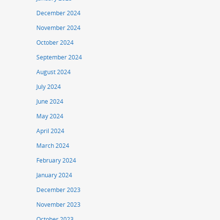
December 2024
November 2024
October 2024
September 2024
August 2024
July 2024
June 2024
May 2024
April 2024
March 2024
February 2024
January 2024
December 2023
November 2023
October 2023