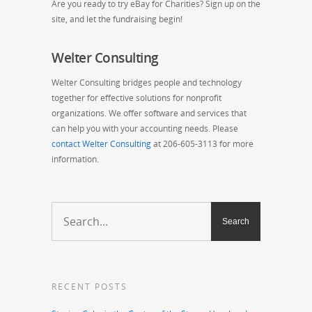
Are you ready to try eBay for Charities? Sign up on the
site, and let the fundraising begin!
Welter Consulting
Welter Consulting bridges people and technology
together for effective solutions for nonprofit
organizations. We offer software and services that
can help you with your accounting needs. Please
contact Welter Consulting
at 206-605-3113 for more
information.
RECENT POSTS