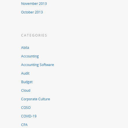
November 2013
October 2013
CATEGORIES
Abila
Accounting
Accounting Software
Audit
Budget
Cloud
Corporate Culture
COSO
COVID-19
CPA