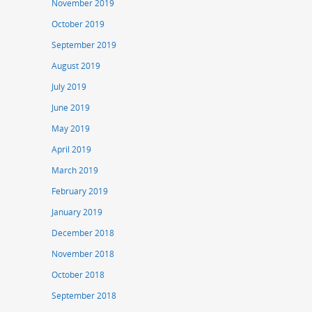
November 2019
October 2019
September 2019
August 2019
July 2019
June 2019
May 2019
April 2019
March 2019
February 2019
January 2019
December 2018
November 2018
October 2018
September 2018