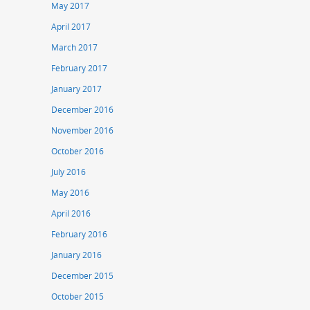
May 2017
April 2017
March 2017
February 2017
January 2017
December 2016
November 2016
October 2016
July 2016
May 2016
April 2016
February 2016
January 2016
December 2015
October 2015