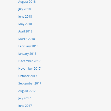
August 2018
July 2018
June 2018
May 2018
April 2018
March 2018
February 2018
January 2018
December 2017
November 2017
October 2017
September 2017
August 2017
July 2017
June 2017