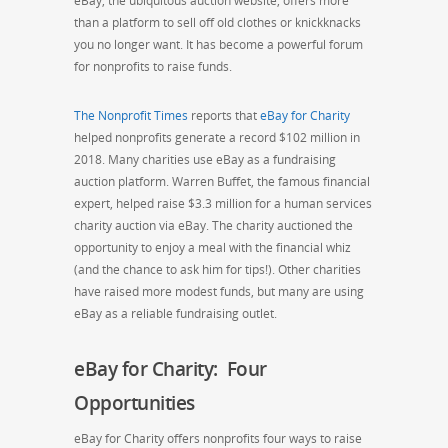
eBay, the ubiquitous auction website, offers more
than a platform to sell off old clothes or knickknacks
you no longer want. It has become a powerful forum
for nonprofits to raise funds.
The Nonprofit Times
reports that
eBay for Charity
helped nonprofits generate a record $102 million in
2018. Many charities use eBay as a fundraising
auction platform. Warren Buffet, the famous financial
expert, helped raise $3.3 million for a human services
charity auction via eBay. The charity auctioned the
opportunity to enjoy a meal with the financial whiz
(and the chance to ask him for tips!). Other charities
have raised more modest funds, but many are using
eBay as a reliable fundraising outlet.
eBay for Charity: Four
Opportunities
eBay for Charity offers nonprofits four ways to raise