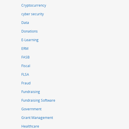
Cryptocurrency
cyber security
Data
Donations
E-Learning
ERM
FASB
Fiscal
FLSA
Fraud
Fundraising
Fundraising Software
Government
Grant Management
Healthcare