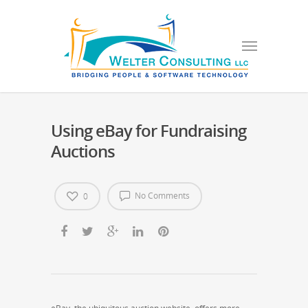
Using eBay for Fundraising
Auctions
No Comments
0