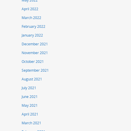
May 2022
April 2022
March 2022
February 2022
January 2022
December 2021
November 2021
October 2021
September 2021
August 2021
July 2021
June 2021
May 2021
April 2021
March 2021