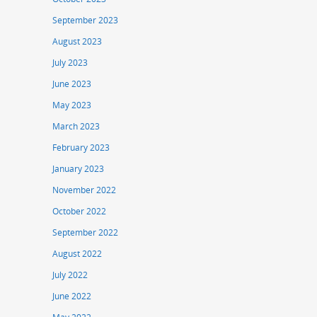
September 2023
August 2023
July 2023
June 2023
May 2023
March 2023
February 2023
January 2023
November 2022
October 2022
September 2022
August 2022
July 2022
June 2022