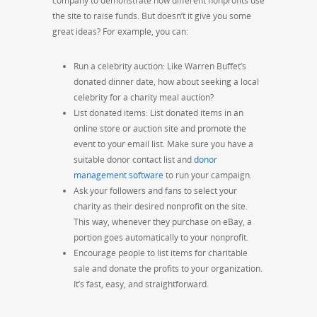
company to demonstrate how different nonprofits use
the site to raise funds. But doesn’t it give you some
great ideas? For example, you can:
Run a celebrity auction: Like Warren Buffet’s
donated dinner date, how about seeking a local
celebrity for a charity meal auction?
List donated items: List donated items in an
online store or auction site and promote the
event to your email list. Make sure you have a
suitable donor contact list and
donor
management software
to run your campaign.
Ask your followers and fans to select your
charity as their desired nonprofit on the site.
This way, whenever they purchase on eBay, a
portion goes automatically to your nonprofit.
Encourage people to list items for charitable
sale and donate the profits to your organization.
It’s fast, easy, and straightforward.