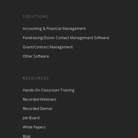
SOLUTIONS
Accounting & Financial Management
Fundraising/Donor Contact Management Software
Grant/Contract Management
Other Software
RESOURCES
Hands-On Classroom Training
Recorded Webinars
Recorded Demos
Job Board
White Papers
Blog