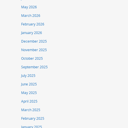
May 2026
March 2026
February 2026
January 2026
December 2025
November 2025
October 2025
September 2025
July 2025
June 2025
May 2025
April 2025
March 2025
February 2025
January 2025