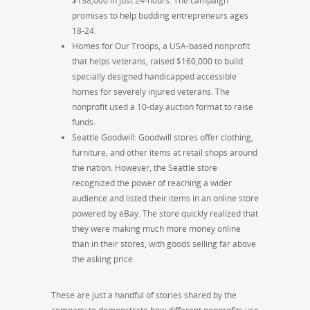
$138,000 in just 24-hours. The campaign
promises to help budding entrepreneurs ages
18-24.
Homes for Our Troops, a USA-based nonprofit
that helps veterans, raised $160,000 to build
specially designed handicapped accessible
homes for severely injured veterans. The
nonprofit used a 10-day auction format to raise
funds.
Seattle Goodwill: Goodwill stores offer clothing,
furniture, and other items at retail shops around
the nation. However, the Seattle store
recognized the power of reaching a wider
audience and listed their items in an online store
powered by eBay. The store quickly realized that
they were making much more money online
than in their stores, with goods selling far above
the asking price.
These are just a handful of stories shared by the