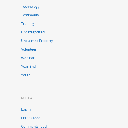
Technology
Testimonial
Training
Uncategorized
Unclaimed Property
Volunteer
Webinar
Year-End
Youth
META
Log in
Entries feed
Comments feed