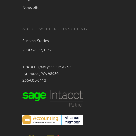
Newsletter
ABOUT WELTER CONSULTING
Success Stories
Vicki Welter, CPA
19410 Highway 99, Ste A259
Lynnwood, WA 98036
206-605-3113