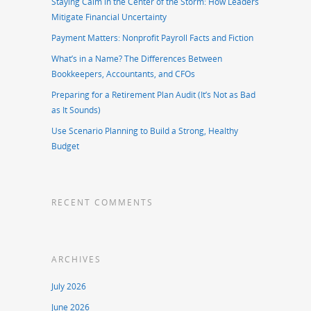
Staying Calm in the Center of the Storm: How Leaders
Mitigate Financial Uncertainty
Payment Matters: Nonprofit Payroll Facts and Fiction
What’s in a Name? The Differences Between
Bookkeepers, Accountants, and CFOs
Preparing for a Retirement Plan Audit (It’s Not as Bad
as It Sounds)
Use Scenario Planning to Build a Strong, Healthy
Budget
RECENT COMMENTS
ARCHIVES
July 2026
June 2026