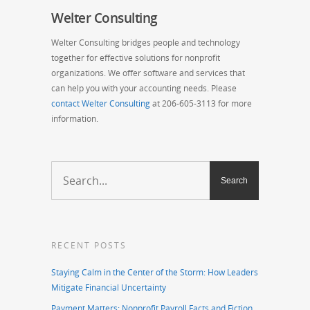
Welter Consulting
Welter Consulting bridges people and technology
together for effective solutions for nonprofit
organizations. We offer software and services that
can help you with
your accounting needs. Please
contact Welter Consulting
at 206-605-3113 for more
information.
RECENT POSTS
Staying Calm in the Center of the Storm: How Leaders
Mitigate Financial Uncertainty
Payment Matters: Nonprofit Payroll Facts and Fiction