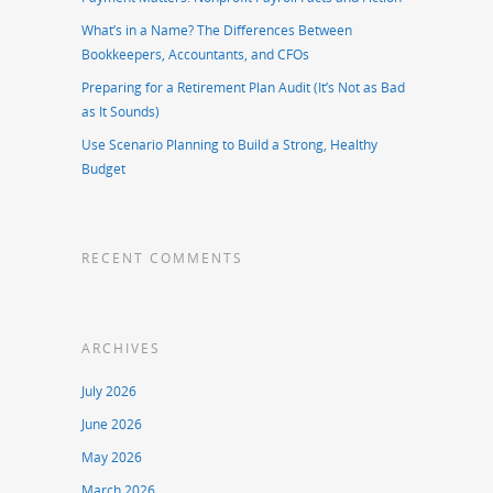
What’s in a Name? The Differences Between
Bookkeepers, Accountants, and CFOs
Preparing for a Retirement Plan Audit (It’s Not as Bad
as It Sounds)
Use Scenario Planning to Build a Strong, Healthy
Budget
RECENT COMMENTS
ARCHIVES
July 2026
June 2026
May 2026
March 2026