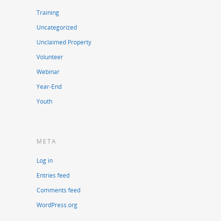
Training
Uncategorized
Unclaimed Property
Volunteer
Webinar
Year-End
Youth
META
Log in
Entries feed
Comments feed
WordPress.org