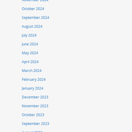
October 2024
September 2024
August 2024
July 2024
June 2024
May 2024
April 2024
March 2024
February 2024
January 2024
December 2023
November 2023
October 2023
September 2023