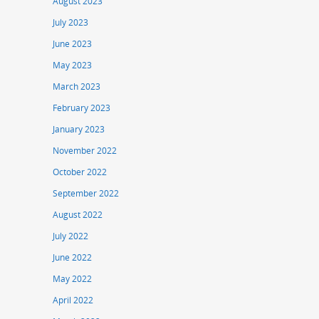
August 2023
July 2023
June 2023
May 2023
March 2023
February 2023
January 2023
November 2022
October 2022
September 2022
August 2022
July 2022
June 2022
May 2022
April 2022