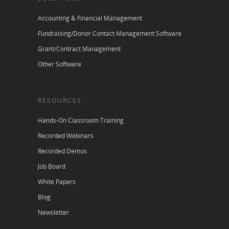
Accounting & Financial Management
Fundraising/Donor Contact Management Software
Grant/Contract Management
Other Software
RESOURCES
Hands-On Classroom Training
Recorded Webinars
Recorded Demos
Job Board
White Papers
Blog
Newsletter