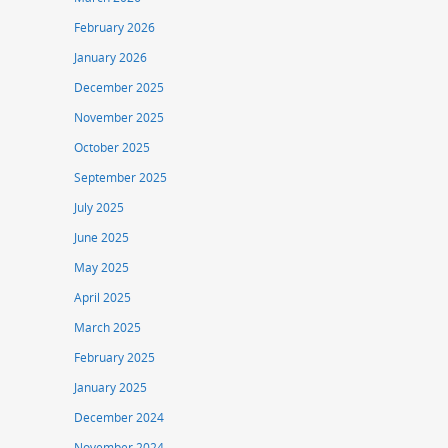
February 2026
January 2026
December 2025
November 2025
October 2025
September 2025
July 2025
June 2025
May 2025
April 2025
March 2025
February 2025
January 2025
December 2024
November 2024