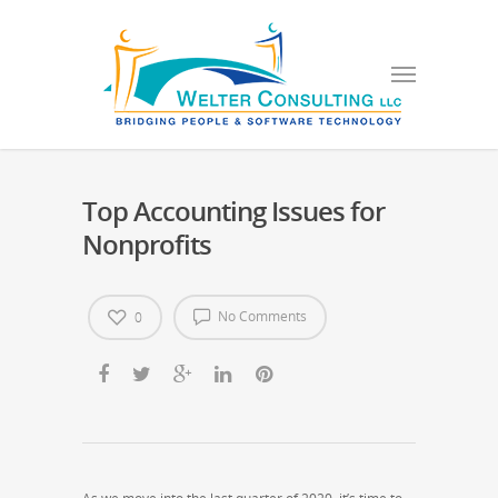
Top Accounting Issues for
Nonprofits
No Comments
0