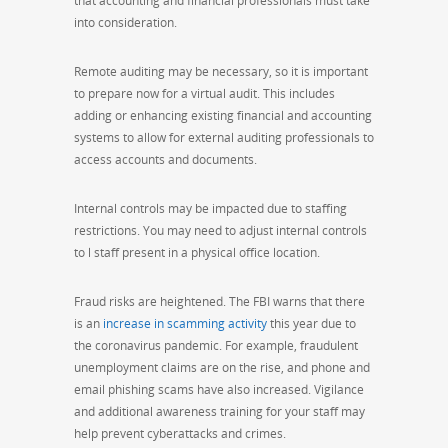
that accounting and financial professionals must take
into consideration.
Remote auditing may be necessary, so it is important
to prepare now for a virtual audit. This includes
adding or enhancing existing financial and accounting
systems to allow for external auditing professionals to
access accounts and documents.
Internal controls may be impacted due to staffing
restrictions. You may need to adjust internal controls
to l staff present in a physical office location.
Fraud risks are heightened. The
FBI warns that
there
is an
increase in scamming activity
this year due to
the coronavirus pandemic. For example, fraudulent
unemployment claims are on the rise, and phone and
email phishing scams have also increased. Vigilance
and additional awareness training for your staff may
help prevent cyberattacks and crimes.