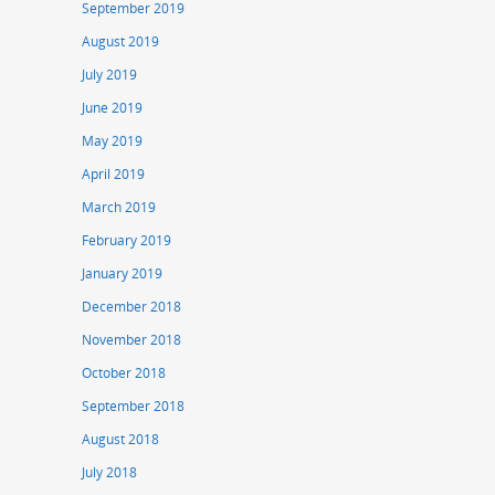
September 2019
August 2019
July 2019
June 2019
May 2019
April 2019
March 2019
February 2019
January 2019
December 2018
November 2018
October 2018
September 2018
August 2018
July 2018