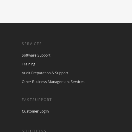
SERVICES
Software Support
Training
Audit Preparation & Support
Other Business Management Services
FASTSUPPORT
Customer Login
SOLUTIONS