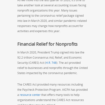
As we move into the last quarter of 2020, it’s time to
take another look at several accounting issues facing
nonprofit organizations this year. Many issues
pertaining to the coronavirus relief package signed
into law in March 2020, and similar pandemic-related
responses may change how nonprofits account for
activities and expenses this year.
Financial Relief for Nonprofits
In March 2020, President Trump signed into law
the
$2.2 trillion Coronavirus Aid, Relief, and Economic
Security (CARES) Act (
H.R. 748
). The act provided
relief to businesses and nonprofits through the United
States impacted by the coronavirus pandemic.
The CARES Act provided many resources including
the Paycheck Protection Program. AICPA has provided
a
resource center
that offers many
tools
to help
organizations understand the CARES Act resources