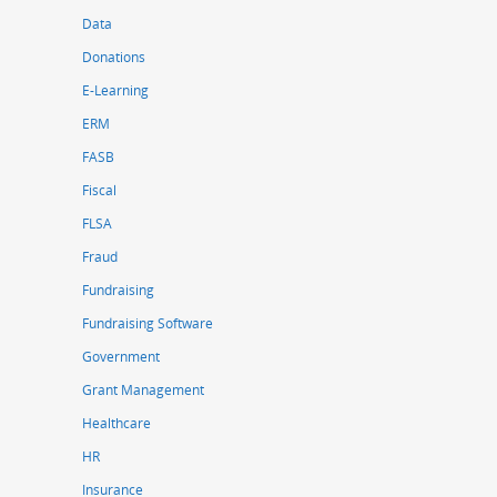
Data
Donations
E-Learning
ERM
FASB
Fiscal
FLSA
Fraud
Fundraising
Fundraising Software
Government
Grant Management
Healthcare
HR
Insurance