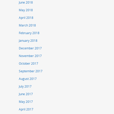
June 2018
May 2018
April 2018
March 2018
February 2018
January 2018
December 2017
November 2017
October 2017
September 2017
August 2017
July 2017
June 2017
May 2017
April 2017