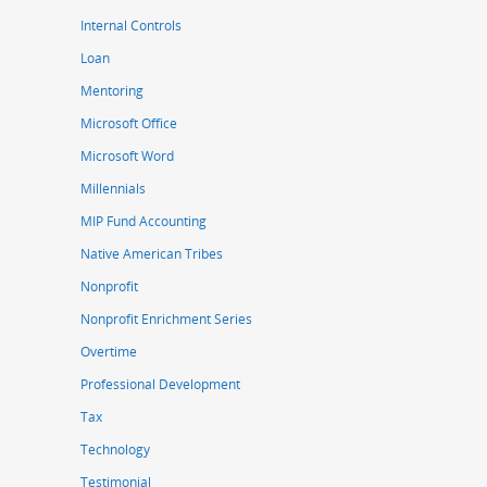
Internal Controls
Loan
Mentoring
Microsoft Office
Microsoft Word
Millennials
MIP Fund Accounting
Native American Tribes
Nonprofit
Nonprofit Enrichment Series
Overtime
Professional Development
Tax
Technology
Testimonial