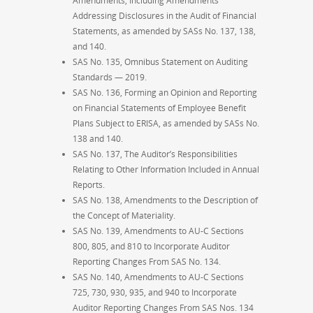
Amendments, Including Amendments
Addressing Disclosures in the Audit of Financial
Statements, as amended by SASs No. 137, 138,
and 140.
SAS No. 135, Omnibus Statement on Auditing
Standards — 2019.
SAS No. 136, Forming an Opinion and Reporting
on Financial Statements of Employee Benefit
Plans Subject to ERISA, as amended by SASs No.
138 and 140.
SAS No. 137, The Auditor’s Responsibilities
Relating to Other Information Included in Annual
Reports.
SAS No. 138, Amendments to the Description of
the Concept of Materiality.
SAS No. 139, Amendments to AU-C Sections
800, 805, and 810 to Incorporate Auditor
Reporting Changes From SAS No. 134.
SAS No. 140, Amendments to AU-C Sections
725, 730, 930, 935, and 940 to Incorporate
Auditor Reporting Changes From SAS Nos. 134