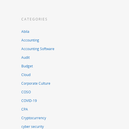
CATEGORIES
Abila
Accounting
Accounting Software
Audit
Budget
Cloud
Corporate Culture
COSO
COVID-19
CPA
Cryptocurrency
cyber security