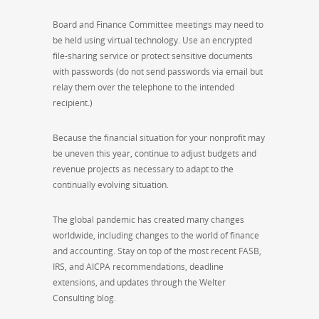
Board and Finance Committee meetings may need to
be held using virtual technology. Use an encrypted
file-sharing service or protect sensitive documents
with passwords (do not send passwords via email but
relay them over the telephone to the intended
recipient.)
Because the financial situation for your nonprofit may
be uneven this year, continue to
adjust budgets and
revenue projects as necessary to adapt to the
continually evolving situation.
The global pandemic has created many changes
worldwide, including changes to the world of finance
and accounting. Stay on top of the most recent FASB,
IRS, and AICPA recommendations, deadline
extensions, and updates through the Welter
Consulting blog.