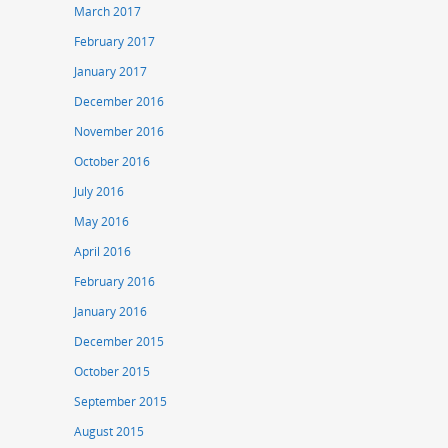
March 2017
February 2017
January 2017
December 2016
November 2016
October 2016
July 2016
May 2016
April 2016
February 2016
January 2016
December 2015
October 2015
September 2015
August 2015