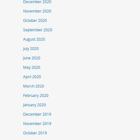
December 2020
November 2020
October 2020
September 2020
August 2020
July 2020
June 2020
May 2020
April 2020
March 2020
February 2020
January 2020
December 2019
November 2019
October 2019