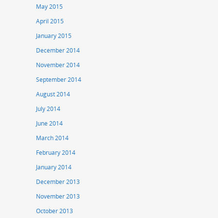
May 2015
April 2015
January 2015
December 2014
November 2014
September 2014
August 2014
July 2014
June 2014
March 2014
February 2014
January 2014
December 2013
November 2013
October 2013