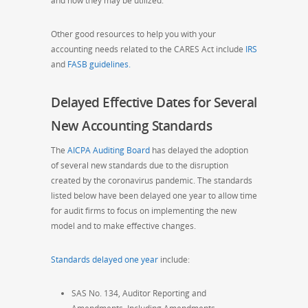
and how they may be utilized.
Other good resources to help you with your
accounting needs related to the CARES Act include
IRS
and
FASB guidelines.
Delayed Effective Dates for Several
New Accounting Standards
The
AICPA Auditing Board
has delayed the adoption
of several new standards due to the disruption
created by the coronavirus pandemic. The
standards
listed below
have been delayed one year to allow time
for audit firms to
focus on implementing the new
model and to make effective changes.
Standards delayed one year
include:
SAS No. 134, Auditor Reporting and