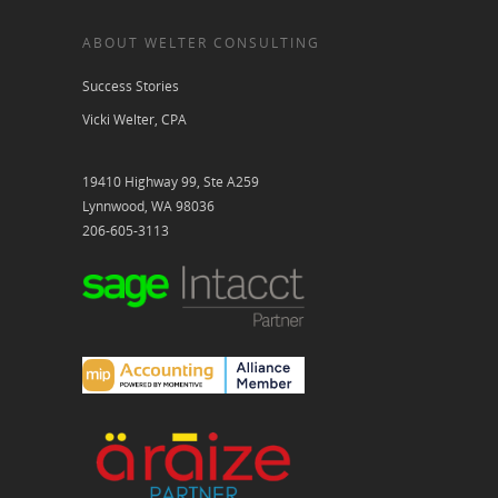
ABOUT WELTER CONSULTING
Success Stories
Vicki Welter, CPA
19410 Highway 99, Ste A259
Lynnwood, WA 98036
206-605-3113