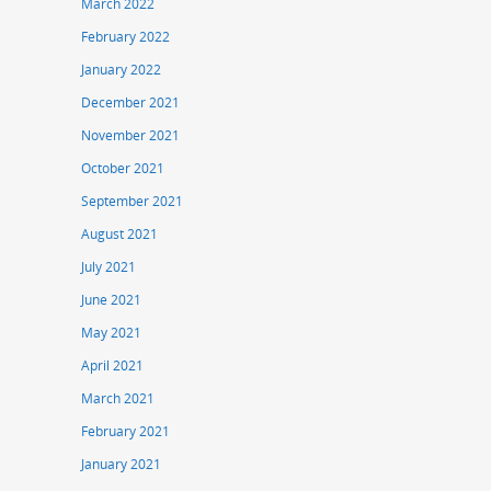
March 2022
February 2022
January 2022
December 2021
November 2021
October 2021
September 2021
August 2021
July 2021
June 2021
May 2021
April 2021
March 2021
February 2021
January 2021