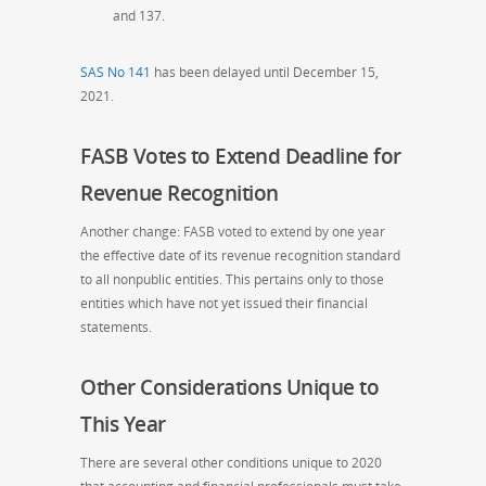
and 137.
SAS No 141
has been delayed until December 15,
2021.
FASB Votes to Extend Deadline for
Revenue Recognition
Another change: FASB voted to extend by one year
the effective date of its revenue recognition standard
to all nonpublic entities. This pertains only to those
entities which have not yet issued their financial
statement
s.
Other Considerations Unique to
This Year
There are several other conditions unique to 2020