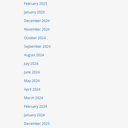
February 2025
January 2025
December 2024
November 2024
October 2024
September 2024
August 2024
July 2024
June 2024
May 2024
April 2024
March 2024
February 2024
January 2024
December 2023