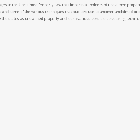
ges to the Unclaimed Property Law that impacts all holders of unclaimed propert
s and some of the various techniques that auditors use to uncover unclaimed pro
 the states as unclaimed property and learn various possible structuring techniq