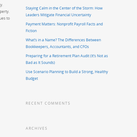
y.
Staying Calm in the Center of the Storm: How
perty.
Leaders Mitigate Financial Uncertainty
ues to
Payment Matters: Nonprofit Payroll Facts and
Fiction
What’s in a Name? The Differences Between
Bookkeepers, Accountants, and CFOs
Preparing for a Retirement Plan Audit (It’s Not as
Bad as It Sounds)
Use Scenario Planning to Build a Strong, Healthy
Budget
RECENT COMMENTS
ARCHIVES