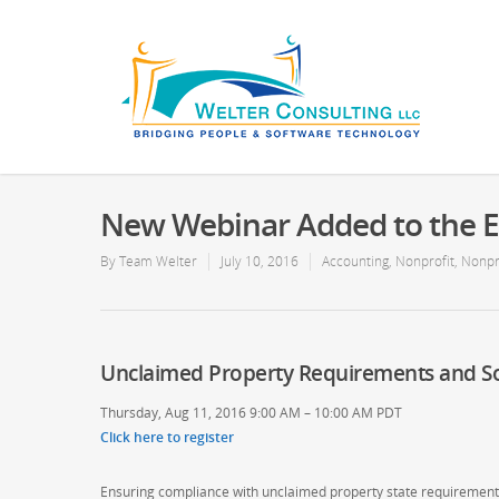
New Webinar Added to the E
By
Team Welter
July 10, 2016
Accounting
,
Nonprofit
,
Nonpr
Unclaimed Property Requirements and So
Thursday, Aug 11, 2016 9:00 AM – 10:00 AM PDT
Click here to register
Ensuring compliance with unclaimed property state requirements