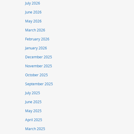
July 2026
June 2026
May 2026
March 2026
February 2026
January 2026
December 2025
November 2025
October 2025
September 2025
July 2025
June 2025
May 2025
April 2025
March 2025