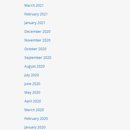
March 2021
February 2021
January 2021
December 2020
November 2020
October 2020
September 2020
August 2020
July 2020
June 2020
May 2020
April 2020
March 2020
February 2020
January 2020