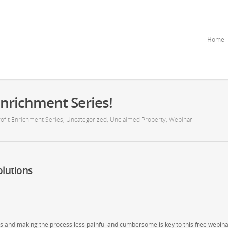
Home
nrichment Series!
ofit Enrichment Series
,
Uncategorized
,
Unclaimed Property
,
Webinar
lutions
 and making the process less painful and cumbersome is key to this free webina