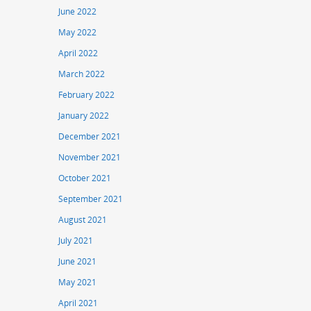
June 2022
May 2022
April 2022
March 2022
February 2022
January 2022
December 2021
November 2021
October 2021
September 2021
August 2021
July 2021
June 2021
May 2021
April 2021