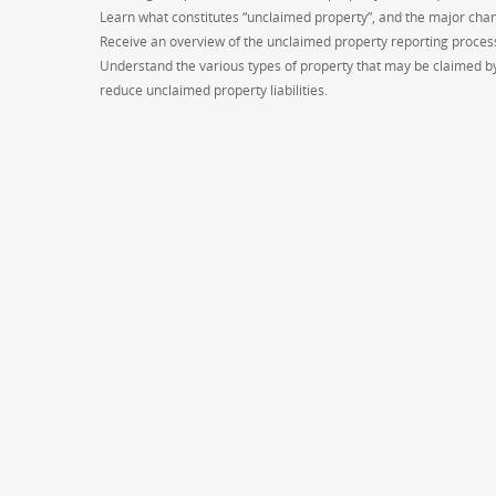
Learn what constitutes “unclaimed property”, and the major chan
Receive an overview of the unclaimed property reporting proces
Understand the various types of property that may be claimed by
reduce unclaimed property liabilities.