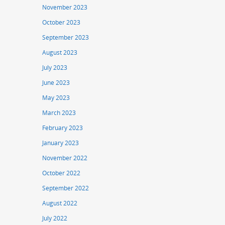
November 2023
October 2023
September 2023
August 2023
July 2023
June 2023
May 2023
March 2023
February 2023
January 2023
November 2022
October 2022
September 2022
August 2022
July 2022