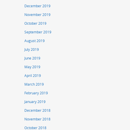
December 2019
November 2019
October 2019
September 2019
August 2019
July 2019
June 2019
May 2019
April 2019
March 2019
February 2019
January 2019
December 2018
November 2018
October 2018