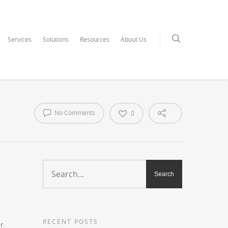
Services
Solutions
Resources
About Us
No Comments
0
RECENT POSTS
r.