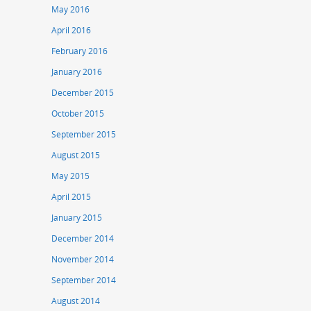
May 2016
April 2016
February 2016
January 2016
December 2015
October 2015
September 2015
August 2015
May 2015
April 2015
January 2015
December 2014
November 2014
September 2014
August 2014