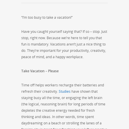
“I’m too busy to take a vacation!”
Have you caught yourself saying that? If so – stop. Just
stop, right now. Because we’re here to tell you that
fun is mandatory. Vacations aren’t just a nice thing to
do. They’re important for your productivity, creativity,
peace of mind, and a happy workplace.
Take Vacation – Please
Time off helps workers recharge their batteries and
refresh their creativity.
Studies
have shown that
staying busy all the time, or engaging the left brain
(the logical, reasoning brain) for long periods of time
depletes the creative energy needed for fresh
thinking and ideas. In other words, time spent
daydreaming on a beach or strolling the lanes of a