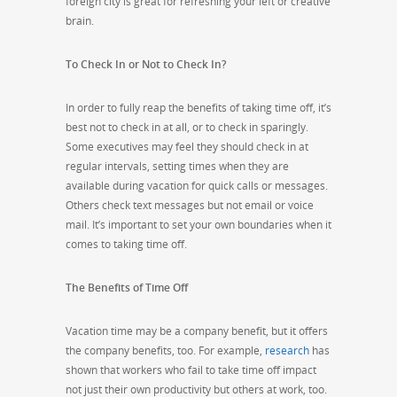
foreign city is great for refreshing your left or creative
brain.
To Check In or Not to Check In?
In order to fully reap the benefits of taking time off, it’s
best not to check in at all, or to check in sparingly.
Some executives may feel they should check in at
regular intervals, setting times when they are
available during vacation for quick calls or messages.
Others check text messages but not email or voice
mail. It’s important to set your own boundaries when it
comes to taking time off.
The Benefits of Time Off
Vacation time may be a company benefit, but it offers
the company benefits, too. For example,
research
has
shown that workers who fail to take time off impact
not just their own productivity but others at work, too.