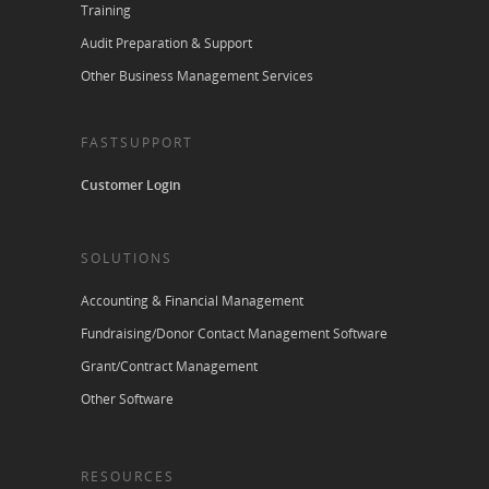
Training
Audit Preparation & Support
Other Business Management Services
FASTSUPPORT
Customer Login
SOLUTIONS
Accounting & Financial Management
Fundraising/Donor Contact Management Software
Grant/Contract Management
Other Software
RESOURCES