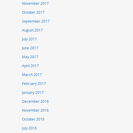
November 2017
October 2017
September 2017
August 2017
July 2017
June 2017
May 2017
April 2017
March 2017
February 2017
January 2017
December 2016
November 2016
October 2016
July 2016