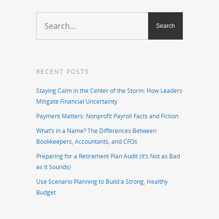
RECENT POSTS
Staying Calm in the Center of the Storm: How Leaders
Mitigate Financial Uncertainty
Payment Matters: Nonprofit Payroll Facts and Fiction
What’s in a Name? The Differences Between
Bookkeepers, Accountants, and CFOs
Preparing for a Retirement Plan Audit (It’s Not as Bad
as It Sounds)
Use Scenario Planning to Build a Strong, Healthy
Budget