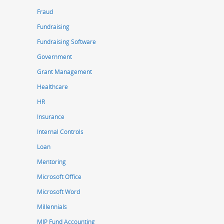
Fraud
Fundraising
Fundraising Software
Government
Grant Management
Healthcare
HR
Insurance
Internal Controls
Loan
Mentoring
Microsoft Office
Microsoft Word
Millennials
MIP Fund Accounting