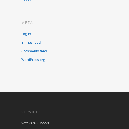
META
Log in
Entries feed
Comments feed
WordPress.org
SERVICES
Software Support