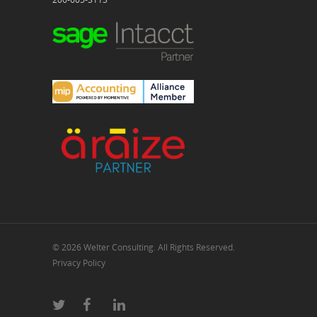
© 2026 Welter Consulting. All Rights Reserved.
Privacy Policy