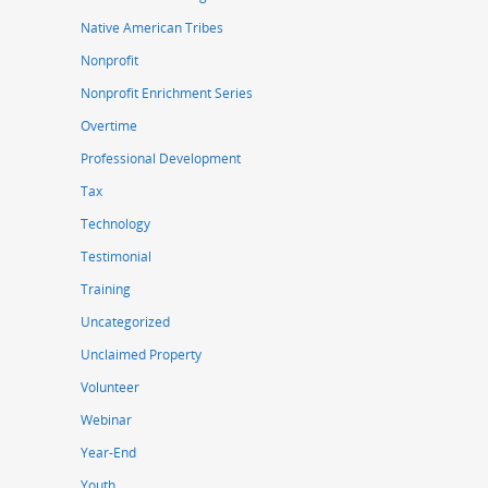
Native American Tribes
Nonprofit
Nonprofit Enrichment Series
Overtime
Professional Development
Tax
Technology
Testimonial
Training
Uncategorized
Unclaimed Property
Volunteer
Webinar
Year-End
Youth