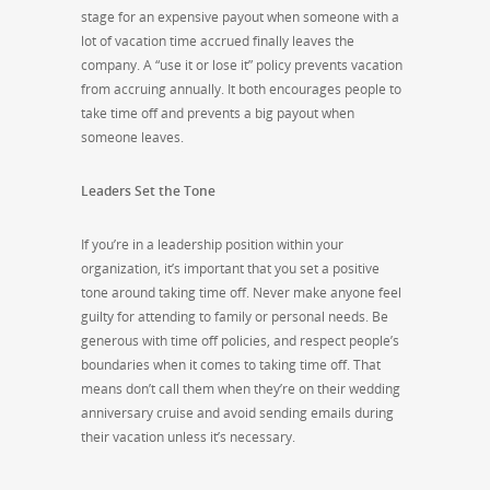
stage for an expensive payout when someone with a
lot of vacation time accrued finally leaves the
company. A “use it or lose it” policy prevents vacation
from accruing annually. It both encourages people to
take time off and prevents a big payout when
someone leaves.
Leaders Set the Tone
If you’re in a leadership position within your
organization, it’s important that you set a positive
tone around taking time off. Never make anyone feel
guilty for attending to family or personal needs. Be
generous with time off policies, and respect people’s
boundaries when it comes to taking time off. That
means don’t call them when they’re on their wedding
anniversary cruise and avoid sending emails during
their vacation unless it’s necessary.