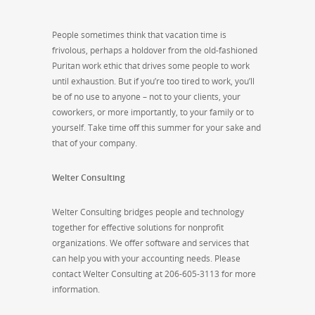
People sometimes think that vacation time is
frivolous, perhaps a holdover from the old-fashioned
Puritan work ethic that drives some people to work
until exhaustion. But if you’re too tired to work, you’ll
be of no use to anyone – not to your clients, your
coworkers, or more importantly, to your family or to
yourself. Take time off this summer for your sake and
that of your company.
Welter Consulting
Welter Consulting bridges people and technology
together for effective solutions for nonprofit
organizations. We offer software and services that
can help you with your accounting needs. Please
contact Welter Consulting at 206-605-3113 for more
information.