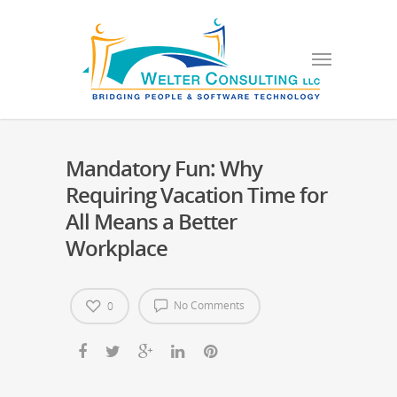
Mandatory Fun: Why
Requiring Vacation Time for
All Means a Better
Workplace
No Comments
0