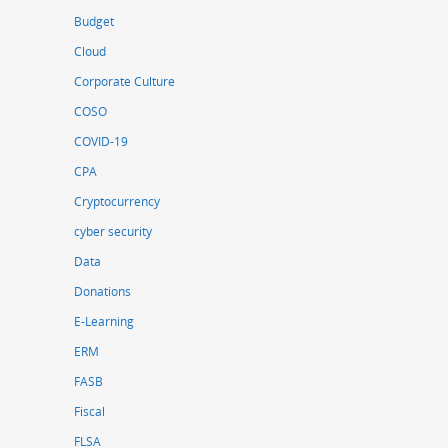
Budget
Cloud
Corporate Culture
COSO
COVID-19
CPA
Cryptocurrency
cyber security
Data
Donations
E-Learning
ERM
FASB
Fiscal
FLSA