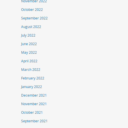
November 2022
October 2022
September 2022
August 2022
July 2022
June 2022
May 2022
April 2022
March 2022
February 2022
January 2022
December 2021
November 2021
October 2021
September 2021