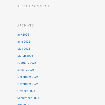
RECENT COMMENTS
ARCHIVES
July 2026
June 2026
May 2026
March 2026
February 2026
January 2026
December 2025
November 2025
October 2025
September 2025
July 2025