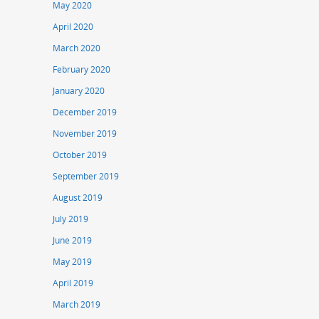
May 2020
April 2020
March 2020
February 2020
January 2020
December 2019
November 2019
October 2019
September 2019
August 2019
July 2019
June 2019
May 2019
April 2019
March 2019