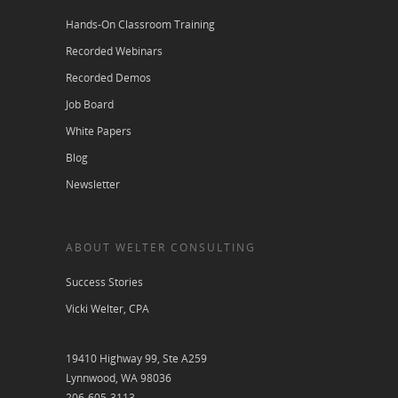
Hands-On Classroom Training
Recorded Webinars
Recorded Demos
Job Board
White Papers
Blog
Newsletter
ABOUT WELTER CONSULTING
Success Stories
Vicki Welter, CPA
19410 Highway 99, Ste A259
Lynnwood, WA 98036
206-605-3113