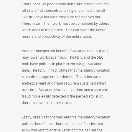
That’s because people who don’t take scheduled time
off often find themselves taking unplanned time off
like sick days because they burn themselves out.
Then, in turn, their work must be completed by others,
which adds to their stress. This can lower the overall
morale and productivity of the entire team.
Another unexpected benefit of vacation time is that it
may lower workplace fraud. The FDIC and the SEC
both have policies in place to encourage vacation
time. The FDIC, in fact, states that mandatory vacation
rules discourage embezzlement. That’s because
embezzlement and fraud require a sustained effort
over time. Vacation disrupts that time and may make
fraud more easily detected if the perpetrator isn’t
there to cover his or her tracks.
Lastly, organizations who enforce mandatory vacation
policies benefit their bottom line, too. Policies that
allow workers to accrue vacation time can set the