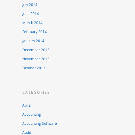
July 2014
June 2014
March 2014
February 2014
January 2014
December 2013
November 2013
October 2013
CATEGORIES
Abila
Accounting
Accounting Software
Audit