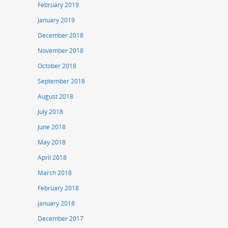
February 2019
January 2019
December 2018
November 2018
October 2018
September 2018
August 2018
July 2018
June 2018
May 2018
April 2018
March 2018
February 2018
January 2018
December 2017