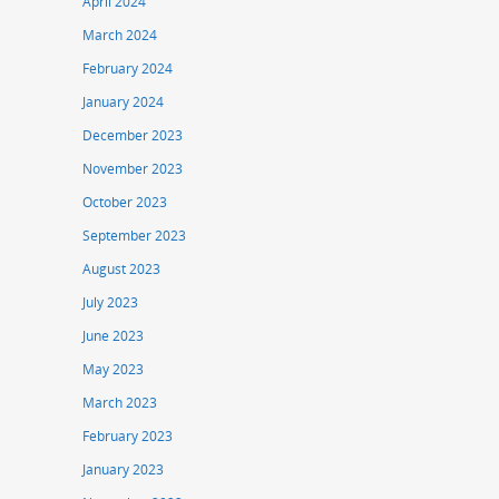
April 2024
March 2024
February 2024
January 2024
December 2023
November 2023
October 2023
September 2023
August 2023
July 2023
June 2023
May 2023
March 2023
February 2023
January 2023