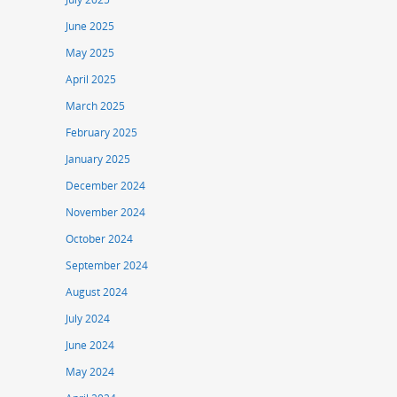
June 2025
May 2025
April 2025
March 2025
February 2025
January 2025
December 2024
November 2024
October 2024
September 2024
August 2024
July 2024
June 2024
May 2024