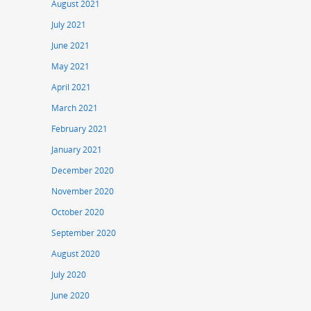
August 2021
July 2021
June 2021
May 2021
April 2021
March 2021
February 2021
January 2021
December 2020
November 2020
October 2020
September 2020
August 2020
July 2020
June 2020