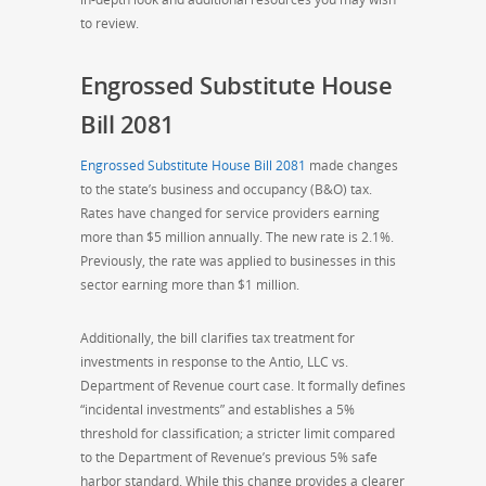
to review.
Engrossed Substitute House
Bill 2081
Engrossed Substitute House Bill 2081
made changes
to the state’s business and occupancy (B&O) tax.
Rates have changed for service providers earning
more than $5 million annually. The new rate is 2.1%.
Previously, the rate was applied to businesses in this
sector earning more than $1 million.
Additionally, the bill clarifies tax treatment for
investments in response to the Antio, LLC vs.
Department of Revenue court case. It formally defines
“incidental investments” and establishes a 5%
threshold for classification; a stricter limit compared
to the Department of Revenue’s previous 5% safe
harbor standard. While this change provides a clearer