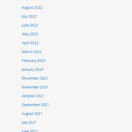
August 2022
July 2022
June 2022
May 2022
April 2022
March 2022
February 2022
January 2022
December 2021
November 2021
October 2021
September 2021
August 2021
July 2021
June 2021