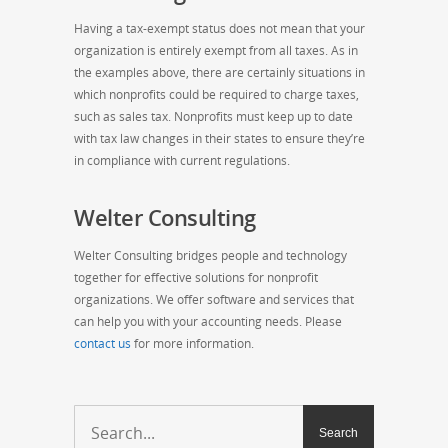
Having a tax-exempt status does not mean that your
organization is entirely exempt from all taxes. As in
the examples above, there are certainly situations in
which nonprofits could be required to charge taxes,
such as sales tax. Nonprofits must keep up to date
with tax law changes in their states to ensure they’re
in compliance with current regulations.
Welter Consulting
Welter Consulting bridges people and technology
together for effective solutions for nonprofit
organizations. We offer software and services that
can help you with your accounting needs. Please
contact us
for more information.