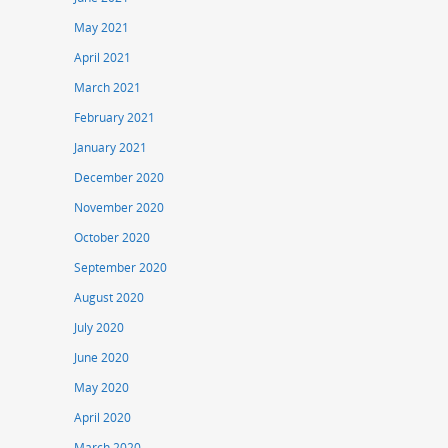
May 2021
April 2021
March 2021
February 2021
January 2021
December 2020
November 2020
October 2020
September 2020
August 2020
July 2020
June 2020
May 2020
April 2020
March 2020