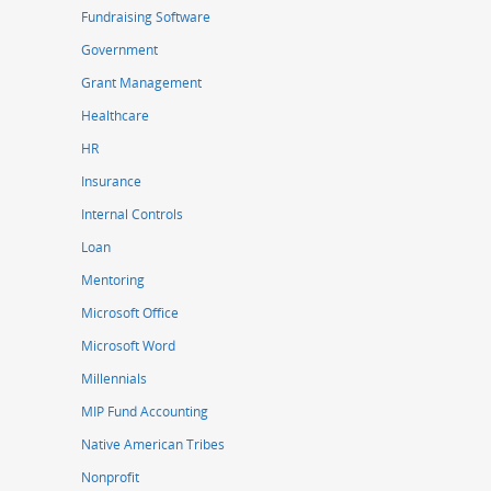
Fundraising Software
Government
Grant Management
Healthcare
HR
Insurance
Internal Controls
Loan
Mentoring
Microsoft Office
Microsoft Word
Millennials
MIP Fund Accounting
Native American Tribes
Nonprofit