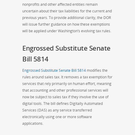
nonprofits and other affected entities remain
uncertain about their tax liabilities for the current and
previous years. To provide additional clarity, the DOR
will issue further guidance on how these exemptions
will be applied under Washington’s evolving tax rules.
Engrossed Substitute Senate
Bill 5814
Engrossed Substitute Senate Bill 5814
modifies the
rules around sales tax. It removes a tax exemption for
services that rely primarily on human effort, meaning
that accounting and other professional services will
now be subject to sales tax if they involve the use of
digital tools. The bill defines Digitally Automated
Services (DAS) as any service transferred
electronically using one or more software
applications.