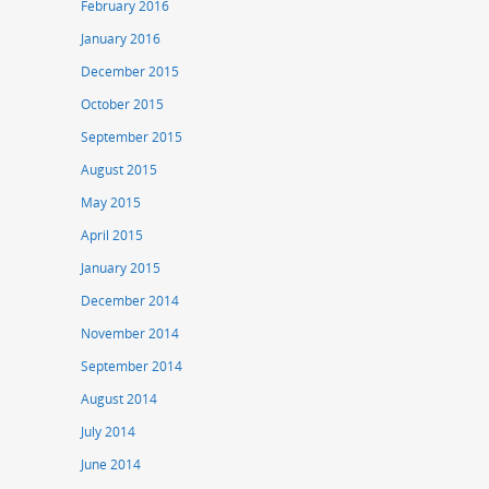
February 2016
January 2016
December 2015
October 2015
September 2015
August 2015
May 2015
April 2015
January 2015
December 2014
November 2014
September 2014
August 2014
July 2014
June 2014