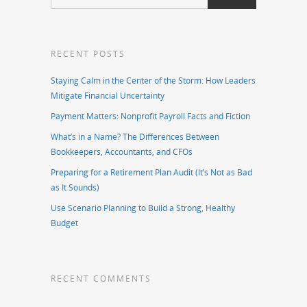
RECENT POSTS
Staying Calm in the Center of the Storm: How Leaders
Mitigate Financial Uncertainty
Payment Matters: Nonprofit Payroll Facts and Fiction
What’s in a Name? The Differences Between
Bookkeepers, Accountants, and CFOs
Preparing for a Retirement Plan Audit (It’s Not as Bad
as It Sounds)
Use Scenario Planning to Build a Strong, Healthy
Budget
RECENT COMMENTS