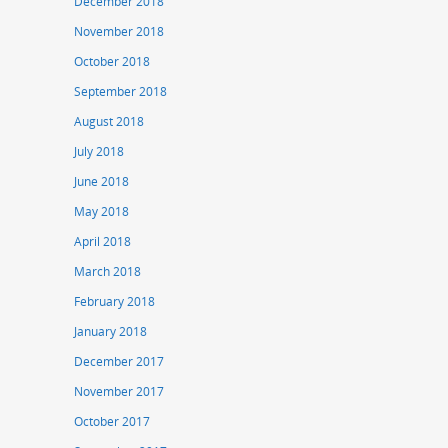
December 2018
November 2018
October 2018
September 2018
August 2018
July 2018
June 2018
May 2018
April 2018
March 2018
February 2018
January 2018
December 2017
November 2017
October 2017