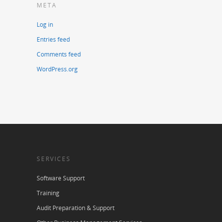
META
Log in
Entries feed
Comments feed
WordPress.org
SERVICES
Software Support
Training
Audit Preparation & Support