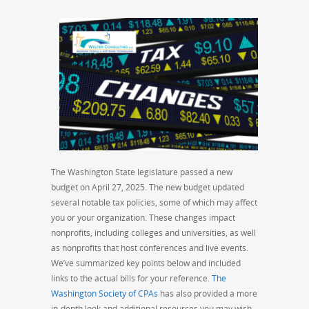
The Washington State legislature passed a new
budget on April 27, 2025. The new budget updated
several notable tax policies, some of which may affect
you or your organization. These changes impact
nonprofits, including colleges and universities, as well
as nonprofits that host conferences and live events.
We’ve summarized key points below and included
links to the actual bills for your reference.
The
Washington Society of CPAs
has also provided a more
in-depth look and additional resources you may wish