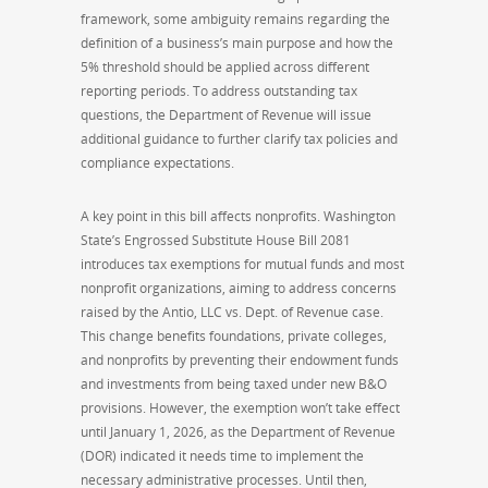
framework, some ambiguity remains regarding the
definition of a business’s main purpose and how the
5% threshold should be applied across different
reporting periods. To address outstanding tax
questions, the Department of Revenue will issue
additional guidance to further clarify tax policies and
compliance expectations.
A key point in this bill affects nonprofits. Washington
State’s Engrossed Substitute House Bill 2081
introduces tax exemptions for mutual funds and most
nonprofit organizations, aiming to address concerns
raised by the Antio, LLC vs. Dept. of Revenue case.
This change benefits foundations, private colleges,
and nonprofits by preventing their endowment funds
and investments from being taxed under new B&O
provisions. However, the exemption won’t take effect
until January 1, 2026, as the Department of Revenue
(DOR) indicated it needs time to implement the
necessary administrative processes. Until then,