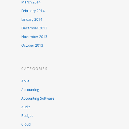
March 2014
February 2014
January 2014
December 2013
November 2013
October 2013
CATEGORIES
Abila
Accounting
Accounting Software
Audit
Budget
Cloud