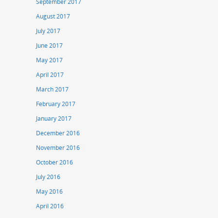
September 2017
August 2017
July 2017
June 2017
May 2017
April 2017
March 2017
February 2017
January 2017
December 2016
November 2016
October 2016
July 2016
May 2016
April 2016