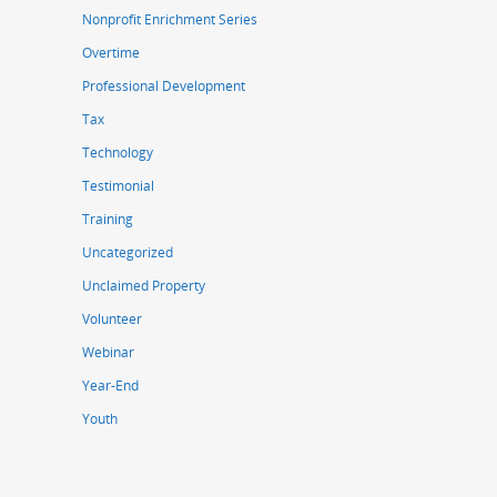
Nonprofit Enrichment Series
Overtime
Professional Development
Tax
Technology
Testimonial
Training
Uncategorized
Unclaimed Property
Volunteer
Webinar
Year-End
Youth