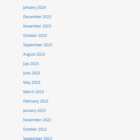
January 2024
December 2023
November 2023
October 2023
September 2023
August 2023
July 2023
June 2023
May 2023
March 2023
February 2023
January 2023
November 2022
October 2022
September 2022