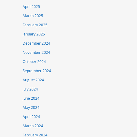
April 2025
March 2025
February 2025
January 2025
December 2024
November 2024
October 2024
September 2024
August 2024
July 2024
June 2024
May 2024
April 2024
March 2024
February 2024