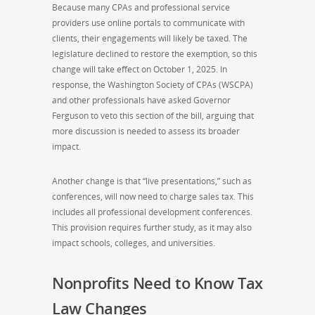
Because many CPAs and professional service
providers use online portals to communicate with
clients, their engagements will likely be taxed. The
legislature declined to restore the exemption, so this
change will take effect on October 1, 2025. In
response, the Washington Society of CPAs (WSCPA)
and other professionals have asked Governor
Ferguson to veto this section of the bill, arguing that
more discussion is needed to assess its broader
impact.
Another change is that “live presentations,” such as
conferences, will now need to charge sales tax. This
includes all professional development conferences.
This provision requires further study, as it may also
impact schools, colleges, and universities.
Nonprofits Need to Know Tax
Law Changes