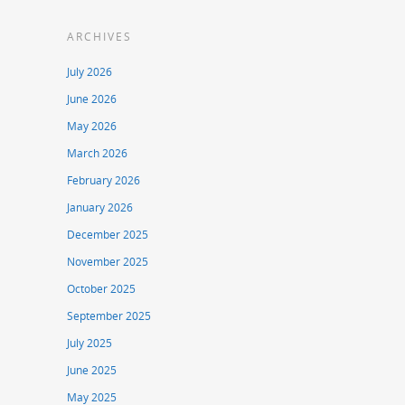
ARCHIVES
July 2026
June 2026
May 2026
March 2026
February 2026
January 2026
December 2025
November 2025
October 2025
September 2025
July 2025
June 2025
May 2025