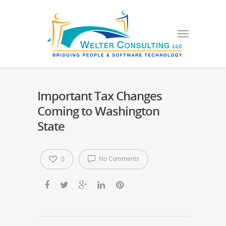
Important Tax Changes
Coming to Washington
State
No Comments
0