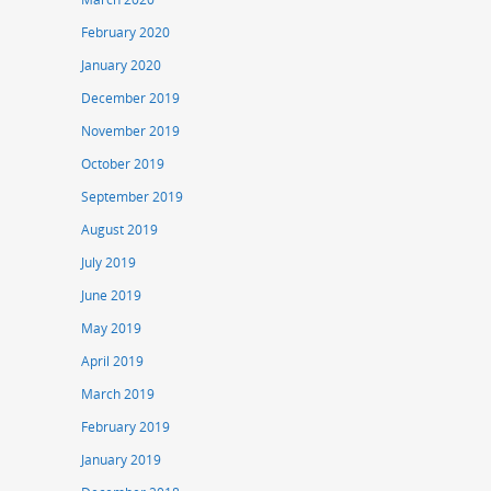
February 2020
January 2020
December 2019
November 2019
October 2019
September 2019
August 2019
July 2019
June 2019
May 2019
April 2019
March 2019
February 2019
January 2019