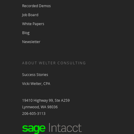
Recorded Demos
Job Board
White Papers
Blog
Newsletter
ABOUT WELTER CONSULTING
Success Stories
Vicki Welter, CPA
19410 Highway 99, Ste A259
Lynnwood, WA 98036
206-605-3113