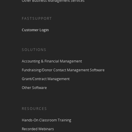
Other Business Management Services
FASTSUPPORT
Customer Login
SOLUTIONS
Accounting & Financial Management
Fundraising/Donor Contact Management Software
Grant/Contract Management
Other Software
RESOURCES
Hands-On Classroom Training
Recorded Webinars