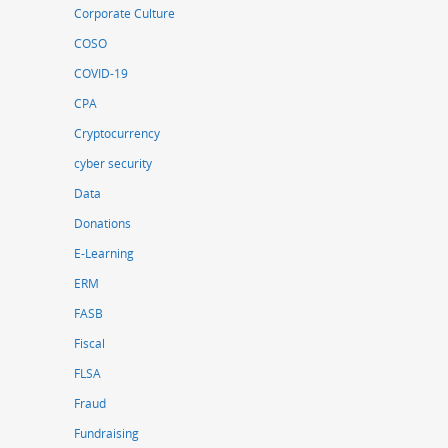
Corporate Culture
COSO
COVID-19
CPA
Cryptocurrency
cyber security
Data
Donations
E-Learning
ERM
FASB
Fiscal
FLSA
Fraud
Fundraising