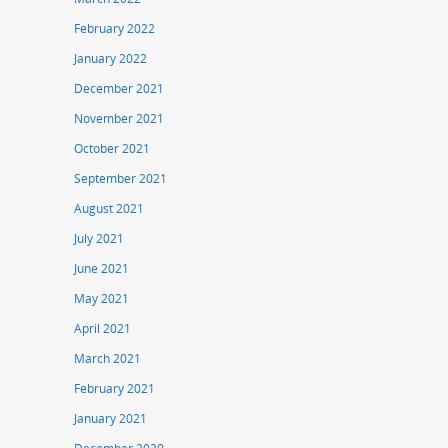
February 2022
January 2022
December 2021
November 2021
October 2021
September 2021
August 2021
July 2021
June 2021
May 2021
April 2021
March 2021
February 2021
January 2021