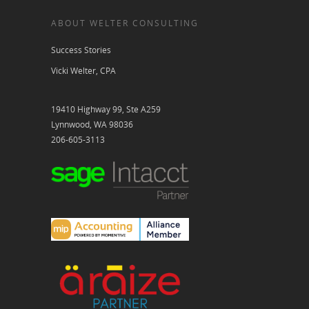
ABOUT WELTER CONSULTING
Success Stories
Vicki Welter, CPA
19410 Highway 99, Ste A259
Lynnwood, WA 98036
206-605-3113