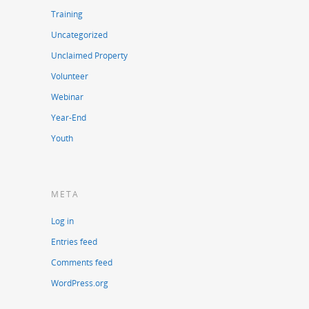
Training
Uncategorized
Unclaimed Property
Volunteer
Webinar
Year-End
Youth
META
Log in
Entries feed
Comments feed
WordPress.org