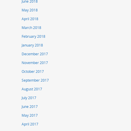
June 2018
May 2018
April 2018
March 2018
February 2018
January 2018
December 2017
November 2017
October 2017
September 2017
August 2017
July 2017
June 2017
May 2017
April 2017