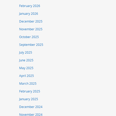
February 2026
January 2026
December 2025
November 2025
October 2025
September 2025
July 2025
June 2025
May 2025
April 2025
March 2025
February 2025
January 2025
December 2024
November 2024