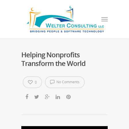
Helping Nonprofits
Transform the World
No Comments
0
Video