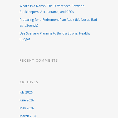
What’s in a Name? The Differences Between
Bookkeepers, Accountants, and CFOs
Preparing for a Retirement Plan Audit (It’s Not as Bad
as It Sounds)
Use Scenario Planning to Build a Strong, Healthy
Budget
RECENT COMMENTS
ARCHIVES
July 2026
June 2026
May 2026
March 2026