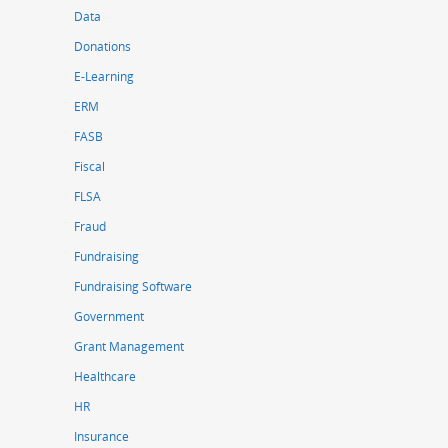
Data
Donations
E-Learning
ERM
FASB
Fiscal
FLSA
Fraud
Fundraising
Fundraising Software
Government
Grant Management
Healthcare
HR
Insurance