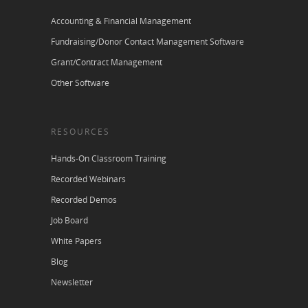
Accounting & Financial Management
Fundraising/Donor Contact Management Software
Grant/Contract Management
Other Software
RESOURCES
Hands-On Classroom Training
Recorded Webinars
Recorded Demos
Job Board
White Papers
Blog
Newsletter