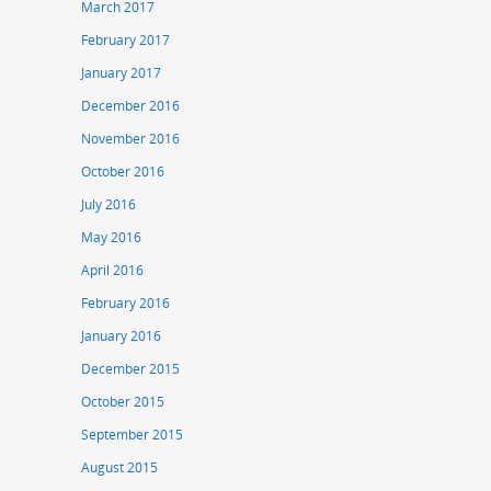
March 2017
February 2017
January 2017
December 2016
November 2016
October 2016
July 2016
May 2016
April 2016
February 2016
January 2016
December 2015
October 2015
September 2015
August 2015