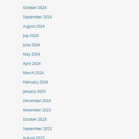
October 2024
September 2024
August 2024
July 2024
June 2024
May 2024
April 2024
March 2024
February 2024
January 2024
December 2023
November 2023
October 2023
September 2023
August 2023