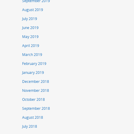
September 2019
August 2019
July 2019
June 2019
May 2019
April 2019
March 2019
February 2019
January 2019
December 2018
November 2018
October 2018
September 2018
August 2018
July 2018