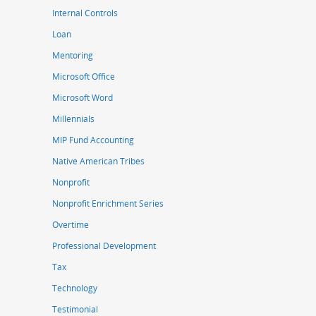
Internal Controls
Loan
Mentoring
Microsoft Office
Microsoft Word
Millennials
MIP Fund Accounting
Native American Tribes
Nonprofit
Nonprofit Enrichment Series
Overtime
Professional Development
Tax
Technology
Testimonial