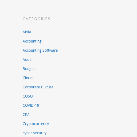
CATEGORIES
Abila
Accounting
Accounting Software
Audit
Budget
Cloud
Corporate Culture
COSO
COVID-19
CPA
Cryptocurrency
cyber security