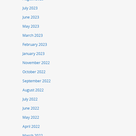
July 2023
June 2023
May 2023
March 2023
February 2023
January 2023
November 2022
October 2022
September 2022
August 2022
July 2022
June 2022
May 2022
April 2022
March 2022