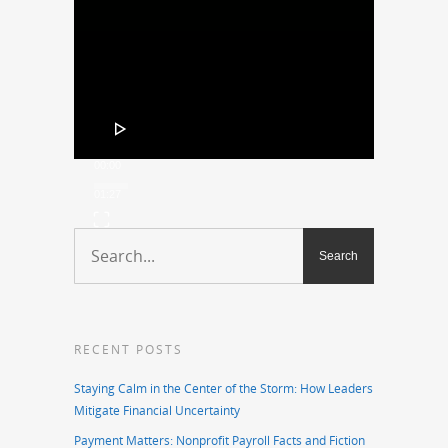
Player
00:00
01:27
RECENT POSTS
Staying Calm in the Center of the Storm: How Leaders
Mitigate Financial Uncertainty
Payment Matters: Nonprofit Payroll Facts and Fiction