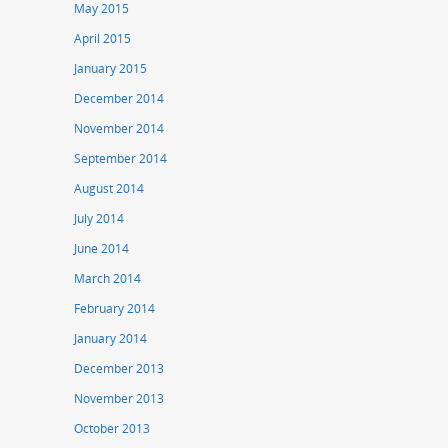
May 2015
April 2015
January 2015
December 2014
November 2014
September 2014
August 2014
July 2014
June 2014
March 2014
February 2014
January 2014
December 2013
November 2013
October 2013