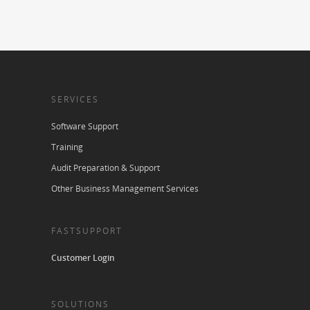
SERVICES
Software Support
Training
Audit Preparation & Support
Other Business Management Services
FASTSUPPORT
Customer Login
SOLUTIONS