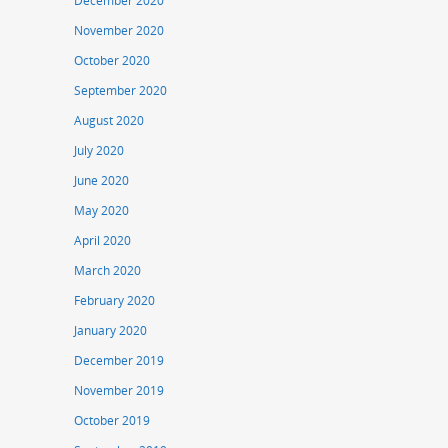
December 2020
November 2020
October 2020
September 2020
August 2020
July 2020
June 2020
May 2020
April 2020
March 2020
February 2020
January 2020
December 2019
November 2019
October 2019