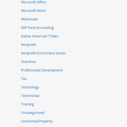
Microsoft Office
Microsoft Word
Millennials
MIP Fund Accounting
Native American Tribes
Nonprofit
Nonprofit Enrichment Series
Overtime
Professional Development
Tax
Technology
Testimonial
Training
Uncategorized
Unclaimed Property