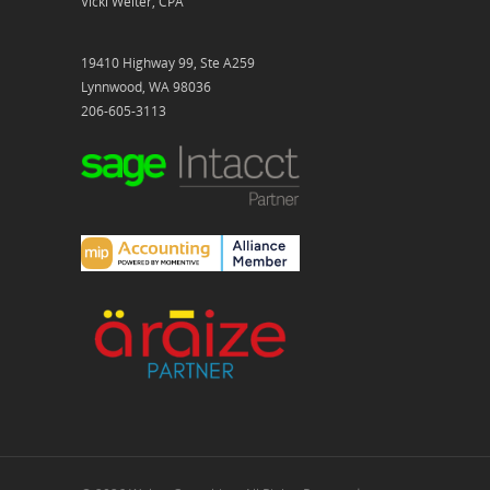
Vicki Welter, CPA
19410 Highway 99, Ste A259
Lynnwood, WA 98036
206-605-3113