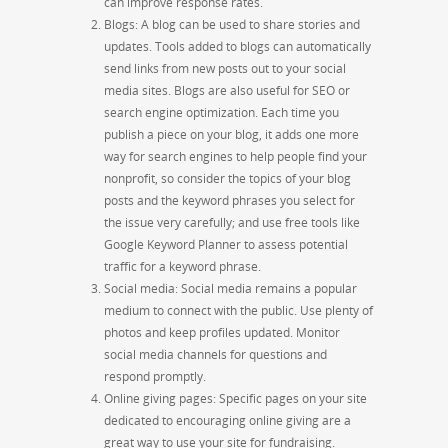
can improve response rates.
Blogs: A blog can be used to share stories and
updates. Tools added to blogs can automatically
send links from new posts out to your social
media sites. Blogs are also useful for SEO or
search engine optimization. Each time you
publish a piece on your blog, it adds one more
way for search engines to help people find your
nonprofit, so consider the topics of your blog
posts and the keyword phrases you select for
the issue very carefully
;
and use free tools like
Google Keyword Planner to assess potential
traffic for a keyword phrase.
Social media: Social media remains a popular
medium to connect with the public. Use plenty of
photos and keep profiles updated. Monitor
social media channels for questions and
respond promptly.
Online giving pages: Specific pages on your site
dedicated to encouraging online giving are a
great way to use your site for fundraising.