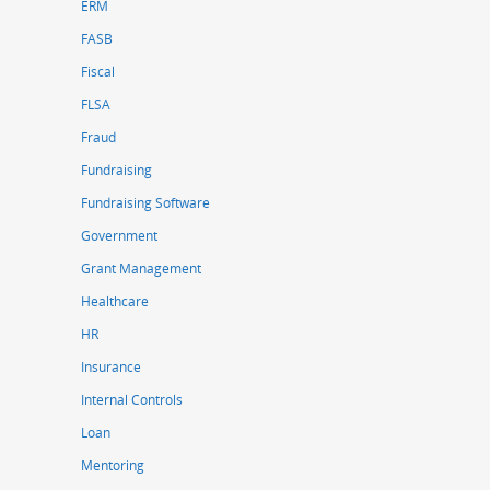
ERM
FASB
Fiscal
FLSA
Fraud
Fundraising
Fundraising Software
Government
Grant Management
Healthcare
HR
Insurance
Internal Controls
Loan
Mentoring