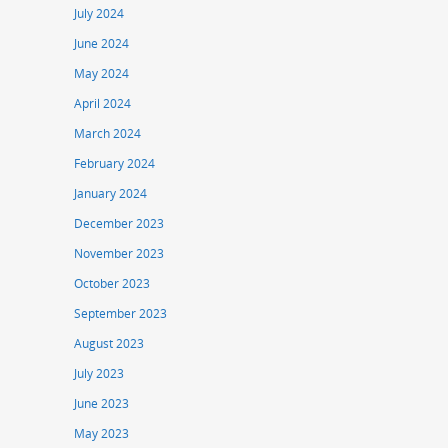
July 2024
June 2024
May 2024
April 2024
March 2024
February 2024
January 2024
December 2023
November 2023
October 2023
September 2023
August 2023
July 2023
June 2023
May 2023