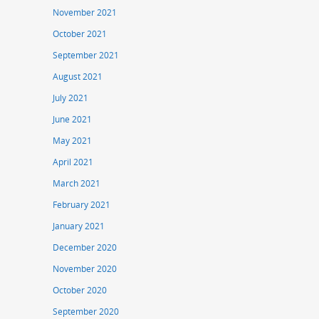
November 2021
October 2021
September 2021
August 2021
July 2021
June 2021
May 2021
April 2021
March 2021
February 2021
January 2021
December 2020
November 2020
October 2020
September 2020