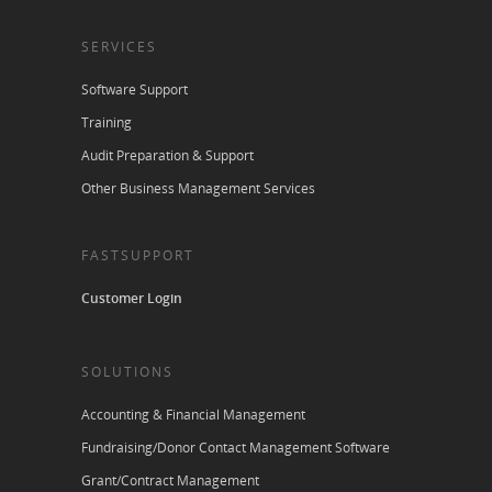
SERVICES
Software Support
Training
Audit Preparation & Support
Other Business Management Services
FASTSUPPORT
Customer Login
SOLUTIONS
Accounting & Financial Management
Fundraising/Donor Contact Management Software
Grant/Contract Management