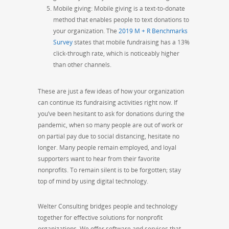
Mobile giving: Mobile giving is a text-to-donate
method that enables people to text donations to
your organization. The
2019 M + R Benchmarks
Survey
states that mobile fundraising has a 13%
click-through rate, which is noticeably higher
than other channels.
These are just a few ideas of how your organization
can continue its fundraising activities right now. If
you’ve been hesitant to ask for donations during the
pandemic, when so many people are out of work or
on
partial pay due to social distancing, hesitate no
longer. Many people remain employed, and loyal
supporters
want
to hear from their favorite
nonprofits. To remain silent is to be forgotten; stay
top of mind by using digital technology.
Welter
Consulting bridges people and technology
together for effective solutions for nonprofit
organizations. We offer software and services that