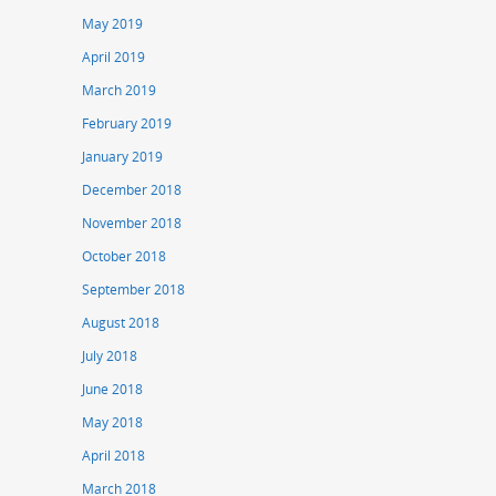
May 2019
April 2019
March 2019
February 2019
January 2019
December 2018
November 2018
October 2018
September 2018
August 2018
July 2018
June 2018
May 2018
April 2018
March 2018