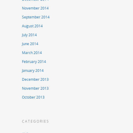
November 2014
September 2014
August 2014
July 2014
June 2014
March 2014
February 2014
January 2014
December 2013
November 2013
October 2013
CATEGORIES