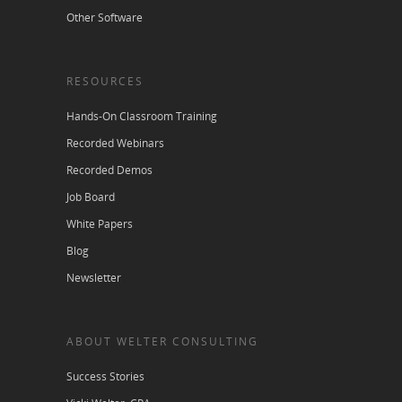
Other Software
RESOURCES
Hands-On Classroom Training
Recorded Webinars
Recorded Demos
Job Board
White Papers
Blog
Newsletter
ABOUT WELTER CONSULTING
Success Stories