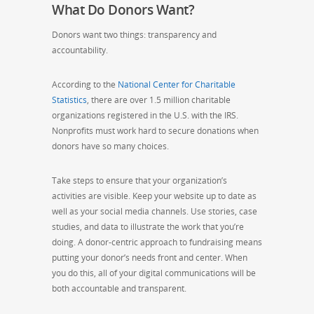
What Do Donors Want?
Donors want two things: transparency and
accountability.
According to the
National Center for Charitable
Statistics
, there are over 1.5 million charitable
organizations registered in the U.S. with the IRS.
Nonprofits must work hard to secure donations when
donors have so many choices.
Take steps to ensure that your organization’s
activities are visible. Keep your website up to date as
well as your social media channels. Use stories, case
studies, and data to illustrate the work that you’re
doing. A donor-centric approach to fundraising means
putting your donor’s needs front and center. When
you do this, all of your digital communications will be
both accountable and transparent.