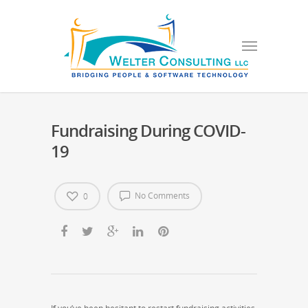
Fundraising During COVID-
19
No Comments
0