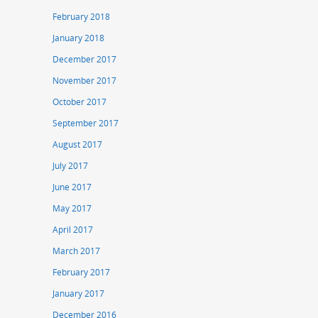
February 2018
January 2018
December 2017
November 2017
October 2017
September 2017
August 2017
July 2017
June 2017
May 2017
April 2017
March 2017
February 2017
January 2017
December 2016