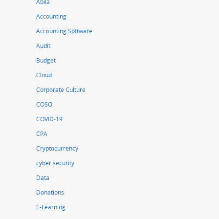
Abila
Accounting
Accounting Software
Audit
Budget
Cloud
Corporate Culture
COSO
COVID-19
CPA
Cryptocurrency
cyber security
Data
Donations
E-Learning