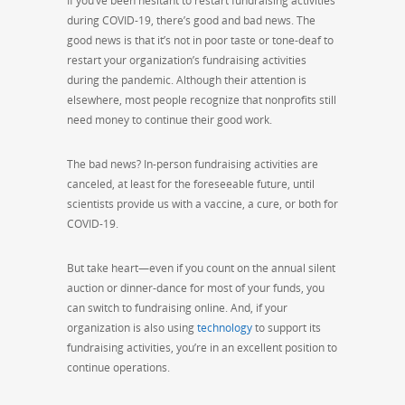
If you’ve been hesitant to restart fundraising activities
during COVID-19, there’s good and bad news. The
good news is that it’s not in poor taste or tone-deaf to
restart your organization’s fundraising activities
during the pandemic. Although their attention is
elsewhere, most people recognize that nonprofits still
need money to continue their good work.
The bad news? In-person fundraising activities are
canceled, at least for the
foreseeable
future, until
scientists provide us with a vaccine, a cure, or both for
COVID-19.
But take heart—even if you count on the annual silent
auction or dinner-dance for most of your funds, you
can
switch
to
fundraising online
. And, if your
organization is also using
technology
to support its
fundraising activities, you’re in an excellent position to
continue operations.