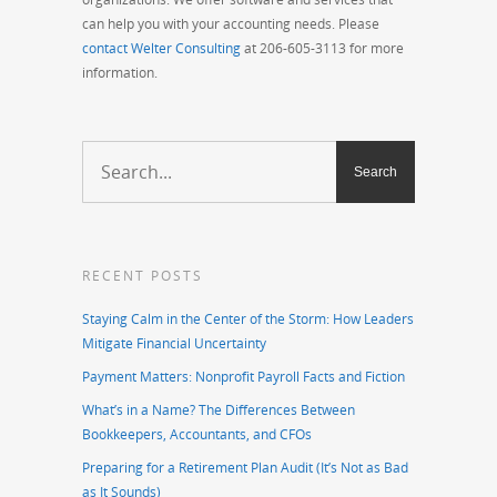
can help you with your accounting needs. Please
contact Welter Consulting
at 206-605-3113 for more
information.
RECENT POSTS
Staying Calm in the Center of the Storm: How Leaders
Mitigate Financial Uncertainty
Payment Matters: Nonprofit Payroll Facts and Fiction
What’s in a Name? The Differences Between
Bookkeepers, Accountants, and CFOs
Preparing for a Retirement Plan Audit (It’s Not as Bad
as It Sounds)