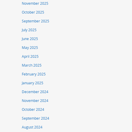
November 2025
October 2025
September 2025
July 2025
June 2025
May 2025
April 2025
March 2025
February 2025
January 2025
December 2024
November 2024
October 2024
September 2024
August 2024