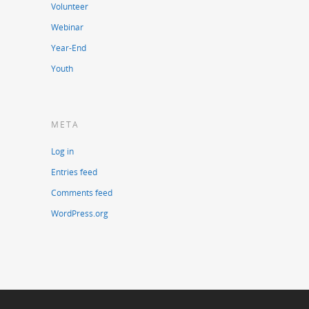
Volunteer
Webinar
Year-End
Youth
META
Log in
Entries feed
Comments feed
WordPress.org