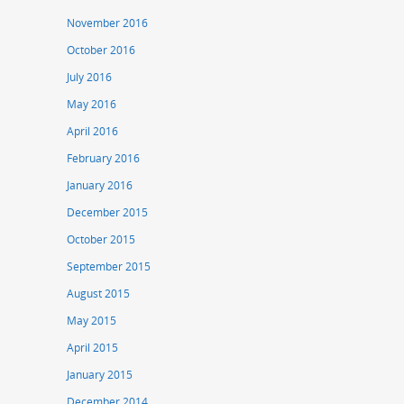
November 2016
October 2016
July 2016
May 2016
April 2016
February 2016
January 2016
December 2015
October 2015
September 2015
August 2015
May 2015
April 2015
January 2015
December 2014