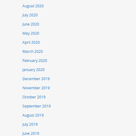
August 2020
July 2020
June 2020
May 2020
April 2020
March 2020
February 2020
January 2020
December 2019
November 2019
October 2019
September 2019
August 2019
July 2019
June 2019