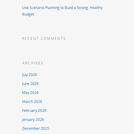
Use Scenario Planning to Build a Strong, Healthy
Budget
RECENT COMMENTS
ARCHIVES
July 2026
June 2026
May 2026
March 2026
February 2026
January 2026
December 2025