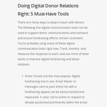
Doing Digital Donor Relations
Right
: 5 Must-Have Tools
There are many ways to keep in touch with
donors.
The following
five
digital communication tools can be
used to support donor communications and outreach
and ensure fundraising efforts remain consistent.
You’re probably using many of these digital
communication tools right now. Track, monitor, and
measure the response to each, and use more of what
works to improve digital fundraising and donor
relations.
Email: Emails are the most popular digital
fundraising tool in use. Email ‘blasts’ or
messages sent to your entire list with a
fundraising appeal can be easily tracked and
measured. A clear call to action or request to
donate
positioned
prominently within the email