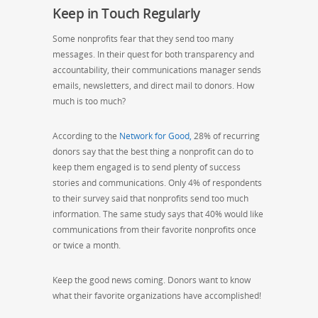
Keep in Touch Regularly
Some nonprofits fear that they send too many
messages. In their quest for both transparency and
accountability, their communications manager sends
emails, newsletters, and direct mail to donors. How
much is too much?
According to the
Network for Good,
28% of recurring
donors say that the best thing a nonprofit can do to
keep them engaged is to send plenty of success
stories and communications. Only 4% of respondents
to their survey said that nonprofits send too much
information. The same study says that 40% would like
communications from their favorite nonprofits once
or twice a month.
Keep the good news coming. Donors want to know
what their favorite organizations have accomplished!