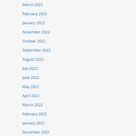
March 2023
February 2023
January 2023
November 2022
October 2022
September 2022
August 2022
July 2022
June 2022
May 2022
April 2022
March 2022
February 2022
January 2022
December 2021