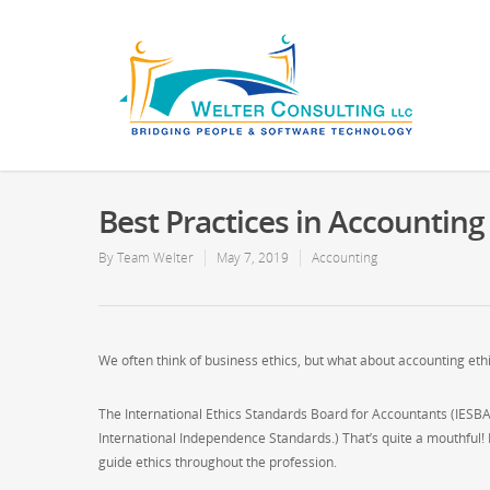
Best Practices in Accounting
By
Team Welter
May 7, 2019
Accounting
We often think of business ethics, but what about accounting eth
The International Ethics Standards Board for Accountants (IESBA
International Independence Standards.) That’s quite a mouthful! 
guide ethics throughout the profession.