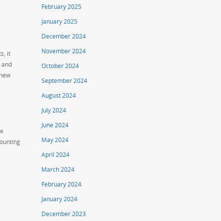
February 2025
January 2025
December 2024
November 2024
, it
d and
October 2024
 new
September 2024
August 2024
July 2024
June 2024
ge
May 2024
counting
April 2024
March 2024
February 2024
January 2024
December 2023