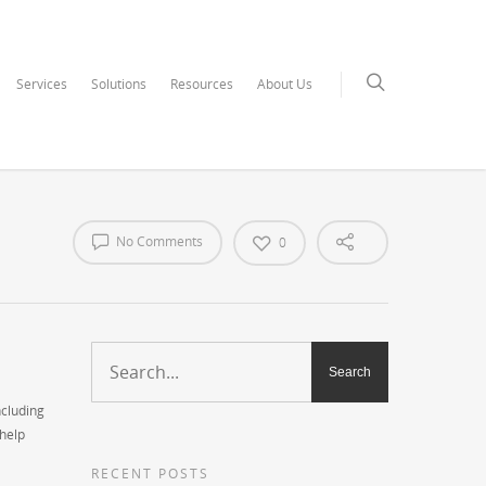
Services
Solutions
Resources
About Us
No Comments
0
ncluding
 help
RECENT POSTS