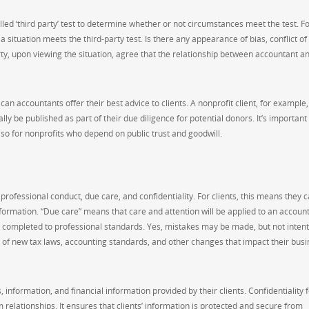
ed ‘third party’ test to determine whether or not circumstances meet the test. F
ituation meets the third-party test. Is there any appearance of bias, conflict of
arty, upon viewing the situation, agree that the relationship between accountant an
can accountants offer their best advice to clients. A nonprofit client, for example,
y be published as part of their due diligence for potential donors. It’s important f
 so for nonprofits who depend on public trust and goodwill.
professional conduct, due care, and confidentiality. For clients, this means they c
nformation. “Due care” means that care and attention will be applied to an account
en completed to professional standards. Yes, mistakes may be made, but not intent
st of new tax laws, accounting standards, and other changes that impact their bus
, information, and financial information provided by their clients. Confidentiality
relationships. It ensures that clients’ information is protected and secure from