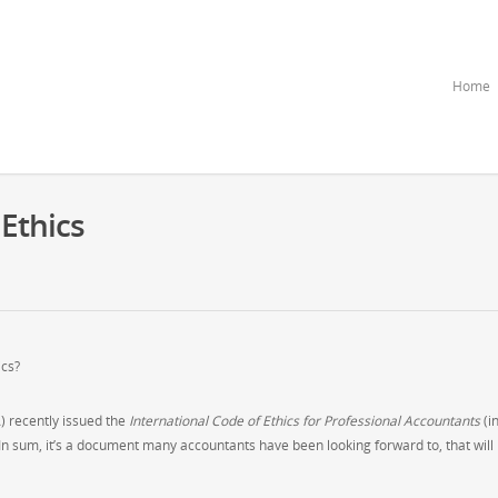
Home
 Ethics
ics?
) recently issued the
International
Code of Ethics for Professional Accountants
(i
In sum, it’s a document many accountants have been looking forward to, that will