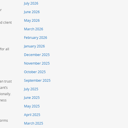
July 2026
or
June 2026
May 2026
d client
March 2026
February 2026
January 2026
or all
December 2025
November 2025
October 2025
September 2025
an trust
ant’s
July 2025
ionally.
June 2025
iness
May 2025
April 2025
 forms
March 2025