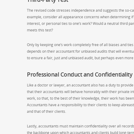
The revised code stresses independence and suggests the so-call
example, consider all appearance concerns when determining if a s
interest, or personal ties to one’s work? Would a neutral third p
meets this test?
Only by keeping one’s work completely free of all biases and ties 
depends on their accountant for unbiased audits that will eventuall
to ensure a fair, just and unbiased audit, but perhaps even more
Professional Conduct and Confidentiality
Like a doctor or lawyer, an accountant also has a duty to provide 
that their accountants will behave honorably with their private i
work, so that, to the best of their knowledge, their work has be
Accountants have a responsibility to their clients to keep abrea
and that of their clients.
Lastly, accountants must maintain confidentiality over all records
the backbone upon which accountants and clients build long-term 