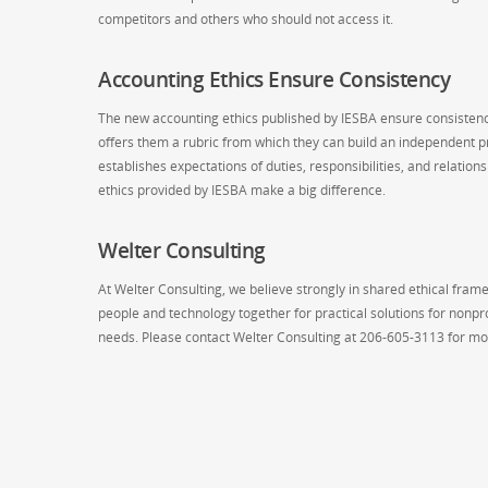
competitors and others who should not access it.
Accounting Ethics Ensure Consistency
The new accounting ethics published by IESBA ensure consistency
offers them a rubric from which they can build an independent pra
establishes expectations of duties, responsibilities, and relatio
ethics provided by IESBA make a big difference.
Welter Consulting
At Welter Consulting, we believe strongly in shared ethical frame
people and technology together for practical solutions for nonpr
needs. Please contact Welter Consulting at 206-605-3113 for mo