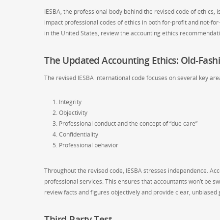
IESBA, the professional body behind the revised code of ethics, 
impact professional codes of ethics in both for-profit and not-f
in the United States, review the accounting ethics recommendat
The Updated Accounting Ethics: Old-Fash
The revised IESBA international code focuses on several key area
Integrity
Objectivity
Professional conduct and the concept of “due care”
Confidentiality
Professional behavior
Throughout the revised code, IESBA stresses independence. Acc
professional services. This ensures that accountants won’t be sw
review facts and figures objectively and provide clear, unbiased
Third-Party Test