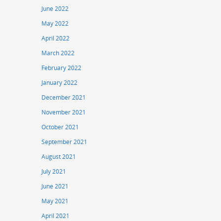
June 2022
May 2022
April 2022
March 2022
February 2022
January 2022
December 2021
November 2021
October 2021
September 2021
August 2021
July 2021
June 2021
May 2021
April 2021