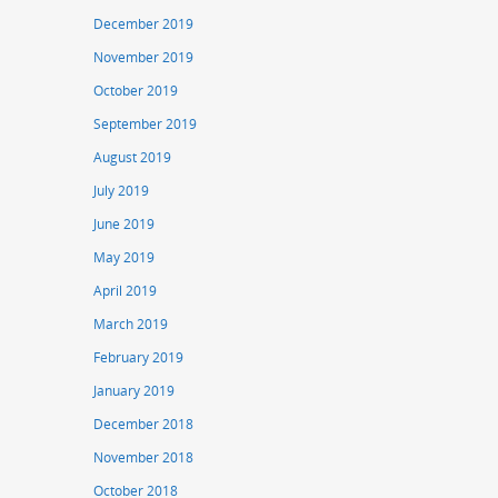
December 2019
November 2019
October 2019
September 2019
August 2019
July 2019
June 2019
May 2019
April 2019
March 2019
February 2019
January 2019
December 2018
November 2018
October 2018