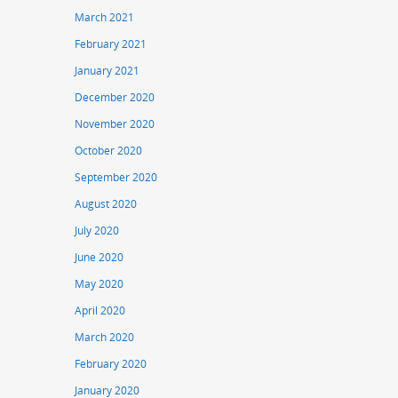
March 2021
February 2021
January 2021
December 2020
November 2020
October 2020
September 2020
August 2020
July 2020
June 2020
May 2020
April 2020
March 2020
February 2020
January 2020