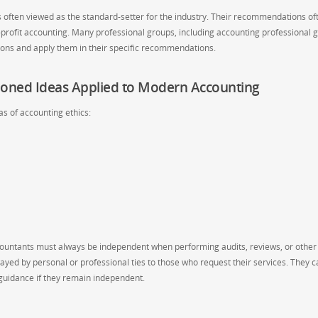
is often viewed as the standard-setter for the industry. Their recommendations of
or-profit accounting. Many professional groups, including accounting professional 
ions and apply them in their specific recommendations.
ioned Ideas Applied to Modern Accounting
s of accounting ethics:
ountants must always be independent when performing audits, reviews, or other
ayed by personal or professional ties to those who request their services. They c
 guidance if they remain independent.