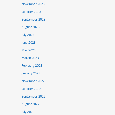
November 2023
October 2023
September 2023
August 2023
July 2023
June 2023
May 2023
March 2023
February 2023
January 2023
November 2022
October 2022
September 2022
August 2022
July 2022