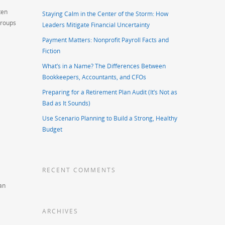
ten
Staying Calm in the Center of the Storm: How
groups
Leaders Mitigate Financial Uncertainty
Payment Matters: Nonprofit Payroll Facts and
Fiction
What’s in a Name? The Differences Between
Bookkeepers, Accountants, and CFOs
Preparing for a Retirement Plan Audit (It’s Not as
Bad as It Sounds)
Use Scenario Planning to Build a Strong, Healthy
Budget
RECENT COMMENTS
an
ARCHIVES