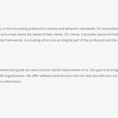
 in the accounting profession’s actions and behaviors worldwide. For accountants
ctice that meets the needs of their clients. For clients, it provides peace of min
nship frameworks. Accounting ethics are an integral part of the profession and the
works that guide our work and our clients’ expectations of us. Our goal is to brid
ofit organizations. We offer software and services that can help you with your ac
re information.