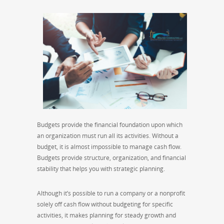
Budgets provide the financial foundation upon which
an organization must run all its activities. Without a
budget, it is almost impossible to manage cash flow.
Budgets provide structure, organization, and financial
stability that helps you with strategic planning.
Although it’s possible to run a company or a nonprofit
solely off cash flow without budgeting for specific
activities, it makes planning for steady growth and