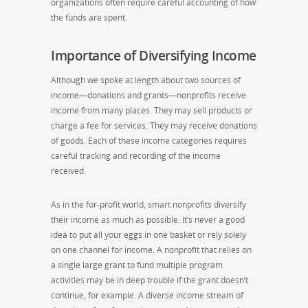
organizations often require careful accounting of how
the funds are spent.
Importance of Diversifying Income
Although we spoke at length about two sources of
income—donations and grants—nonprofits receive
income from many places. They may sell products or
charge a fee for services. They may receive donations
of goods. Each of these income categories requires
careful tracking and recording of the income
received.
As in the for-profit world, smart nonprofits diversify
their income as much as possible. It’s never a good
idea to put all your eggs in one basket or rely solely
on one channel for income. A nonprofit that relies on
a single large grant to fund multiple program
activities may be in deep trouble if the grant doesn’t
continue, for example. A diverse income stream of