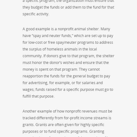
a specific program, the organization must ensure that
they budget the funds or add them to the fund for that
specific activity.
A good example is a nonprofit animal shelter. Many
have “spay and neuter funds,” which are set up to pay
for low-cost or free spay/neuter programs to address
the surplus of homeless animals in the local
community. If donors give to that program, the shelter
must honor the donor’s wishes and ensure that the
money is spent on that program. They cannot
reapportion the funds for the general budget to pay
for advertising, for example, or for salaries and
wages; funds raised for a specific purpose must go to
fulfill that purpose.
Another example of how nonprofit revenues must be
tracked differently from for-profit income streams is
grants. Grants are often given for highly specific
purposes or to fund specific programs. Granting