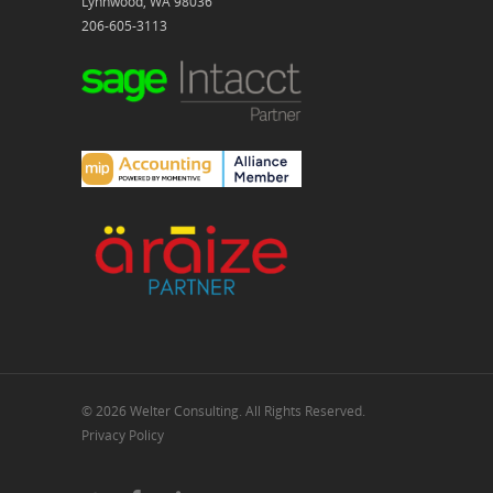
Lynnwood, WA 98036
206-605-3113
© 2026 Welter Consulting. All Rights Reserved.
Privacy Policy