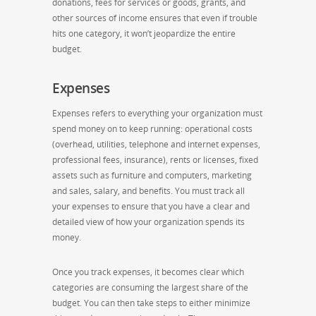
donations, fees for services or goods, grants, and
other sources of income ensures that even if trouble
hits one category, it won’t jeopardize the entire
budget.
Expenses
Expenses refers to everything your organization must
spend money on to keep running: operational costs
(overhead, utilities, telephone and internet expenses,
professional fees, insurance), rents or licenses, fixed
assets such as furniture and computers, marketing
and sales, salary, and benefits. You must track all
your expenses to ensure that you have a clear and
detailed view of how your organization spends its
money.
Once you track expenses, it becomes clear which
categories are consuming the largest share of the
budget. You can then take steps to either minimize