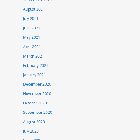
August 2021
July 2021
June 2021
May 2021
April 2021
March 2021
February 2021
January 2021
December 2020
November 2020
October 2020
September 2020
August 2020
July 2020