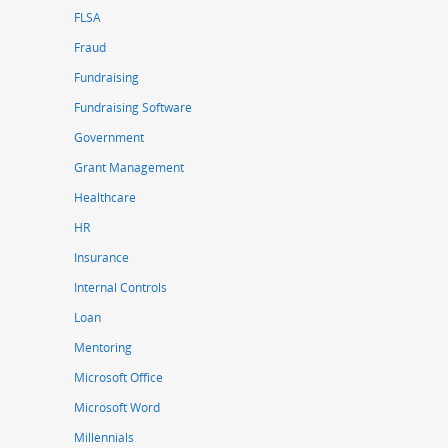
FLSA
Fraud
Fundraising
Fundraising Software
Government
Grant Management
Healthcare
HR
Insurance
Internal Controls
Loan
Mentoring
Microsoft Office
Microsoft Word
Millennials