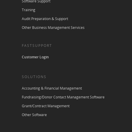
Software Support
Training
Audit Preparation & Support
Other Business Management Services
FASTSUPPORT
Customer Login
SOLUTIONS
Accounting & Financial Management
Fundraising/Donor Contact Management Software
Grant/Contract Management
Other Software