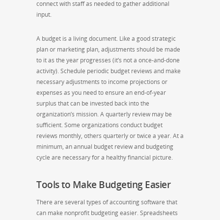
connect with staff as needed to gather additional
input.
A budget is a living document. Like a good strategic
plan or marketing plan, adjustments should be made
to it as the year progresses (it’s not a once-and-done
activity). Schedule periodic budget reviews and make
necessary adjustments to income projections or
expenses as you need to ensure an end-of-year
surplus that can be invested back into the
organization’s mission. A quarterly review may be
sufficient. Some organizations conduct budget
reviews monthly, others quarterly or twice a year. At a
minimum, an annual budget review and budgeting
cycle are necessary for a healthy financial picture.
Tools to Make Budgeting Easier
There are several types of accounting software that
can make nonprofit budgeting easier. Spreadsheets