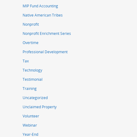
MIP Fund Accounting
Native American Tribes
Nonprofit
Nonprofit Enrichment Series
Overtime
Professional Development
Tax
Technology
Testimonial
Training
Uncategorized
Unclaimed Property
Volunteer
Webinar
Year-End