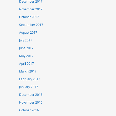
December 2017
November 2017
October 2017
September 2017
August 2017
July 2017
June 2017
May 2017
April 2017
March 2017
February 2017
January 2017
December 2016
November 2016
October 2016