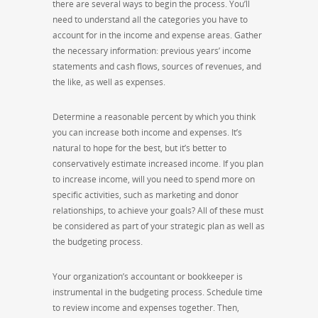
there are several ways to begin the process. You’ll
need to understand all the categories you have to
account for in the income and expense areas. Gather
the necessary information: previous years’ income
statements and cash flows, sources of revenues, and
the like, as well as expenses.
Determine a reasonable percent by which you think
you can increase both income and expenses. It’s
natural to hope for the best, but it’s better to
conservatively estimate increased income. If you plan
to increase income, will you need to spend more on
specific activities, such as marketing and donor
relationships, to achieve your goals? All of these must
be considered as part of your strategic plan as well as
the budgeting process.
Your organization’s accountant or bookkeeper is
instrumental in the budgeting process. Schedule time
to review income and expenses together. Then,