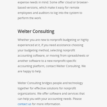
expense needs in mind. Some offer cloud or browser-
based versions, which make it easy for remote
employees and auditors to log into the system to
perform the work.
Welter Consulting
Whether you are new to nonprofit budgeting or highly
experienced at it, if you need assistance choosing
your budgeting method, selecting nonprofit
accounting software, or moving from spreadsheets or
another software to a new nonprofit-specific
accounting platform, contact Welter Consulting. We
are happy to help.
Welter Consulting bridges people and technology
together for effective solutions for nonprofit
organizations. We offer software and services that
can help you with your accounting needs. Please
contact us
for more information.