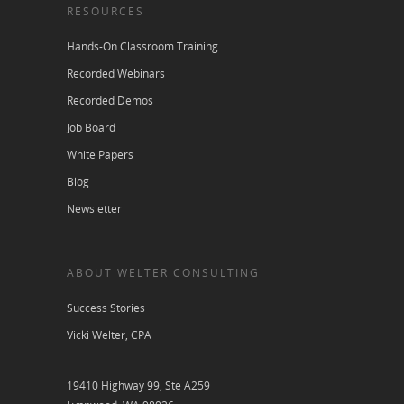
RESOURCES
Hands-On Classroom Training
Recorded Webinars
Recorded Demos
Job Board
White Papers
Blog
Newsletter
ABOUT WELTER CONSULTING
Success Stories
Vicki Welter, CPA
19410 Highway 99, Ste A259