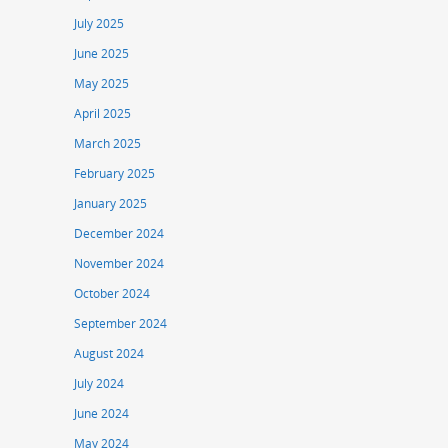
July 2025
June 2025
May 2025
April 2025
March 2025
February 2025
January 2025
December 2024
November 2024
October 2024
September 2024
August 2024
July 2024
June 2024
May 2024