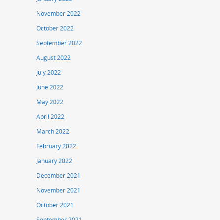
November 2022
October 2022
September 2022
August 2022
July 2022
June 2022
May 2022
April 2022
March 2022
February 2022
January 2022
December 2021
November 2021
October 2021
September 2021