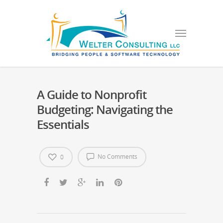
A Guide to Nonprofit
Budgeting: Navigating the
Essentials
No Comments
0