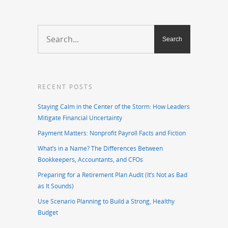
RECENT POSTS
Staying Calm in the Center of the Storm: How Leaders
Mitigate Financial Uncertainty
Payment Matters: Nonprofit Payroll Facts and Fiction
What’s in a Name? The Differences Between
Bookkeepers, Accountants, and CFOs
Preparing for a Retirement Plan Audit (It’s Not as Bad
as It Sounds)
Use Scenario Planning to Build a Strong, Healthy
Budget