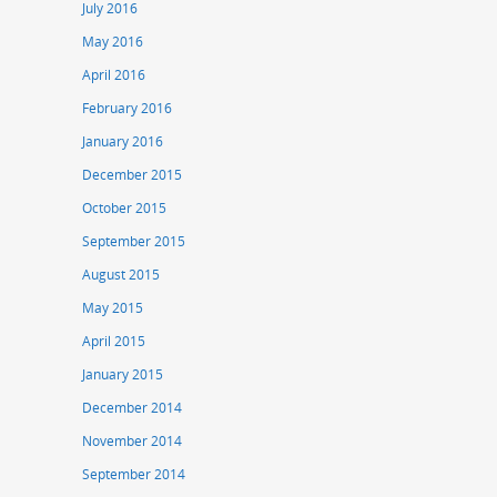
July 2016
May 2016
April 2016
February 2016
January 2016
December 2015
October 2015
September 2015
August 2015
May 2015
April 2015
January 2015
December 2014
November 2014
September 2014