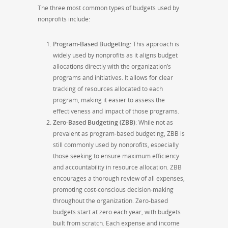
The three most common types of budgets used by
nonprofits include:
Program-Based Budgeting
: This approach is
widely used by nonprofits as it aligns budget
allocations directly with the organization’s
programs and initiatives. It allows for clear
tracking of resources allocated to each
program, making it easier to assess the
effectiveness and impact of those programs.
Zero-Based Budgeting (ZBB)
: While not as
prevalent as program-based budgeting, ZBB is
still commonly used by nonprofits, especially
those seeking to ensure maximum efficiency
and accountability in resource allocation. ZBB
encourages a thorough review of all expenses,
promoting cost-conscious decision-making
throughout the organization. Zero-based
budgets start at zero each year, with budgets
built from scratch. Each expense and income