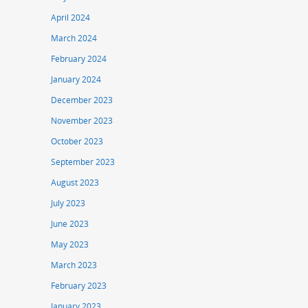
April 2024
March 2024
February 2024
January 2024
December 2023
November 2023
October 2023
September 2023
August 2023
July 2023
June 2023
May 2023
March 2023
February 2023
January 2023