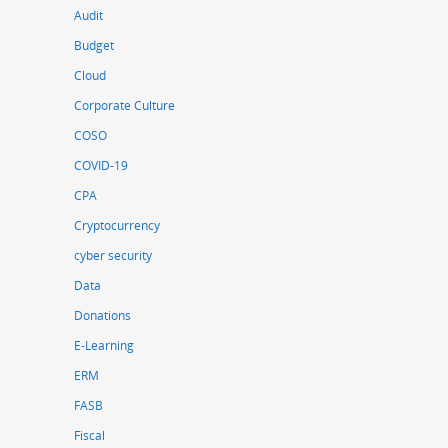
Audit
Budget
Cloud
Corporate Culture
COSO
COVID-19
CPA
Cryptocurrency
cyber security
Data
Donations
E-Learning
ERM
FASB
Fiscal