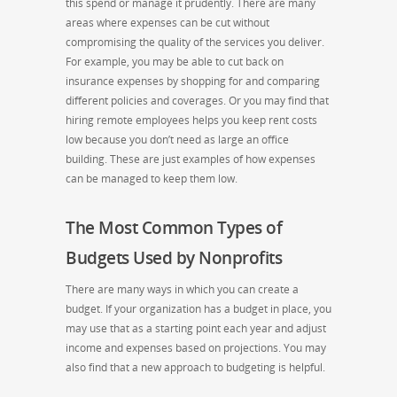
this spend or manage it prudently. There are many
areas where expenses can be cut without
compromising the quality of the services you deliver.
For example, you may be able to cut back on
insurance expenses by shopping for and comparing
different policies and coverages. Or you may find that
hiring remote employees helps you keep rent costs
low because you don’t need as large an office
building. These are just examples of how expenses
can be managed to keep them low.
The Most Common Types of
Budgets Used by Nonprofits
There are many ways in which you can create a
budget. If your organization has a budget in place, you
may use that as a starting point each year and adjust
income and expenses based on projections. You may
also find that a new approach to budgeting is helpful.