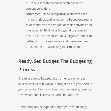
must be estimated from scratch based on
current conditions.
Outcomes-Based Budgeting
: Nonprofits are
increasingly adopting outcome-based budgeting
to demonstrate the impact of their activities and
investments. By linking budget allocations to
desired outcomes or impacts, organizations can
better prioritize resources and measure their
effectiveness in achieving their mission.
Ready, Set, Budget! The Budgeting
Process
Creating a good budget takes time. Leave at least
several weeks to build your budget and, if you need to
gain approval from your board or managers, time for
review, feedback, revision, and final approval.
Depending on the type of budget you are building,