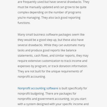
are frequently used but have several drawbacks. They
must be manually updated and can grow to be quite
complex depending on the number of programs
you’re managing. They also lack good reporting
functions.
Many small business software packages seem like
they would be a good step up, but these also have
several drawbacks. While they can automate many
tasks and produce good reports like balance
statements, cash flows, and similar reports, they may
require extensive customization to track income and
expenses by program, or track donation information.
They are not built for the unique requirements of
nonprofit accounting.
Nonprofit accounting software
is built specifically for
nonprofit budgeting. There are packages for
nonprofits and government accounting, so you start
with a system designed with your specific income and