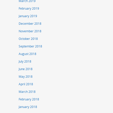
March 2019
February 2019
January 2019
December 2018
November 2018
October 2018
September 2018
August 2018
July 2018
June 2018
May 2018
April 2018
March 2018
February 2018
January 2018