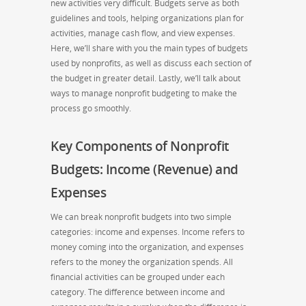
new activities very difficult. Budgets serve as both
guidelines and tools, helping organizations plan for
activities, manage cash flow, and view expenses.
Here, we’ll share with you the main types of budgets
used by nonprofits, as well as discuss each section of
the budget in greater detail. Lastly, we’ll talk about
ways to manage nonprofit budgeting to make the
process go smoothly.
Key Components of Nonprofit
Budgets: Income (Revenue) and
Expenses
We can break nonprofit budgets into two simple
categories: income and expenses. Income refers to
money coming into the organization, and expenses
refers to the money the organization spends. All
financial activities can be grouped under each
category. The difference between income and