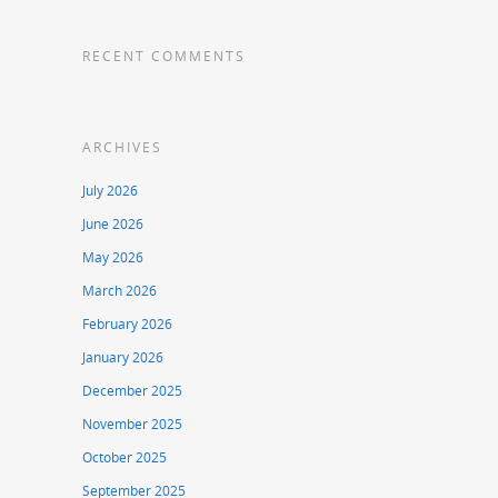
RECENT COMMENTS
ARCHIVES
July 2026
June 2026
May 2026
March 2026
February 2026
January 2026
December 2025
November 2025
October 2025
September 2025