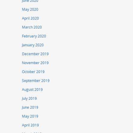
June 2020
May 2020
April 2020
March 2020
February 2020
January 2020
December 2019
November 2019
October 2019
September 2019
August 2019
July 2019
June 2019
May 2019
April 2019