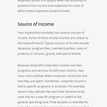
expenses results in a surplus when the difference is
positive (more income than expenses) or a loss or
deficit (when expenses exceed income).
Source of Income
Your organization probably has several sources of
income. Some of these income sources are unique to
the nonprofit world. Typical sources of income include
donations, program fees, membership fees, sales of
products or services, grants, and special events.
Because nonprofits invest their income into their
programs and services to fulfill their mission, they
must track carefully where revenues come from and
how they are spent. Sometimes, nonprofit income is
tied to specific programs or activities. For example,
donors may indicate they wish their donation to be
used only for a specific program or added to the
general operating fund. If the donation is intended for