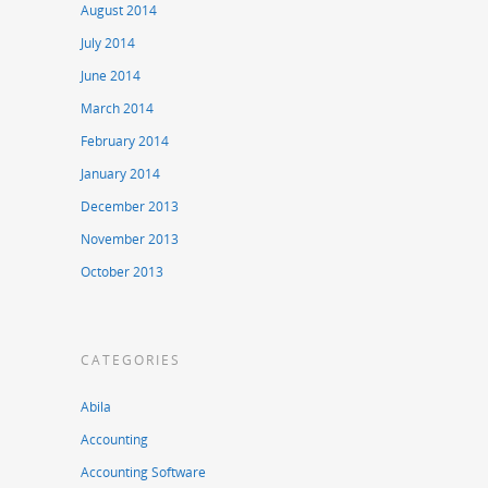
August 2014
July 2014
June 2014
March 2014
February 2014
January 2014
December 2013
November 2013
October 2013
CATEGORIES
Abila
Accounting
Accounting Software