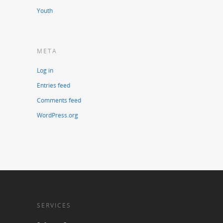
Youth
META
Log in
Entries feed
Comments feed
WordPress.org
SERVICES