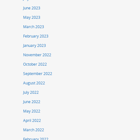
June 2023
May 2023
March 2023
February 2023
January 2023
November 2022
October 2022
September 2022
August 2022
July 2022
June 2022
May 2022
April 2022
March 2022
February 2022