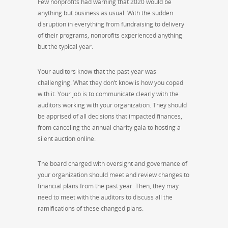
Few nonprofits had warning that 2020 would be
anything but business as usual. With the sudden
disruption in everything from fundraising to delivery
of their programs, nonprofits experienced anything
but the typical year.
Your auditors know that the past year was
challenging. What they don’t know is how you coped
with it. Your job is to communicate clearly with the
auditors working with your organization. They should
be apprised of all decisions that impacted finances,
from canceling the annual charity gala to hosting a
silent auction online.
The board charged with oversight and governance of
your organization should meet and review changes to
financial plans from the past year. Then, they may
need to meet with the auditors to discuss all the
ramifications of these changed plans.