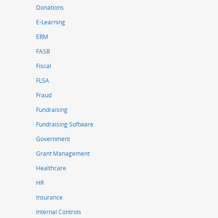
Donations
E-Learning
ERM
FASB
Fiscal
FLSA
Fraud
Fundraising
Fundraising Software
Government
Grant Management
Healthcare
HR
Insurance
Internal Controls