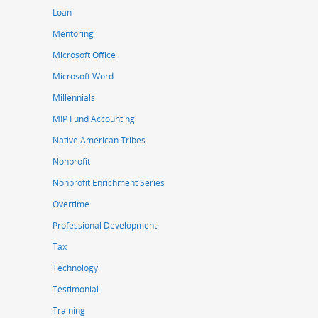
Loan
Mentoring
Microsoft Office
Microsoft Word
Millennials
MIP Fund Accounting
Native American Tribes
Nonprofit
Nonprofit Enrichment Series
Overtime
Professional Development
Tax
Technology
Testimonial
Training