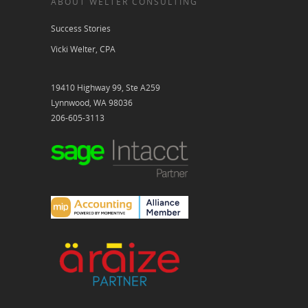
ABOUT WELTER CONSULTING
Success Stories
Vicki Welter, CPA
19410 Highway 99, Ste A259
Lynnwood, WA 98036
206-605-3113