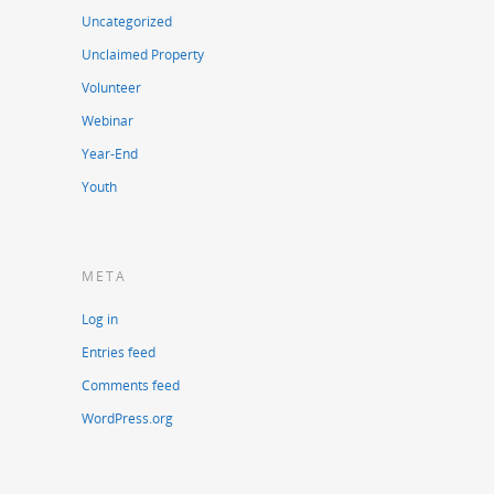
Uncategorized
Unclaimed Property
Volunteer
Webinar
Year-End
Youth
META
Log in
Entries feed
Comments feed
WordPress.org