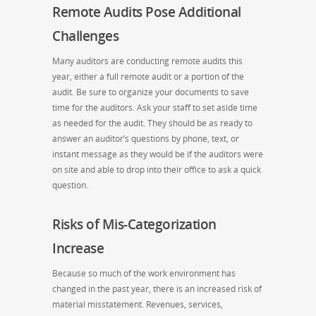
Remote Audits Pose Additional
Challenges
Many auditors are conducting remote audits this
year, either a full remote audit or a portion of the
audit. Be sure to organize your documents to save
time for the auditors. Ask your staff to set aside time
as needed for the audit. They should be as ready to
answer an auditor’s questions by phone, text, or
instant message as they would be if the auditors were
on site and able to drop into their office to ask a quick
question.
Risks of Mis-Categorization
Increase
Because so much of the work environment has
changed in the past year, there is an increased risk of
material misstatement. Revenues, services,