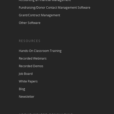
Fundraising/Donor Contact Management Software
Grant/Contract Management
Other Software
RESOURCES
Hands-On Classroom Training
Recorded Webinars
Recorded Demos
Job Board
White Papers
Blog
Newsletter