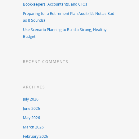
Bookkeepers, Accountants, and CFOs
Preparing for a Retirement Plan Audit (It’s Not as Bad
as It Sounds)
Use Scenario Planning to Build a Strong, Healthy
Budget
RECENT COMMENTS
ARCHIVES
July 2026
June 2026
May 2026
March 2026
February 2026