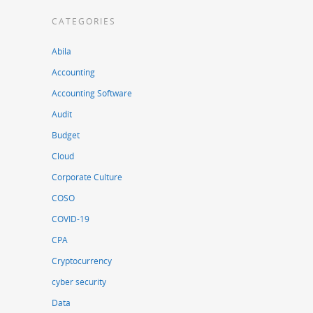
CATEGORIES
Abila
Accounting
Accounting Software
Audit
Budget
Cloud
Corporate Culture
COSO
COVID-19
CPA
Cryptocurrency
cyber security
Data