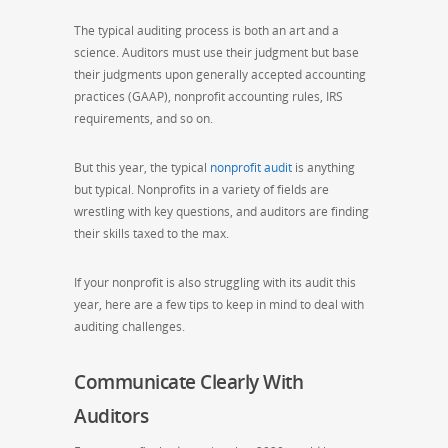
The typical auditing process is both an art and a
science. Auditors must use their judgment but base
their judgments upon generally accepted accounting
practices (GAAP), nonprofit accounting rules, IRS
requirements, and so on.
But this year, the typical
nonprofit audit
is anything
but typical. Nonprofits in a variety of fields are
wrestling with key questions, and auditors are finding
their skills taxed to the max.
If your nonprofit is also struggling with its audit this
year, here are a few tips to keep in mind to deal with
auditing challenges.
Communicate Clearly With
Auditors