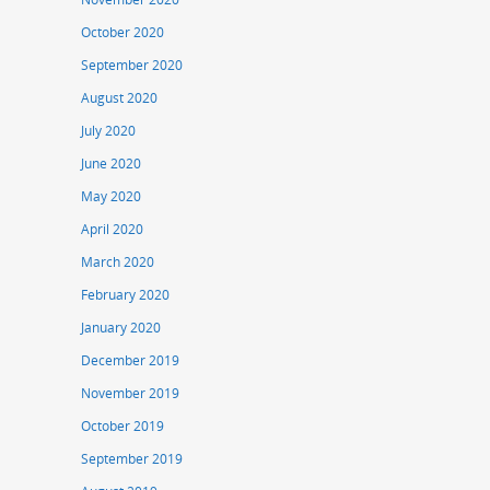
October 2020
September 2020
August 2020
July 2020
June 2020
May 2020
April 2020
March 2020
February 2020
January 2020
December 2019
November 2019
October 2019
September 2019