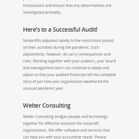
transactions and ensure that any abnormalities are
investigated promptly.
Here’s to a Successful Audit!
Nonprofits adjusted rapidly to the restrictions placed
on their activities during the pandemic. Such
adjustments, however, do carry consequences and
risks. Working together with your auditors, your board
and management team can continue to adapt and
adjust so that your audited financials tell the complete
story of just how your organization weathered the
unusual pandemic year.
Welter Consulting
Welter Consulting bridges people and technology
together for effective solutions for nonprofit
organizations. We offer software and services that
can help you with your accounting needs. Please