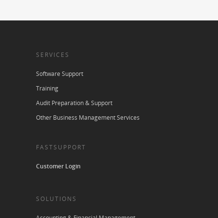
SERVICES
Software Support
Training
Audit Preparation & Support
Other Business Management Services
FASTSUPPORT
Customer Login
SOLUTIONS
Accounting & Financial Management