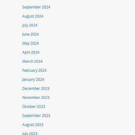
September 2024
August 2024
July 2024
June 2024
May 2024
April 2024
March 2024
February 2024
January 2024
December 2023
November 2023
October 2023
September 2023
August 2023
July 2023