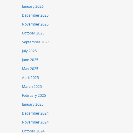
January 2026
December 2025
November 2025
October 2025
September 2025
July 2025
June 2025
May 2025
April 2025
March 2025
February 2025
January 2025
December 2024
November 2024
October 2024