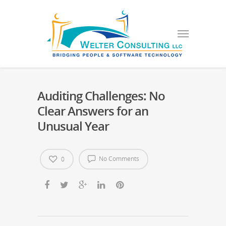
Auditing Challenges: No
Clear Answers for an
Unusual Year
No Comments
0