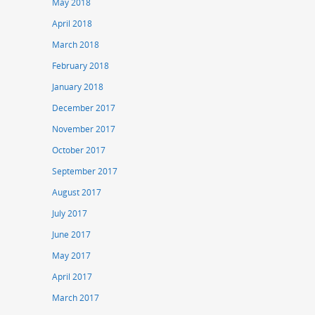
May 2018
April 2018
March 2018
February 2018
January 2018
December 2017
November 2017
October 2017
September 2017
August 2017
July 2017
June 2017
May 2017
April 2017
March 2017