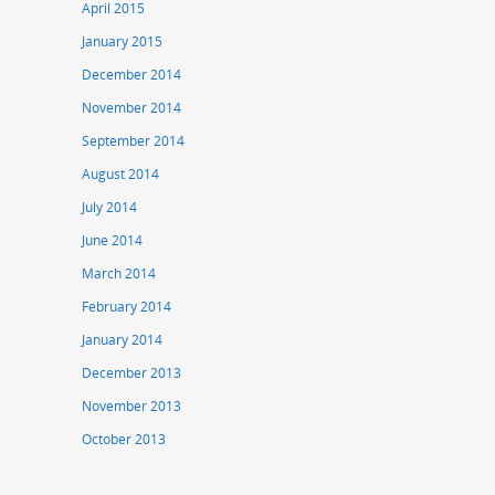
April 2015
January 2015
December 2014
November 2014
September 2014
August 2014
July 2014
June 2014
March 2014
February 2014
January 2014
December 2013
November 2013
October 2013