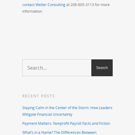
contact Welter Consulting
at 206-605-3113 for more
information.
RECENT POSTS
Staying Calm in the Center of the Storm: How Leaders
Mitigate Financial Uncertainty
Payment Matters: Nonprofit Payroll Facts and Fiction
What’s in a Name? The Differences Between