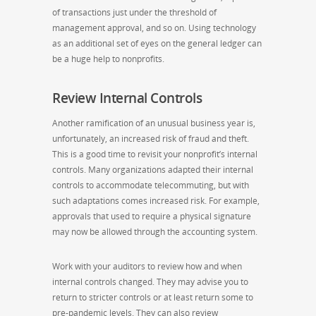
of transactions just under the threshold of
management approval, and so on. Using technology
as an additional set of eyes on the general ledger can
be a huge help to nonprofits.
Review Internal Controls
Another ramification of an unusual business year is,
unfortunately, an increased risk of fraud and theft.
This is a good time to revisit your nonprofit’s internal
controls. Many organizations adapted their internal
controls to accommodate telecommuting, but with
such adaptations comes increased risk. For example,
approvals that used to require a physical signature
may now be allowed through the accounting system.
Work with your auditors to review how and when
internal controls changed. They may advise you to
return to stricter controls or at least return some to
pre-pandemic levels. They can also review