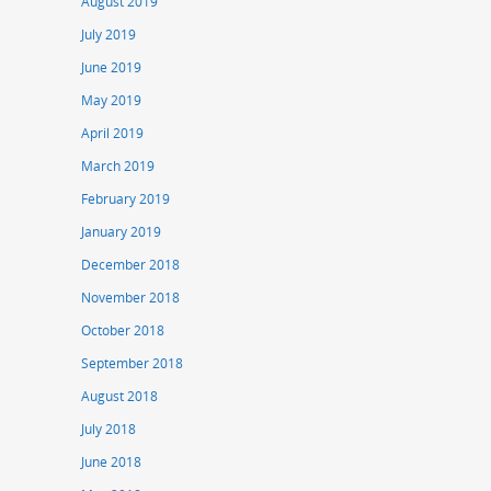
August 2019
July 2019
June 2019
May 2019
April 2019
March 2019
February 2019
January 2019
December 2018
November 2018
October 2018
September 2018
August 2018
July 2018
June 2018