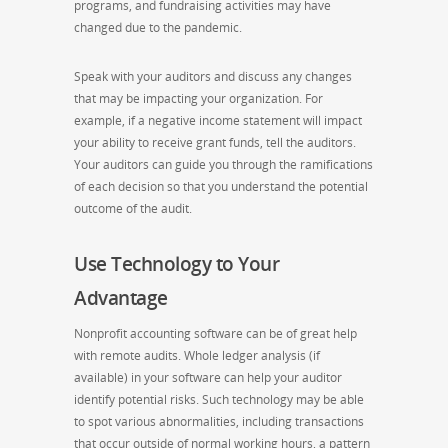
programs, and fundraising activities may have
changed due to the pandemic.
Speak with your auditors and discuss any changes
that may be impacting your organization. For
example, if a negative income statement will impact
your ability to receive grant funds, tell the auditors.
Your auditors can guide you through the ramifications
of each decision so that you understand the potential
outcome of the audit.
Use Technology to Your
Advantage
Nonprofit accounting software can be of great help
with remote audits. Whole ledger analysis (if
available) in your software can help your auditor
identify potential risks. Such technology may be able
to spot various abnormalities, including transactions
that occur outside of normal working hours, a pattern