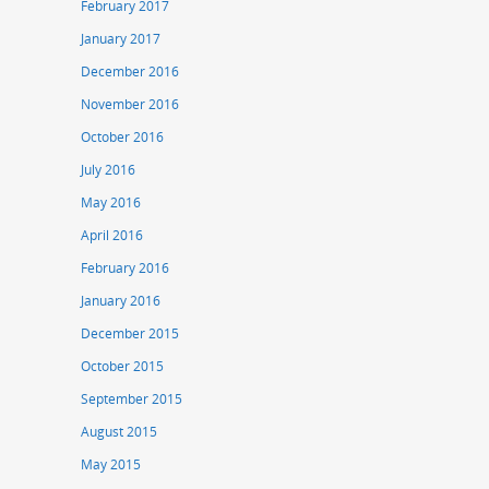
February 2017
January 2017
December 2016
November 2016
October 2016
July 2016
May 2016
April 2016
February 2016
January 2016
December 2015
October 2015
September 2015
August 2015
May 2015