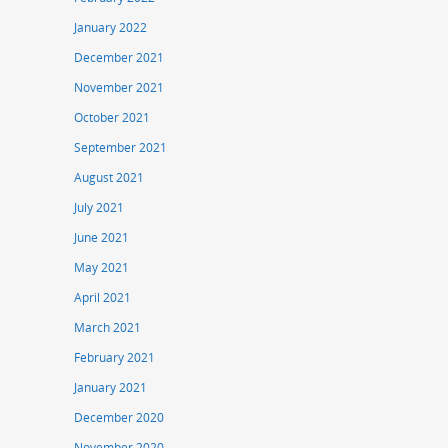
January 2022
December 2021
November 2021
October 2021
September 2021
August 2021
July 2021
June 2021
May 2021
April 2021
March 2021
February 2021
January 2021
December 2020
November 2020