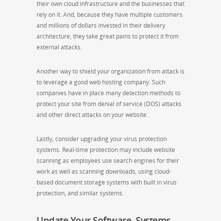
their own cloud infrastructure and the businesses that
rely on it. And, because they have multiple customers
and millions of dollars invested in their delivery
architecture, they take great pains to protect it from
external attacks.
Another way to shield your organization from attack is
to leverage a good web hosting company. Such
companies have in place many detection methods to
protect your site from denial of service (DOS) attacks
and other direct attacks on your website.
Lastly, consider upgrading your virus protection
systems. Real-time protection may include website
scanning as employees use search engines for their
work as well as scanning downloads, using cloud-
based document storage systems with built in virus
protection, and similar systems.
Update Your Software, Systems,