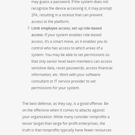
may guess a password. If the system does not
recognize the device accessing it, it may prompt
2FA, resulting in a lockout that can prevent
access to the platform.
Limit employee access; set up role-based
access.
If your system enables role-based
access, it’s a smart move, as it enables you to
control who has access to which areas of a
system. You may be able to set permissions so
that only senior level team members can access
sensitive data, reset passwords, access financial
information, etc. Work with your software
consultant or IT service provider to set
permissions for your system.
The best defense, as they say, is a good offense. Be
on the offensive when it comes to attacks against
your organization. While many consider nonprofits a
lesser target than large for-profit enterprises, the
truth is that nonprofits typically have fewer resources