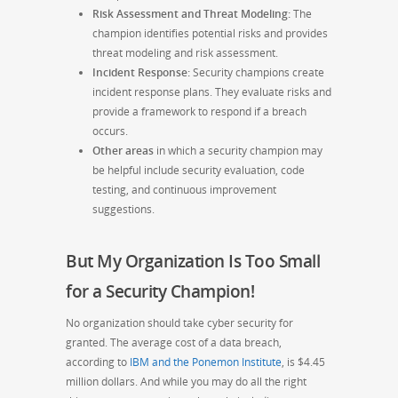
Risk Assessment and Threat Modeling:
The
champion identifies potential risks and provides
threat modeling and risk assessment.
Incident Response:
Security champions create
incident response plans. They evaluate risks and
provide a framework to respond if a breach
occurs.
Other areas
in which a security champion may
be helpful include security evaluation, code
testing, and continuous improvement
suggestions.
But My Organization Is Too Small
for a Security Champion!
No organization should take cyber security for
granted. The average cost of a data breach,
according to
IBM and the Ponemon Institute
, is $4.45
million dollars. And while you may do all the right