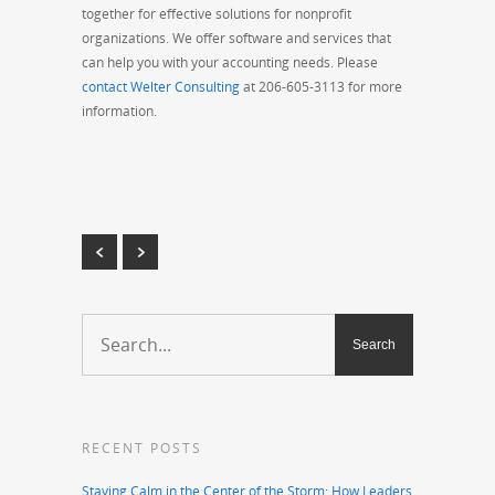
together for effective solutions for nonprofit
organizations. We offer software and services that
can help you with your accounting needs. Please
contact Welter Consulting
at 206-605-3113 for more
information.
RECENT POSTS
Staying Calm in the Center of the Storm: How Leaders