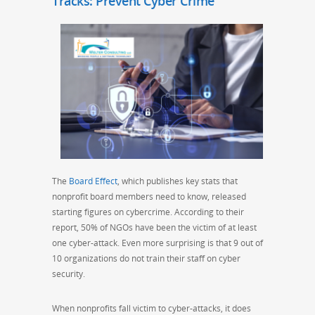
Tracks: Prevent Cyber Crime
The
Board Effect
, which publishes key stats that
nonprofit board members need to know, released
starting figures on cybercrime. According to their
report, 50% of NGOs have been the victim of at least
one cyber-attack. Even more surprising is that 9 out of
10 organizations do not train their staff on cyber
security.
When nonprofits fall victim to cyber-attacks, it does