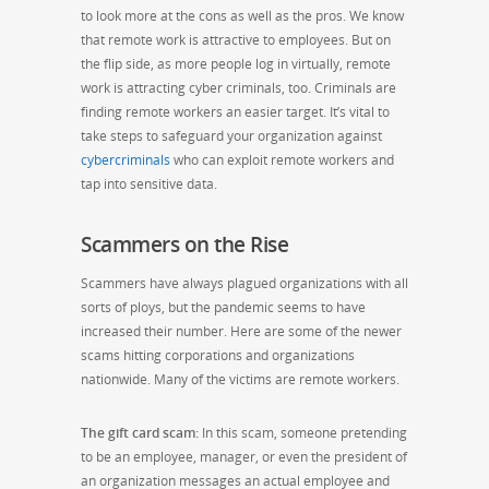
to look more at the cons as well as the pros. We know
that remote work is attractive to employees. But on
the flip side, as more people log in virtually, remote
work is attracting cyber criminals, too. Criminals are
finding remote workers an easier target. It’s vital to
take steps to safeguard your organization against
cybercriminals
who can exploit remote workers and
tap into sensitive data.
Scammers on the Rise
Scammers have always plagued organizations with all
sorts of ploys, but the pandemic seems to have
increased their number. Here are some of the newer
scams hitting corporations and organizations
nationwide. Many of the victims are remote workers.
The gift card scam:
In this scam, someone pretending
to be an employee, manager, or even the president of
an organization messages an actual employee and