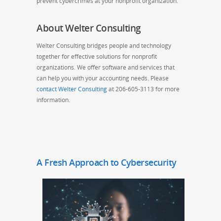
prevent cybercrimes at your nonprofit organization.
About Welter Consulting
Welter Consulting bridges people and technology
together for effective solutions for nonprofit
organizations. We offer software and services that
can help you with your accounting needs. Please
contact Welter Consulting
at 206-605-3113 for more
information.
A Fresh Approach to Cybersecurity