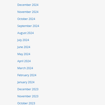
December 2024
November 2024
October 2024
September 2024
August 2024
July 2024
June 2024
May 2024
April 2024
March 2024
February 2024
January 2024
December 2023
November 2023
October 2023