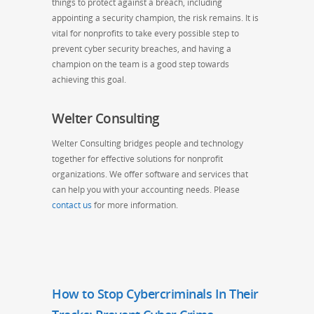
things to protect against a breach, including
appointing a security champion, the risk remains. It is
vital for nonprofits to take every possible step to
prevent cyber security breaches, and having a
champion on the team is a good step towards
achieving this goal.
Welter Consulting
Welter Consulting bridges people and technology
together for effective solutions for nonprofit
organizations. We offer software and services that
can help you with your accounting needs. Please
contact us
for more information.
How to Stop Cybercriminals In Their