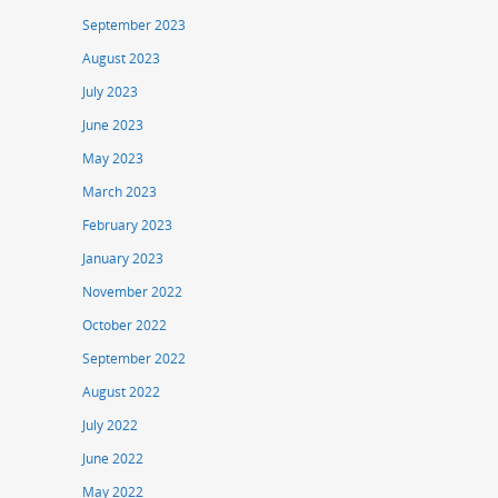
September 2023
August 2023
July 2023
June 2023
May 2023
March 2023
February 2023
January 2023
November 2022
October 2022
September 2022
August 2022
July 2022
June 2022
May 2022