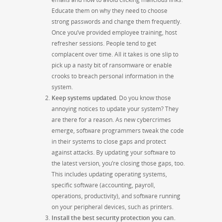
Educate them on why they need to choose
strong passwords and change them frequently.
Once you’ve provided employee training, host
refresher sessions. People tend to get
complacent over time. All it takes is one slip to
pick up a nasty bit of ransomware or enable
crooks to breach personal information in the
system.
Keep systems updated
. Do you know those
annoying notices to update your system? They
are there for a reason. As new cybercrimes
emerge, software programmers tweak the code
in their systems to close gaps and protect
against attacks. By updating your software to
the latest version, you’re closing those gaps, too.
This includes updating operating systems,
specific software (accounting, payroll,
operations, productivity), and software running
on your peripheral devices, such as printers.
Install the best security protection you can.