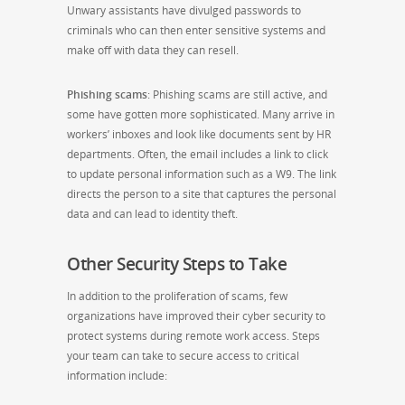
Unwary assistants have divulged passwords to
criminals who can then enter sensitive systems and
make off with data they can resell.
Phishing scams
: Phishing scams are still active, and
some have gotten more sophisticated. Many arrive in
workers’ inboxes and look like documents sent by HR
departments. Often, the email includes a link to click
to update personal information such as a W9. The link
directs the person to a site that captures the personal
data and can lead to identity theft.
Other Security Steps to Take
In addition to the proliferation of scams, few
organizations have improved their cyber security to
protect systems during remote work access. Steps
your team can take to secure access to critical
information include: