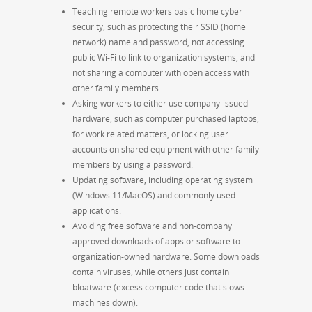
Teaching remote workers basic home cyber
security, such as protecting their SSID (home
network) name and password, not accessing
public Wi-Fi to link to organization systems, and
not sharing a computer with open access with
other family members.
Asking workers to either use company-issued
hardware, such as computer purchased laptops,
for work related matters, or locking user
accounts on shared equipment with other family
members by using a password.
Updating software, including operating system
(Windows 11/MacOS) and commonly used
applications.
Avoiding free software and non-company
approved downloads of apps or software to
organization-owned hardware. Some downloads
contain viruses, while others just contain
bloatware (excess computer code that slows
machines down).