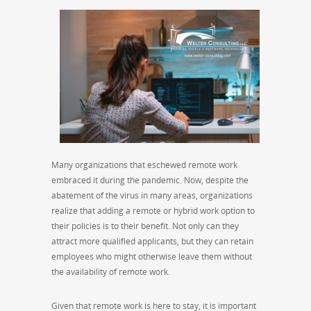
Many organizations that eschewed remote work
embraced it during the pandemic. Now, despite the
abatement of the virus in many areas, organizations
realize that adding a remote or hybrid work option to
their policies is to their benefit. Not only can they
attract more qualified applicants, but they can retain
employees who might otherwise leave them without
the availability of remote work.
Given that remote work is here to stay, it is important