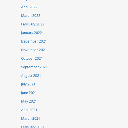
April 2022
March 2022
February 2022
January 2022
December 2021
November 2021
October 2021
September 2021
August 2021
July 2021
June 2021
May 2021
April 2021
March 2021
February 2021