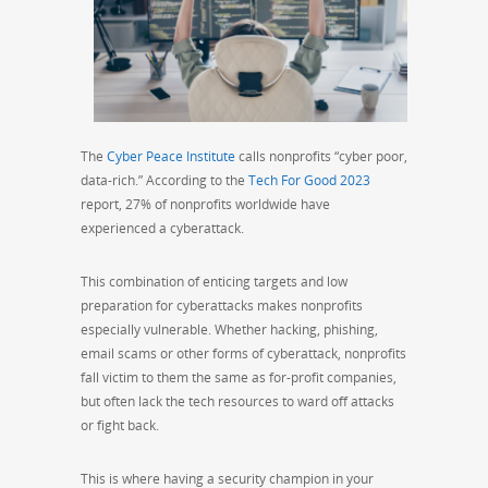
The
Cyber Peace Institute
calls nonprofits “cyber poor,
data-rich.” According to the
Tech For Good 2023
report, 27% of nonprofits worldwide have
experienced a cyberattack.
This combination of enticing targets and low
preparation for cyberattacks makes nonprofits
especially vulnerable. Whether hacking, phishing,
email scams or other forms of cyberattack, nonprofits
fall victim to them the same as for-profit companies,
but often lack the tech resources to ward off attacks
or fight back.
This is where having a security champion in your