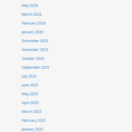
May 2026
March 2026
February 2026
January 2026
December 2025
November 2025
October 2025
September 2025
July 2025
June 2025
May 2025
April 2025
March 2025
February 2025
January 2025