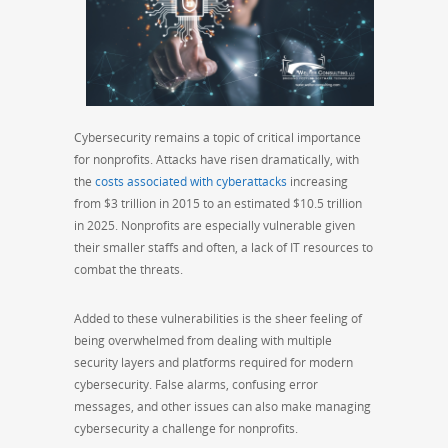
Cybersecurity remains a topic of critical importance
for nonprofits. Attacks have risen dramatically, with
the
costs associated with cyberattacks
increasing
from $3 trillion in 2015 to an estimated $10.5 trillion
in 2025. Nonprofits are especially vulnerable given
their smaller staffs and often, a lack of IT resources to
combat the threats.
Added to these vulnerabilities is the sheer feeling of
being overwhelmed from dealing with multiple
security layers and platforms required for modern
cybersecurity. False alarms, confusing error
messages, and other issues can also make managing
cybersecurity a challenge for nonprofits.