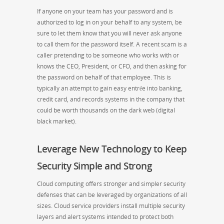
If anyone on your team has your password and is
authorized to log in on your behalf to any system, be
sure to let them know that you will never ask anyone
to call them for the password itself. A recent scam is a
caller pretending to be someone who works with or
knows the CEO, President, or CFO, and then asking for
the password on behalf of that employee. This is
typically an attempt to gain easy entrée into banking,
credit card, and records systems in the company that
could be worth thousands on the dark web (digital
black market).
Leverage New Technology to Keep
Security Simple and Strong
Cloud computing offers stronger and simpler security
defenses that can be leveraged by organizations of all
sizes. Cloud service providers install multiple security
layers and alert systems intended to protect both