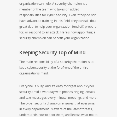
organization can help. A security champion is a
member of the team who takes on added
responsibilities for cyber security. Even if they do not
have advanced training in this field, they can still do a
great deal to help your organization fend off, prepare
for, or respond to an attack. Here’s how appointing a
security champion can benefit your organization.
Keeping Security Top of Mind
The main responsibility of a security champion is to
keep cybersecurity at the forefront of the entire
organization’s mind.
Everyone is busy, and it’s easy to forget about cyber
security amid a workday with phones ringing, emails
and text messages every minute, meetings and more.
The cyber security champion ensures that everyone,
in every department, is aware of the latest threats,
understands how to spot them, and knows what not to