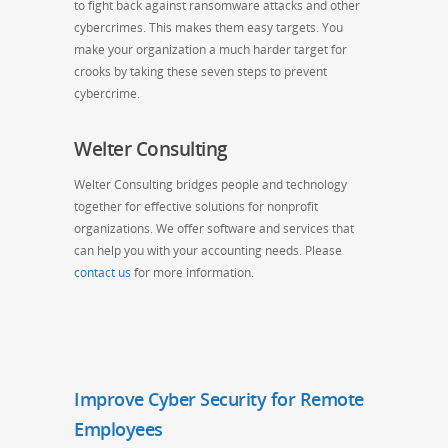
to fight back against ransomware attacks and other
cybercrimes. This makes them easy targets. You
make your organization a much harder target for
crooks by taking these seven steps to prevent
cybercrime.
Welter Consulting
Welter Consulting bridges people and technology
together for effective solutions for nonprofit
organizations. We offer software and services that
can help you with your accounting needs. Please
contact us
for more information.
Improve Cyber Security for Remote
Employees