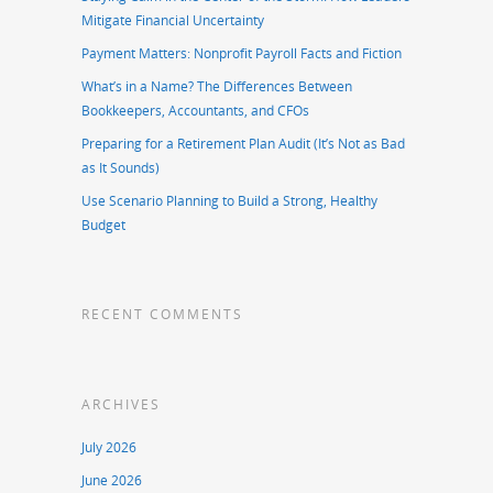
Mitigate Financial Uncertainty
Payment Matters: Nonprofit Payroll Facts and Fiction
What’s in a Name? The Differences Between
Bookkeepers, Accountants, and CFOs
Preparing for a Retirement Plan Audit (It’s Not as Bad
as It Sounds)
Use Scenario Planning to Build a Strong, Healthy
Budget
RECENT COMMENTS
ARCHIVES
July 2026
June 2026