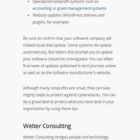
Specialized nonprofit systems such as
accounting
or
grant management systems
Website updates (WordPress themes and
plugins, for example)
Be sure to confirm that your software company did
indeed issue that update. Some systems do update
automatically. But others that prompt you to update
your software should be investigated. You can often
find news of updates published in tech journals online
as well as on the software manufacturer’s website.
Although many nonprofits are small, they can take
mighty steps to protect against cyberattacks. You can
do a great deal to protect what you have built in your
organization by using these tips.
Welter Consulting
Welter Consulting bridges people and technology