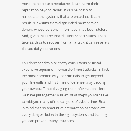
more than create a headache. It can harm their
reputation beyond repair. It can be costly to
remediate the systems that are breached. It can
result in lawsuits from disgruntled members or
donors whose personal information has been stolen.
And, given that The Board Effect report states it can
take 22 days to recover from an attack, it can severely
disrupt daily operations.
You don’t need to hire costly consultants or install
expensive equipment to ward off most attacks. In fact,
the most common way for criminals to get beyond
your firewalls and first lines of defense is by tricking
your own staff into divulging their information! Here,
we have put together a brief list of steps you can take
to mitigate many of the dangers of cybercrime. Bear
in mind that no amount of preparation can ward off
every danger, but with the right systems and training,
you can prevent many instances.