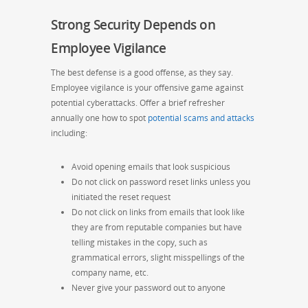
Strong Security Depends on
Employee Vigilance
The best defense is a good offense, as they say.
Employee vigilance is your offensive game against
potential cyberattacks. Offer a brief refresher
annually one how to spot
potential scams and attacks
including:
Avoid opening emails that look suspicious
Do not click on password reset links unless you
initiated the reset request
Do not click on links from emails that look like
they are from reputable companies but have
telling mistakes in the copy, such as
grammatical errors, slight misspellings of the
company name, etc.
Never give your password out to anyone