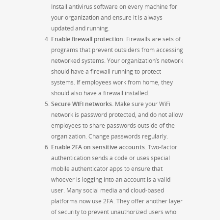
Install antivirus software on every machine for
your organization and ensure it is always
updated and running.
Enable firewall protection.
Firewalls are sets of
programs that prevent outsiders from accessing
networked systems. Your organization’s network
should have a firewall running to protect
systems. If employees work from home, they
should also have a firewall installed.
Secure WiFi networks.
Make sure your WiFi
network is password protected, and do not allow
employees to share passwords outside of the
organization. Change passwords regularly.
Enable 2FA on sensitive accounts.
Two-factor
authentication sends a code or uses special
mobile authenticator apps to ensure that
whoever is logging into an account is a valid
user. Many social media and cloud-based
platforms now use 2FA. They offer another layer
of security to prevent unauthorized users who