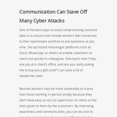
Communication Can Stave Off
Many Cyber Attacks
One of the best ways to avoid compromising sensitive
data is to ensure that remote workers feel connected
to their teammates and free to ask questions at any
time. Set up instant messenger platforms such as
Slack, WhatsApp, or others to enable coworkers to
reach out quickly to colleagues. One quick note (“Hey,
are you at a client’s office, and are you really asking
me to buy you a gift card?”) can save a lot of
headaches later.
Remote workers may be more vulnerable to scams
than those working in-person simply because they
don’t have easy access to supervisors to check on the
story given to them by the scammers. By improving
awareness and communication, you can do a lot to