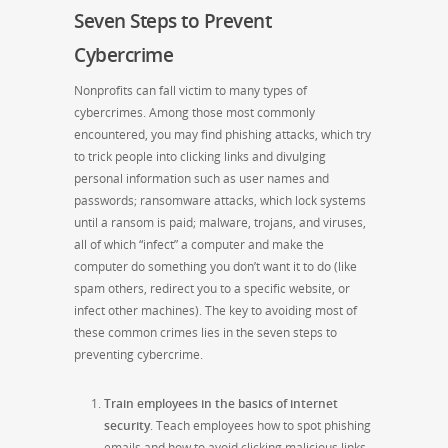
Seven Steps to Prevent
Cybercrime
Nonprofits can fall victim to many types of
cybercrimes. Among those most commonly
encountered, you may find phishing attacks, which try
to trick people into clicking links and divulging
personal information such as user names and
passwords; ransomware attacks, which lock systems
until a ransom is paid; malware, trojans, and viruses,
all of which “infect” a computer and make the
computer do something you don’t want it to do (like
spam others, redirect you to a specific website, or
infect other machines). The key to avoiding most of
these common crimes lies in the seven steps to
preventing cybercrime.
Train employees in the basics of internet
security
. Teach employees how to spot phishing
emails and how to avoid clicking malicious links.