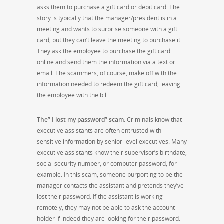
asks them to purchase a gift card or debit card. The
story is typically that the manager/president is in a
meeting and wants to surprise someone with a gift
card, but they can’t leave the meeting to purchase it.
They ask the employee to purchase the gift card
online and send them the information via a text or
email. The scammers, of course, make off with the
information needed to redeem the gift card, leaving
the employee with the bill.
The” I lost my password” scam
: Criminals know that
executive assistants are often entrusted with
sensitive information by senior-level executives. Many
executive assistants know their supervisor’s birthdate,
social security number, or computer password, for
example. In this scam, someone purporting to be the
manager contacts the assistant and pretends they’ve
lost their password. If the assistant is working
remotely, they may not be able to ask the account
holder if indeed they are looking for their password.