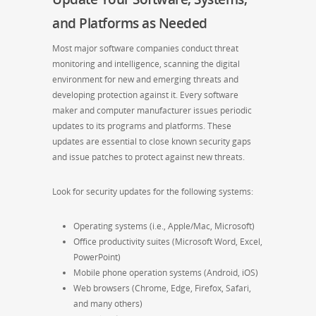
and Platforms as Needed
Most major software companies conduct threat
monitoring and intelligence, scanning the digital
environment for new and emerging threats and
developing protection against it. Every software
maker and computer manufacturer issues periodic
updates to its programs and platforms. These
updates are essential to close known security gaps
and issue patches to protect against new threats.
Look for security updates for the following systems:
Operating systems (i.e., Apple/Mac, Microsoft)
Office productivity suites (Microsoft Word, Excel,
PowerPoint)
Mobile phone operation systems (Android, iOS)
Web browsers (Chrome, Edge, Firefox, Safari,
and many others)