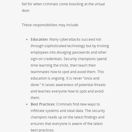
fall for when criminals come knocking at the virtual
door.
These responsibilities may include:
Education:
Many cyberattacks succeed not
through sophisticated technology but by tricking
employees into divulging passwords and other
sign-on credentials. Security champions spend
time learning the tricks, then teach their
teammates how to spot and avoid them. This
education is ongoing. It is never “once and
done.” It raises awareness of potential threats
and teaches everyone how to spot and avoid
them.
Best Practices:
Criminals find new ways to
infiltrate systems and steal data. The security
champion reads up on the latest findings and
ensures that everyone is aware of the latest
best practices.