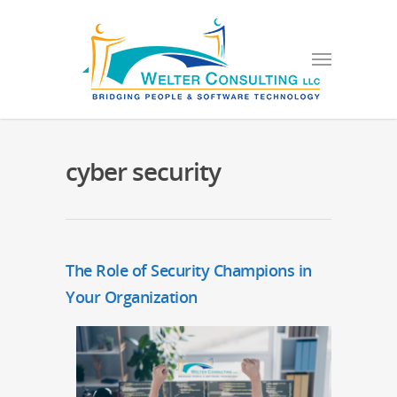
cyber security
The Role of Security Champions in
Your Organization