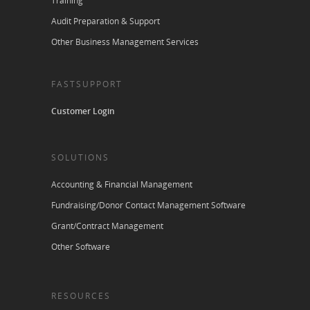
Training
Audit Preparation & Support
Other Business Management Services
FASTSUPPORT
Customer Login
SOLUTIONS
Accounting & Financial Management
Fundraising/Donor Contact Management Software
Grant/Contract Management
Other Software
RESOURCES