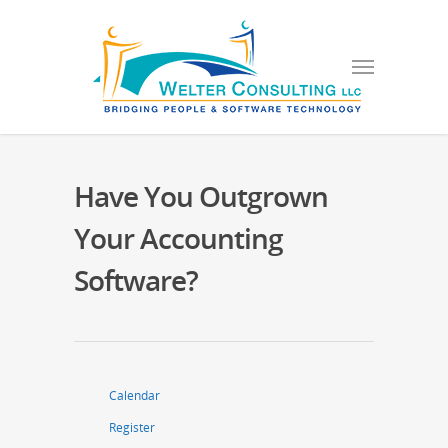
Have You Outgrown
Your Accounting
Software?
Calendar
Register