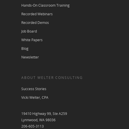
Hands-On Classroom Training
Recorded Webinars
Recorded Demos
Job Board
White Papers
Blog
Newsletter
ABOUT WELTER CONSULTING
Success Stories
Vicki Welter, CPA
19410 Highway 99, Ste A259
Lynnwood, WA 98036
206-605-3113