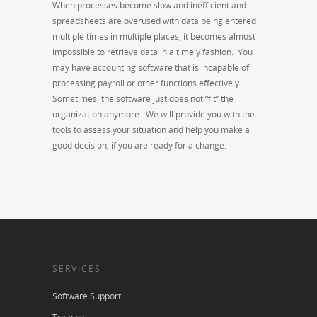
When processes become slow and inefficient and
spreadsheets are overused with data being entered
multiple times in multiple places, it becomes almost
impossible to retrieve data in a timely fashion. You
may have accounting software that is incapable of
processing payroll or other functions effectively.
Sometimes, the software just does not “fit” the
organization anymore. We will provide you with the
tools to assess your situation and help you make a
good decision, if you are ready for a change.
SERVICES
Software Support