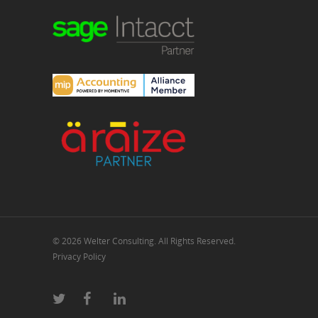
© 2026 Welter Consulting. All Rights Reserved.
Privacy Policy